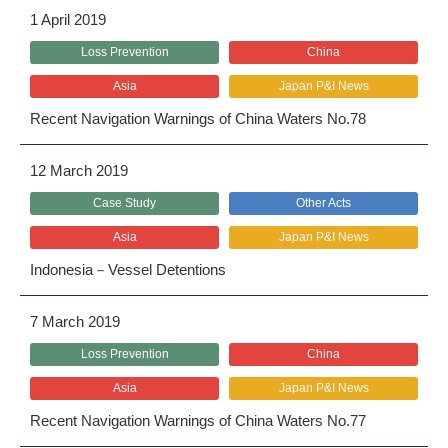
1 April 2019
Loss Prevention
China
Asia
Japan P&I News
Recent Navigation Warnings of China Waters No.78
12 March 2019
Case Study
Other Acts
Asia
Japan P&I News
Indonesia－Vessel Detentions
7 March 2019
Loss Prevention
China
Asia
Japan P&I News
Recent Navigation Warnings of China Waters No.77