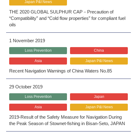
Japan P&I News
THE 2020 GLOBAL SULPHUR CAP－Precaution of
“Compatibility” and “Cold flow properties” for compliant fuel
oils
1 November 2019
Loss Prevention
China
Asia
Japan P&I News
Recent Navigation Warnings of China Waters No.85
29 October 2019
Loss Prevention
Japan
Asia
Japan P&I News
2019‐Result of the Safety Measure for Navigation During
the Peak Season of Stownet-fishing in Bisan-Seto, JAPAN