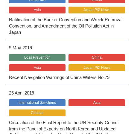
Asia
Japan P&I News
Ratification of the Bunker Convention and Wreck Removal
Convention, and Amendment of the Oil Pollution Act in
Japan
9 May 2019
Loss Prevention
China
Asia
Japan P&I News
Recent Navigation Warnings of China Waters No.79
26 April 2019
International Sanctions
Asia
Circular
Circulation of the Final Report to the UN Security Council
from the Panel of Experts on North Korea and Updated