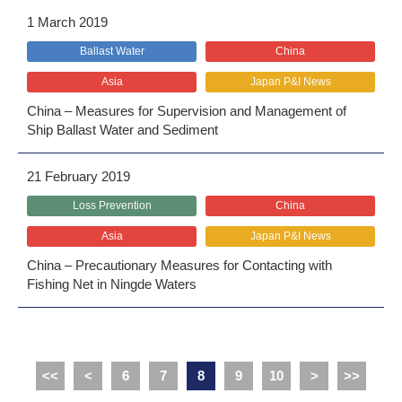
1 March 2019
Ballast Water
China
Asia
Japan P&I News
China – Measures for Supervision and Management of
Ship Ballast Water and Sediment
21 February 2019
Loss Prevention
China
Asia
Japan P&I News
China – Precautionary Measures for Contacting with
Fishing Net in Ningde Waters
<<
<
6
7
8
9
10
>
>>