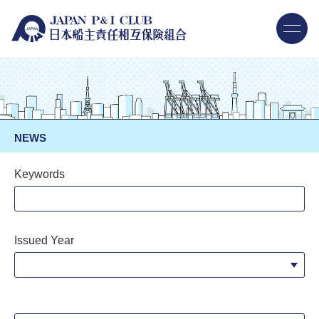
NEWS
Keywords
Issued Year