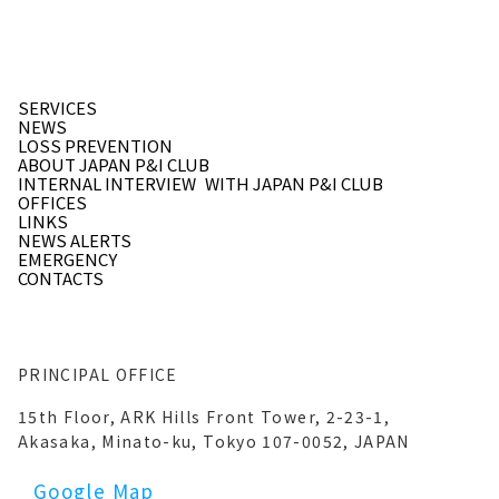
SERVICES
NEWS
LOSS PREVENTION
ABOUT JAPAN P&I CLUB
INTERNAL INTERVIEW
WITH JAPAN P&I CLUB
OFFICES
LINKS
NEWS ALERTS
EMERGENCY
CONTACTS
PRINCIPAL OFFICE
15th Floor, ARK Hills Front Tower, 2-23-1,
Akasaka, Minato-ku, Tokyo 107-0052, JAPAN
Google Map