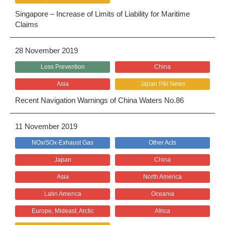
Singapore – Increase of Limits of Liability for Maritime
Claims
28 November 2019
Loss Prevention
China
Asia
Japan P&I News
Recent Navigation Warnings of China Waters No.86
11 November 2019
NOx/SOx-Exhaust Gas
Other Acts
Japan
China
Asia
North America
Latin America
Oceania
Europe, Mideast, Arctic
Africa