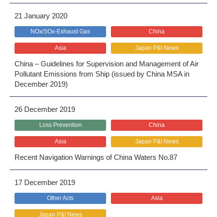
21 January 2020
NOx/SOx-Exhaust Gas
China
Asia
Japan P&I News
China – Guidelines for Supervision and Management of Air
Pollutant Emissions from Ship (issued by China MSA in
December 2019)
26 December 2019
Loss Prevention
China
Asia
Japan P&I News
Recent Navigation Warnings of China Waters No.87
17 December 2019
Other Acts
Asia
Japan P&I News