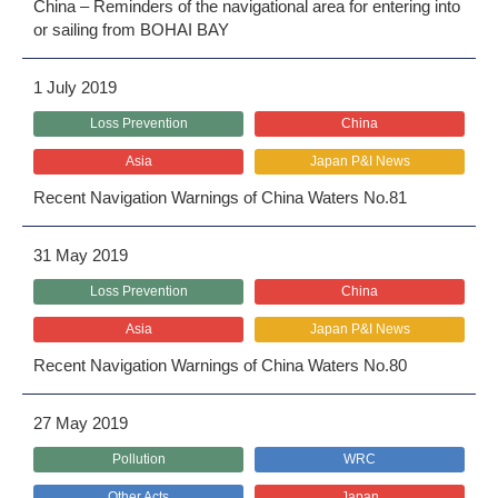
China – Reminders of the navigational area for entering into
or sailing from BOHAI BAY
1 July 2019
Loss Prevention
China
Asia
Japan P&I News
Recent Navigation Warnings of China Waters No.81
31 May 2019
Loss Prevention
China
Asia
Japan P&I News
Recent Navigation Warnings of China Waters No.80
27 May 2019
Pollution
WRC
Other Acts
Japan