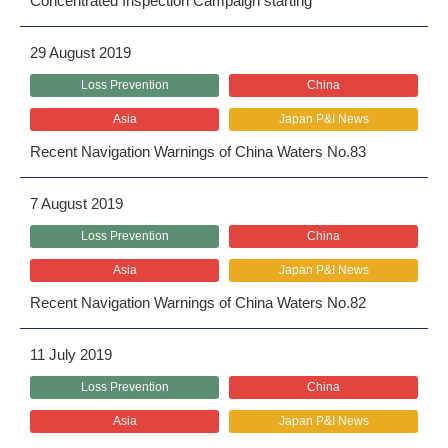
Concentrated Inspection Campaign starting
29 August 2019
Loss Prevention
China
Asia
Japan P&I News
Recent Navigation Warnings of China Waters No.83
7 August 2019
Loss Prevention
China
Asia
Japan P&I News
Recent Navigation Warnings of China Waters No.82
11 July 2019
Loss Prevention
China
Asia
Japan P&I News