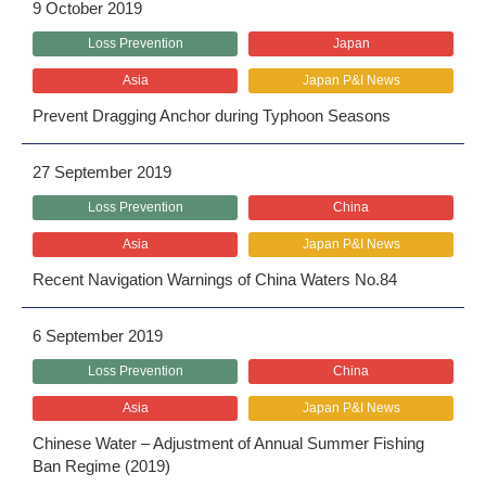
9 October 2019
Loss Prevention
Japan
Asia
Japan P&I News
Prevent Dragging Anchor during Typhoon Seasons
27 September 2019
Loss Prevention
China
Asia
Japan P&I News
Recent Navigation Warnings of China Waters No.84
6 September 2019
Loss Prevention
China
Asia
Japan P&I News
Chinese Water – Adjustment of Annual Summer Fishing
Ban Regime (2019)