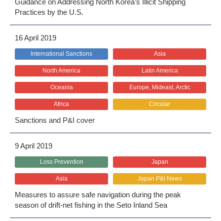
Guidance on Addressing North Korea’s Illicit Shipping
Practices by the U.S.
16 April 2019
International Sanctions
Asia
North America
Latin America
Oceania
Europe, Mideast, Arctic
Africa
Circular
Sanctions and P&I cover
9 April 2019
Loss Prevention
Japan
Asia
Japan P&I News
Measures to assure safe navigation during the peak
season of drift-net fishing in the Seto Inland Sea