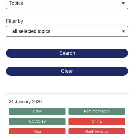
Topics
Filter by
Clear
31 January 2020
Crew
Port Information
COVID-19
China
Asia
North America