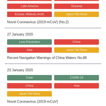
Latin America
Oceania
Europe, Mideast, Arctic
Japan P&I News
Novel Coronavirus (2019-mCoV) (No.2)
27 January 2020
Loss Prevention
China
Asia
Japan P&I News
Recent Navigation Warnings of China Waters No.88
23 January 2020
Crew
COVID-19
China
Asia
Japan P&I News
Novel Coronavirus (2019-mCoV)