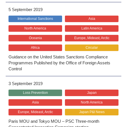
5 September 2019
International Sanctions
Asia
North America
Latin America
Oceania
Europe, Mideast, Arctic
Africa
Circular
Guidance on the United States Sanctions Compliance
Programmes Published by the Office of Foreign Assets
Control
3 September 2019
Loss Prevention
Japan
Asia
North America
Europe, Mideast, Arctic
Japan P&I News
Paris MOU and Tokyo MOU – PSC Three-month