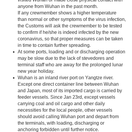
anyone from Wuhan in the past month.
If any crewmember shows a higher temperature
than normal or other symptoms of the virus infection,
the Customs will ask the crewmember to be tested
to confirm if he/she is indeed infected by the new
coronavirus, so that proper measures can be taken
in time to contain further spreading.
At some ports, loading and or discharging operation
may be slow due to the lack of stevedores and
terminal staff who are away for the prolonged lunar
new year holiday.
Wuhan is an inland river port on Yangtze river.
Except one direct container line between Wuhan
and Japan, most of its imported cargo is carried by
feeder vessels. Since Jan 23rd, except vessels
carrying coal and oil cargo and other daily
necessities for the local people, other vessels
should avoid calling Wuhan port and depart from
the terminals, with loading, discharging or
anchoring forbidden until further notice.