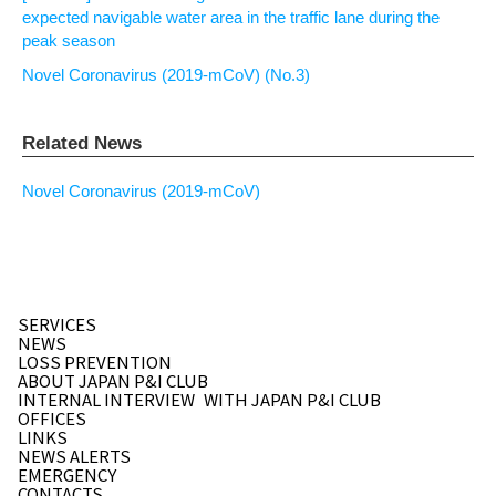
expected navigable water area in the traffic lane during the
peak season
Novel Coronavirus (2019-mCoV) (No.3)
Related News
Novel Coronavirus (2019-mCoV)
SERVICES
NEWS
LOSS PREVENTION
ABOUT JAPAN P&I CLUB
INTERNAL INTERVIEW
WITH JAPAN P&I CLUB
OFFICES
LINKS
NEWS ALERTS
EMERGENCY
CONTACTS