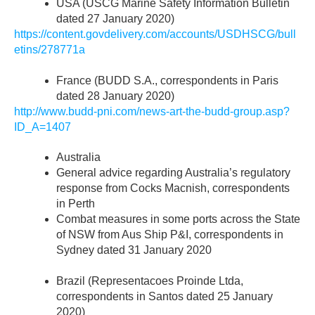
USA (USCG Marine Safety Information Bulletin
dated 27 January 2020)
https://content.govdelivery.com/accounts/USDHSCG/bull
etins/278771a
France (BUDD S.A., correspondents in Paris
dated 28 January 2020)
http://www.budd-pni.com/news-art-the-budd-group.asp?
ID_A=1407
Australia
General advice regarding Australia’s regulatory
response from Cocks Macnish, correspondents
in Perth
Combat measures in some ports across the State
of NSW from Aus Ship P&I, correspondents in
Sydney dated 31 January 2020
Brazil (Representacoes Proinde Ltda,
correspondents in Santos dated 25 January
2020)