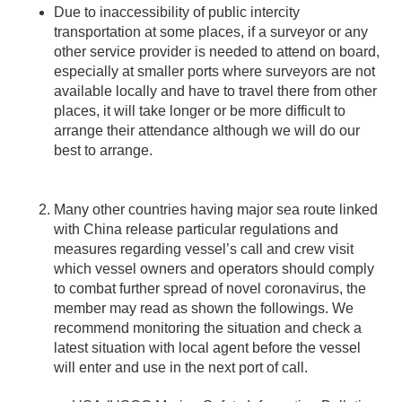
Due to inaccessibility of public intercity
transportation at some places, if a surveyor or any
other service provider is needed to attend on board,
especially at smaller ports where surveyors are not
available locally and have to travel there from other
places, it will take longer or be more difficult to
arrange their attendance although we will do our
best to arrange.
Many other countries having major sea route linked
with China release particular regulations and
measures regarding vessel’s call and crew visit
which vessel owners and operators should comply
to combat further spread of novel coronavirus, the
member may read as shown the followings. We
recommend monitoring the situation and check a
latest situation with local agent before the vessel
will enter and use in the next port of call.