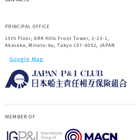
PRINCIPAL OFFICE
15th Floor, ARK Hills Front Tower, 2-23-1,
Akasaka, Minato-ku, Tokyo 107-0052, JAPAN
Google Map
MEMBER OF