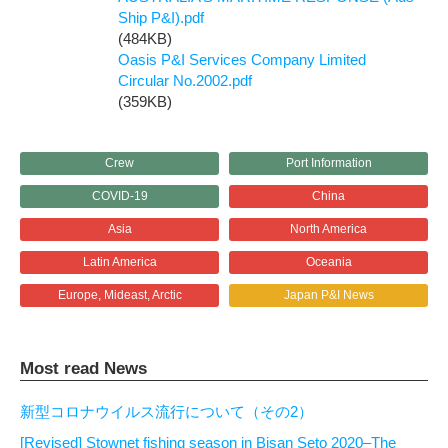
Ship P&I).pdf
(484KB)
Oasis P&I Services Company Limited
Circular No.2002.pdf
(359KB)
Crew
Port Information
COVID-19
China
Asia
North America
Latin America
Oceania
Europe, Mideast, Arctic
Japan P&I News
Most read News
新型コロナウイルス流行について（その2）
[Revised] Stownet fishing season in Bisan Seto 2020–The