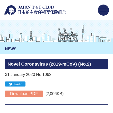
NEWS
Novel Coronavirus (2019-mCoV) (No.2)
31 January 2020 No.1062
Tweet
Download PDF
(2,006KB)