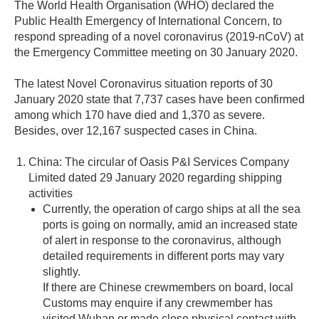
The World Health Organisation (WHO) declared the
Public Health Emergency of International Concern, to
respond spreading of a novel coronavirus (2019-nCoV) at
the Emergency Committee meeting on 30 January 2020.
The latest Novel Coronavirus situation reports of 30
January 2020 state that 7,737 cases have been confirmed
among which 170 have died and 1,370 as severe.
Besides, over 12,167 suspected cases in China.
China: The circular of Oasis P&I Services Company
Limited dated 29 January 2020 regarding shipping
activities
Currently, the operation of cargo ships at all the sea
ports is going on normally, amid an increased state
of alert in response to the coronavirus, although
detailed requirements in different ports may vary
slightly.
If there are Chinese crewmembers on board, local
Customs may enquire if any crewmember has
visited Wuhan or made close physical contact with