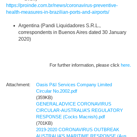
https://proinde.com.br/news/coronavirus-preventive-
health-measures-in-brazilian-ports-and-airports/
Argentina (Pandi Liquidadores S.R.L.,
correspondents in Buenos Aires dated 30 January
2020)
For further information, please click
here.
Oasis P&I Services Company Limited
Circular No.2002.pdf
(359KB)
GENERAL ADVICE CORONAVIRUS
CIRCULAR-AUSTRALIA’S REGULATORY
RESPONSE (Cocks Macnish).pdf
(701KB)
2019-2020 CORONAVIRUS OUTBREAK
AUSTRALIA’S MARITIME RESPONSE (Aus