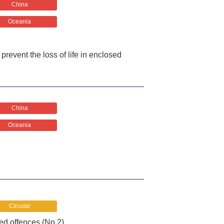
China
Oceania
revent the loss of life in enclosed
China
Oceania
Circular
ated offences (No.2)