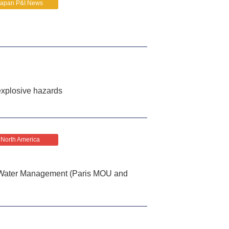
Japan P&I News
explosive hazards
North America
t Water Management (Paris MOU and