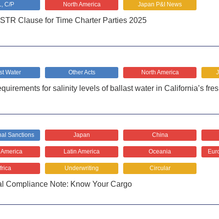
L, C/P
North America
Japan P&I News
TR Clause for Time Charter Parties 2025
st Water
Other Acts
North America
rements for salinity levels of ballast water in California’s fre
nal Sanctions
Japan
China
 America
Latin America
Oceania
Euro
frica
Underwriting
Circular
al Compliance Note: Know Your Cargo