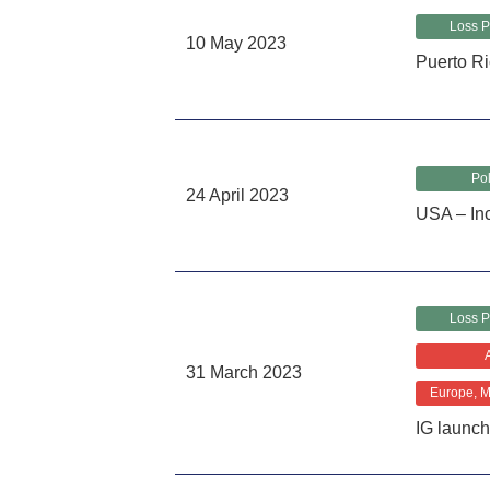
Loss P
10 May 2023
Puerto Ri
Pol
24 April 2023
USA – Inc
Loss P
31 March 2023
Europe, Mi
IG launch