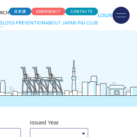
日本語
EMERGENCY
CONTACTS
ARCH
LOGIN
S
LOSS PREVENTION
ABOUT JAPAN P&I CLUB
Issued Year