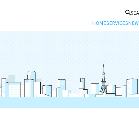
SE
HOME
SERVICES
NEW