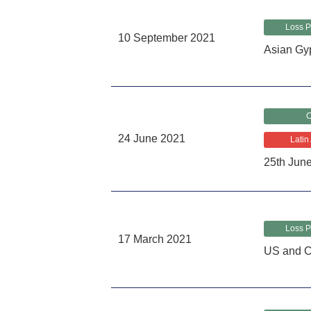
Loss P
10 September 2021
Asian Gy
C
24 June 2021
Latin
25th Jun
Loss P
17 March 2021
US and C