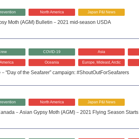
revention
North America
Japan P&I News
psy Moth (AGM) Bulletin－2021 mid-season USDA
rew
COVID-19
Asia
 America
Oceania
Europe, Mideast, Arctic
e－“Day of the Seafarer” campaign: #ShoutOutForSeafarers
revention
North America
Japan P&I News
anada－Asian Gypsy Moth (AGM)－2021 Flying Season Starts