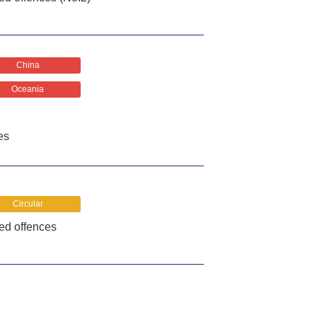
China
Oceania
es
Circular
ted offences