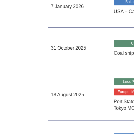
Balla
7 January 2026
USA－Cali
C
31 October 2025
Coal shi
Loss P
Europe, Mi
18 August 2025
Port Sta
Tokyo M