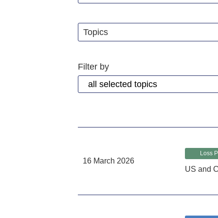
Topics
Filter by
Loss P
16 March 2026
US and C