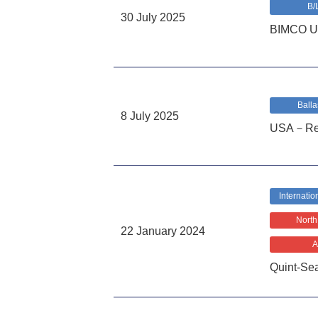
B/
30 July 2025
BIMCO US
Balla
8 July 2025
USA－Requi
Internatio
North
22 January 2024
A
Quint-Se