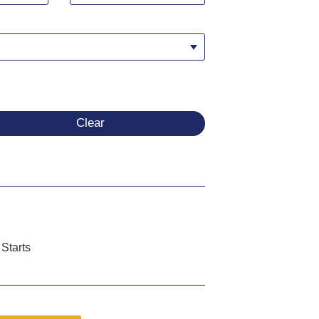
Clear
Starts