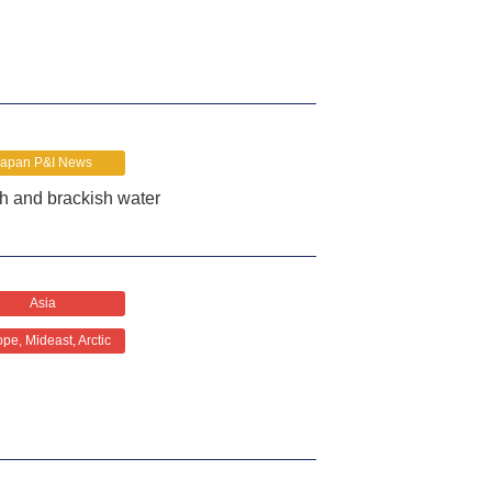
Japan P&I News
sh and brackish water
Asia
pe, Mideast, Arctic