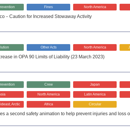
revention
Fines
North America
co－Caution for Increased Stowaway Activity
lution
Other Acts
North America
rease in OPA 90 Limits of Liability (23 March 2023)
revention
Crew
Japan
Asia
North America
Latin America
deast, Arctic
Africa
Circular
es a second safety animation to help prevent injuries and loss o