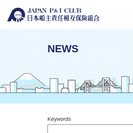
NEWS
Keywords