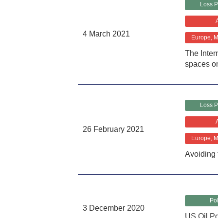
Loss P
4 March 2021
Europe, Mi
The Inter
spaces o
Loss P
26 February 2021
Europe, Mi
Avoiding 
Pol
3 December 2020
US Oil Pol