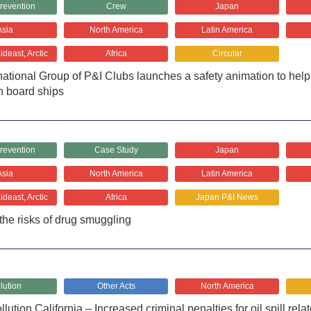
revention
Crew
Japan
Asia
North America
Latin America
deast, Arctic
Africa
Circular
national Group of P&I Clubs launches a safety animation to help p
n board ships
revention
Case Study
Japan
Asia
North America
Latin America
deast, Arctic
Africa
Japan P&I News
the risks of drug smuggling
lution
Other Acts
North America
lution California – Increased criminal penalties for oil spill rel