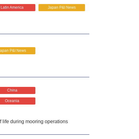
Latin America
Japan P&I News
Japan P&I News
China
Oceania
f life during mooring operations