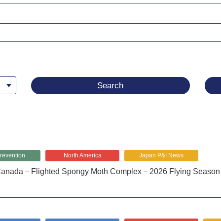
revention
North America
Japan P&I News
anada－Flighted Spongy Moth Complex－2026 Flying Season 