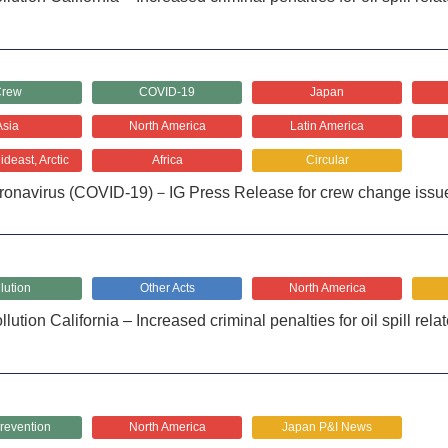
rew
COVID-19
Japan
Asia
North America
Latin America
deast, Arctic
Africa
Circular
ronavirus (COVID-19)－IG Press Release for crew change issu
lution
Other Acts
North America
lution California – Increased criminal penalties for oil spill rela
revention
North America
Japan P&I News