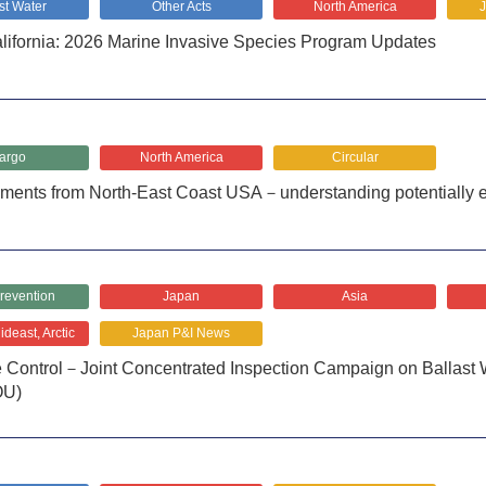
st Water
Other Acts
North America
fornia: 2026 Marine Invasive Species Program Updates
argo
North America
Circular
pments from North-East Coast USA－understanding potentially 
revention
Japan
Asia
deast, Arctic
Japan P&I News
te Control－Joint Concentrated Inspection Campaign on Ballas
OU)