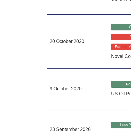
C
20 October 2020
Europe, Mi
Novel Co
Pol
9 October 2020
US Oil Pol
Loss P
23 September 2020