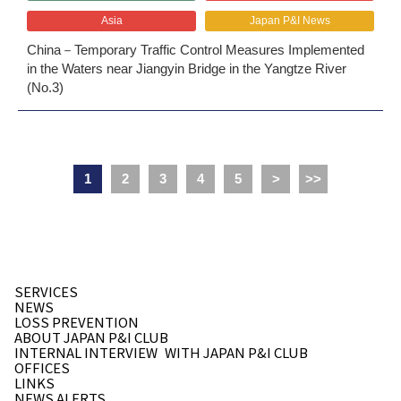
Asia
Japan P&I News
China－Temporary Traffic Control Measures Implemented
in the Waters near Jiangyin Bridge in the Yangtze River
(No.3)
1
2
3
4
5
>
>>
SERVICES
NEWS
LOSS PREVENTION
ABOUT JAPAN P&I CLUB
INTERNAL INTERVIEW
WITH JAPAN P&I CLUB
OFFICES
LINKS
NEWS ALERTS