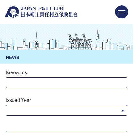
NEWS
Keywords
Issued Year