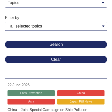
Topics
Filter by
Clear
22 June 2026
Loss Prevention
China
Asia
Japan P&I News
China－Joint Special Campaign on Ship Pollution