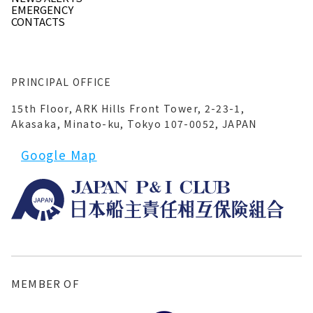
EMERGENCY
CONTACTS
PRINCIPAL OFFICE
15th Floor, ARK Hills Front Tower, 2-23-1,
Akasaka, Minato-ku, Tokyo 107-0052, JAPAN
Google Map
MEMBER OF