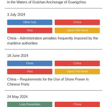
in the Waters of Guishan Anchorage of Guangzhou
3 July 2024
Other Acts
China
Asia
Japan P&I News
China – Administrative penalties frequently imposed by the
maritime authorities
18 June 2024
Fines
China
Asia
Japan P&I News
China－Requirements for the Use of Shore Power in
Chinese Ports
24 May 2024
Loss Prevention
China