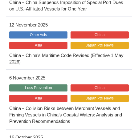
China－China Suspends Imposition of Special Port Dues
on U.S.-Affiliated Vessels for One Year
12 November 2025
Other Acts
China
Asia
Japan P&I News
China－China’s Maritime Code Revised (Effective 1 May
2026)
6 November 2025
Loss Prevention
China
Asia
Japan P&I News
China－Collision Risks between Merchant Vessels and
Fishing Vessels in China’s Coastal Waters: Analysis and
Prevention Recommendations
16 October 2025