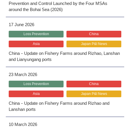
Prevention and Control Launched by the Four MSAs
around the Bohai Sea (2026)
17 June 2026
Loss Prevention
China
Asia
Japan P&I News
China－Update on Fishery Farms around Rizhao, Lanshan
and Lianyungang ports
23 March 2026
Loss Prevention
China
Asia
Japan P&I News
China－Update on Fishery Farms around Rizhao and
Lanshan ports
10 March 2026