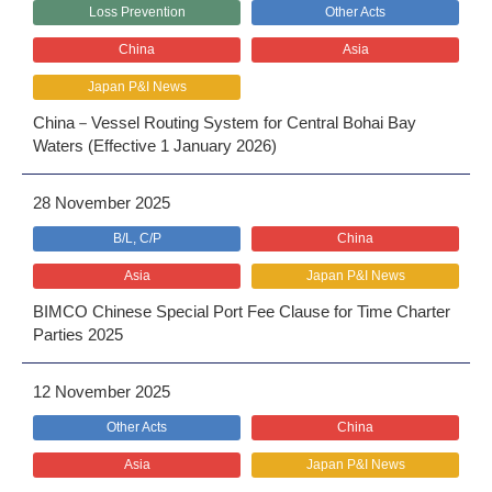
Loss Prevention
Other Acts
China
Asia
Japan P&I News
China－Vessel Routing System for Central Bohai Bay
Waters (Effective 1 January 2026)
28 November 2025
B/L, C/P
China
Asia
Japan P&I News
BIMCO Chinese Special Port Fee Clause for Time Charter
Parties 2025
12 November 2025
Other Acts
China
Asia
Japan P&I News