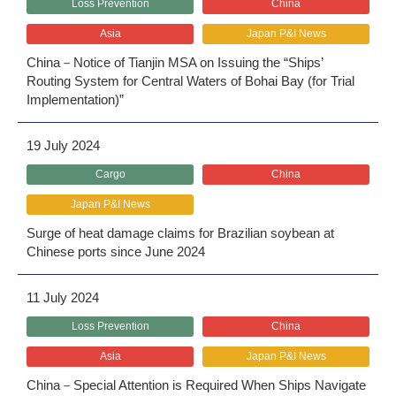
Loss Prevention
China
Asia
Japan P&I News
China－Notice of Tianjin MSA on Issuing the “Ships’
Routing System for Central Waters of Bohai Bay (for Trial
Implementation)”
19 July 2024
Cargo
China
Japan P&I News
Surge of heat damage claims for Brazilian soybean at
Chinese ports since June 2024
11 July 2024
Loss Prevention
China
Asia
Japan P&I News
China－Special Attention is Required When Ships Navigate