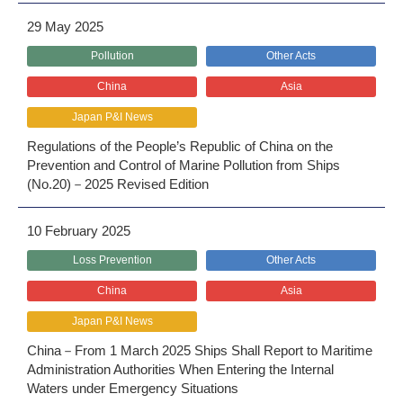
29 May 2025
Pollution
Other Acts
China
Asia
Japan P&I News
Regulations of the People’s Republic of China on the
Prevention and Control of Marine Pollution from Ships
(No.20)－2025 Revised Edition
10 February 2025
Loss Prevention
Other Acts
China
Asia
Japan P&I News
China－From 1 March 2025 Ships Shall Report to Maritime
Administration Authorities When Entering the Internal
Waters under Emergency Situations