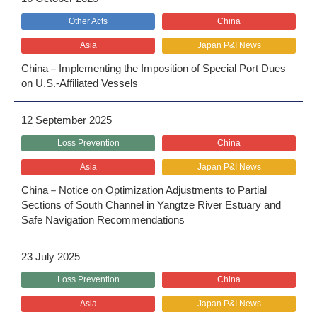
Other Acts
China
Asia
Japan P&I News
China－Implementing the Imposition of Special Port Dues
on U.S.-Affiliated Vessels
12 September 2025
Loss Prevention
China
Asia
Japan P&I News
China－Notice on Optimization Adjustments to Partial
Sections of South Channel in Yangtze River Estuary and
Safe Navigation Recommendations
23 July 2025
Loss Prevention
China
Asia
Japan P&I News