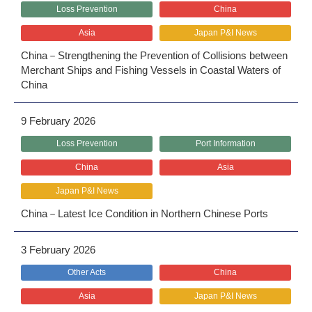
Loss Prevention
China
Asia
Japan P&I News
China－Strengthening the Prevention of Collisions between
Merchant Ships and Fishing Vessels in Coastal Waters of
China
9 February 2026
Loss Prevention
Port Information
China
Asia
Japan P&I News
China－Latest Ice Condition in Northern Chinese Ports
3 February 2026
Other Acts
China
Asia
Japan P&I News