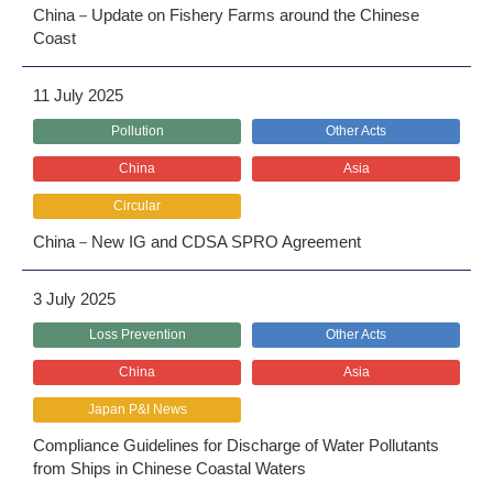
China－Update on Fishery Farms around the Chinese
Coast
11 July 2025
Pollution
Other Acts
China
Asia
Circular
China－New IG and CDSA SPRO Agreement
3 July 2025
Loss Prevention
Other Acts
China
Asia
Japan P&I News
Compliance Guidelines for Discharge of Water Pollutants
from Ships in Chinese Coastal Waters