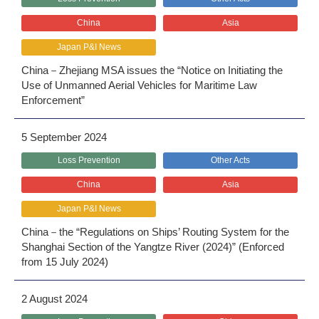
China
Asia
Japan P&I News
China－Zhejiang MSA issues the “Notice on Initiating the
Use of Unmanned Aerial Vehicles for Maritime Law
Enforcement”
5 September 2024
Loss Prevention
Other Acts
China
Asia
Japan P&I News
China－the “Regulations on Ships’ Routing System for the
Shanghai Section of the Yangtze River (2024)” (Enforced
from 15 July 2024)
2 August 2024