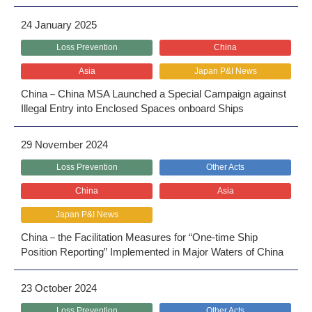
24 January 2025
Loss Prevention
China
Asia
Japan P&I News
China－China MSA Launched a Special Campaign against
Illegal Entry into Enclosed Spaces onboard Ships
29 November 2024
Loss Prevention
Other Acts
China
Asia
Japan P&I News
China－the Facilitation Measures for “One-time Ship
Position Reporting” Implemented in Major Waters of China
23 October 2024
Loss Prevention
Other Acts