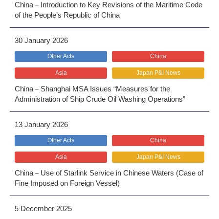
China－Introduction to Key Revisions of the Maritime Code
of the People’s Republic of China
30 January 2026
Other Acts
China
Asia
Japan P&I News
China－Shanghai MSA Issues “Measures for the
Administration of Ship Crude Oil Washing Operations”
13 January 2026
Other Acts
China
Asia
Japan P&I News
China－Use of Starlink Service in Chinese Waters (Case of
Fine Imposed on Foreign Vessel)
5 December 2025