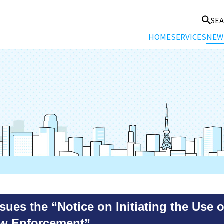
SE
HOME
SERVICES
NEW
es the “Notice on Initiating the Use 
aw Enforcement”