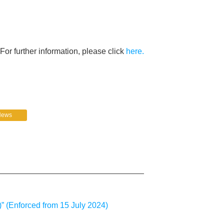
For further information, please click
here.
News
” (Enforced from 15 July 2024)