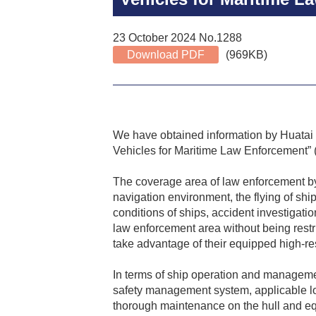
23 October 2024 No.1288
Download PDF
(969KB)
We have obtained information by Huatai 
Vehicles for Maritime Law Enforcement” (
The coverage area of law enforcement by
navigation environment, the flying of shi
conditions of ships, accident investigati
law enforcement area without being restr
take advantage of their equipped high-res
In terms of ship operation and management,
safety management system, applicable loca
thorough maintenance on the hull and equ