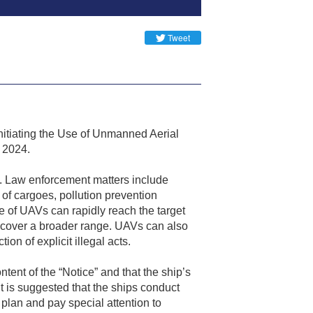
Tweet
nitiating the Use of Unmanned Aerial
r 2024.
A. Law enforcement matters include
 of cargoes, pollution prevention
e of UAVs can rapidly reach the target
an cover a broader range. UAVs can also
n of explicit illegal acts.
ntent of the “Notice” and that the ship’s
t is suggested that the ships conduct
plan and pay special attention to