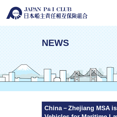
NEWS
China－Zhejiang MSA issu
Vehicles for Maritime L