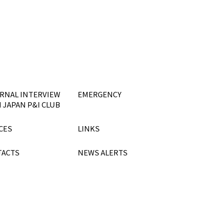
RNAL INTERVIEW
EMERGENCY
 JAPAN P&I CLUB
CES
LINKS
TACTS
NEWS ALERTS