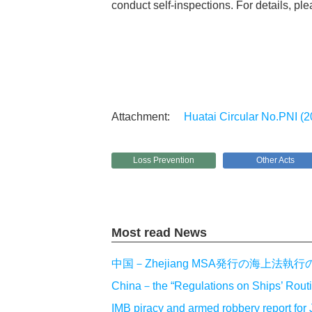
conduct self-inspections. For details, plea
Huatai Circular No.PNI (2
Loss Prevention
Other Acts
Most read News
中国－Zhejiang MSA発行の海上
China－the “Regulations on Ships’ Routin
IMB piracy and armed robbery report f