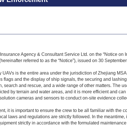
Insurance Agency & Consultant Service Ltd. on the “Notice on I
hereinafter referred to as the “Notice”), issued on 30 Septembe
 UAVs is the entire area under the jurisdiction of Zhejiang MS
ps flags and the display of ship signals, the securing and lashing
on, search and rescue, and a wide range of other matters. The us
icted by terrain and water areas, and it is more efficient and c
olution cameras and sensors to conduct on-site evidence collectio
 it is important to ensure the crew to be all familiar with the co
l laws and regulations are strictly followed. In the meantime, i
ipment strictly in accordance with the formulated maintenance 