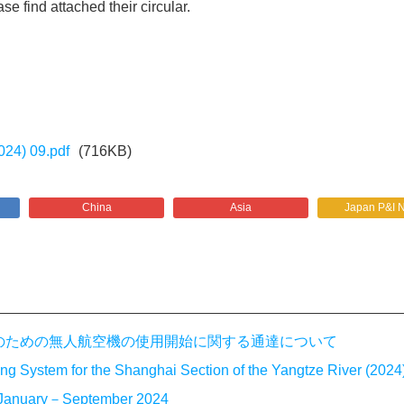
se find attached their circular.
024) 09.pdf
(716KB)
China
Asia
Japan P&I 
法執行のための無人航空機の使用開始に関する通達について
g System for the Shanghai Section of the Yangtze River (2024)
or January－September 2024