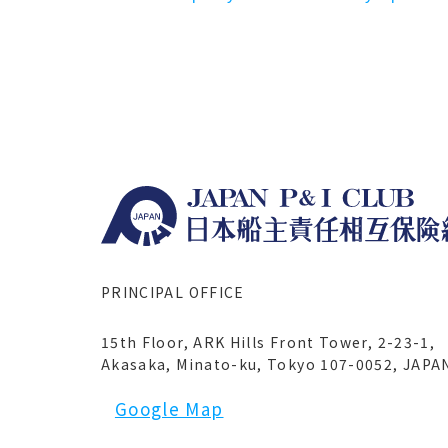
PRINCIPAL OFFICE
15th Floor, ARK Hills Front Tower, 2-23-1,
Akasaka, Minato-ku, Tokyo 107-0052, JAPA
Google Map