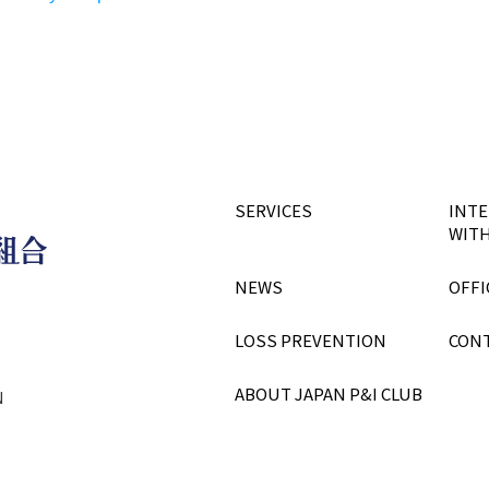
SERVICES
INTE
WITH
NEWS
OFFI
LOSS PREVENTION
CON
ABOUT JAPAN P&I CLUB
N