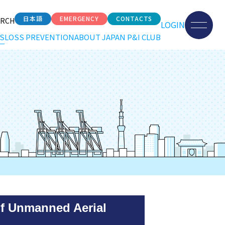
日本語
EMERGENCY
CONTACTS
ARCH
LOGIN
S
LOSS PREVENTION
ABOUT JAPAN P&I CLUB
of Unmanned Aerial