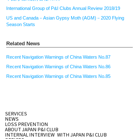
International Group of P&I Clubs Annual Review 2018/19
US and Canada－Asian Gypsy Moth (AGM)－2020 Flying
Season Starts
Related News
Recent Navigation Warnings of China Waters No.87
Recent Navigation Warnings of China Waters No.86
Recent Navigation Warnings of China Waters No.85
SERVICES
NEWS
LOSS PREVENTION
ABOUT JAPAN P&I CLUB
INTERNAL INTERVIEW
WITH JAPAN P&I CLUB