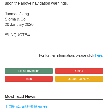
upon the above navigation warnings.
Junmao Jiang
Sloma & Co.
20 January 2020
///UNQUOTE///
For further information, please click
here.
Loss Prevention
China
Asia
Japan P&I News
Most read News
中国海域の航行警報No.88