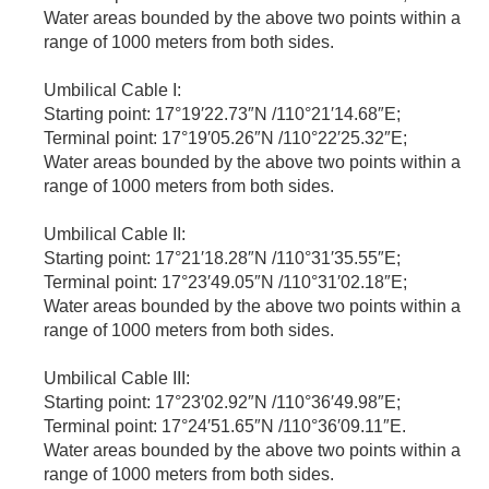
Water areas bounded by the above two points within a
range of 1000 meters from both sides.
Umbilical Cable I:
Starting point: 17°19′22.73″N /110°21′14.68″E;
Terminal point: 17°19′05.26″N /110°22′25.32″E;
Water areas bounded by the above two points within a
range of 1000 meters from both sides.
Umbilical Cable II:
Starting point: 17°21′18.28″N /110°31′35.55″E;
Terminal point: 17°23′49.05″N /110°31′02.18″E;
Water areas bounded by the above two points within a
range of 1000 meters from both sides.
Umbilical Cable III:
Starting point: 17°23′02.92″N /110°36′49.98″E;
Terminal point: 17°24′51.65″N /110°36′09.11″E.
Water areas bounded by the above two points within a
range of 1000 meters from both sides.