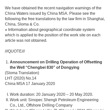
We have obtained the recent navigation warnings of the
China Waters issued by China MSA. Please see the
following the free translations by the law firm in Shanghai,
China, Sloma & Co.
※ Information about geographical coordinate system
which is applied to the position of the work site on each
article was not obtained.
///QUOTE///
Announcement on Drilling Operation of Offsetting
the Well “Chengbei 830” of Dongying
(Sloma Translation)
LHT (2020) No.14
China MSA 17 January 2020
Work duration: 20 January 2020 – 20 May 2020.
Work unit: Sinopec Shengli Petroleum Engineering
Co., Ltd., Offshore Drilling Company