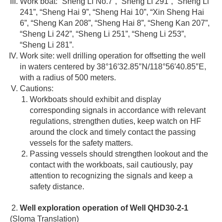
Work boat: “Sheng Li No.7”, “Sheng Li 291”, “Sheng Li
241”, “Sheng Hai 9”, “Sheng Hai 10”, “Xin Sheng Hai
6”, “Sheng Kan 208”, “Sheng Hai 8”, “Sheng Kan 207”,
“Sheng Li 242”, “Sheng Li 251”, “Sheng Li 253”,
“Sheng Li 281”.
Work site: well drilling operation for offsetting the well
in waters centered by 38°16′32.85″N/118°56′40.85″E,
with a radius of 500 meters.
Cautions:
Workboats should exhibit and display
corresponding signals in accordance with relevant
regulations, strengthen duties, keep watch on HF
around the clock and timely contact the passing
vessels for the safety matters.
Passing vessels should strengthen lookout and the
contact with the workboats, sail cautiously, pay
attention to recognizing the signals and keep a
safety distance.
Well exploration operation of Well QHD30-2-1
(Sloma Translation)