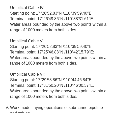
Umbilical Cable IV:
Starting point: 17°26′52.83″N /110°39′59.40″E;
Terminal point: 17°26′49.86″N /110°38′31.61″E.
Water areas bounded by the above two points within a
range of 1000 meters from both sides.
Umbilical Cable V:
Starting point: 17°26′52.83″N /110°39′59.40″E;
Terminal point: 17°25′46.83″N /110°42′15.79″E;
Water areas bounded by the above two points within a
range of 1000 meters from both sides.
Umbilical Cable VI:
Starting point: 17°29′58.86″N /110°44′46.84″E;
Terminal point: 17°31′50.20″N /110°46′00.37″E.
Water areas bounded by the above two points within a
range of 1000 meters from both sides.
Work mode: laying operations of submarine pipeline