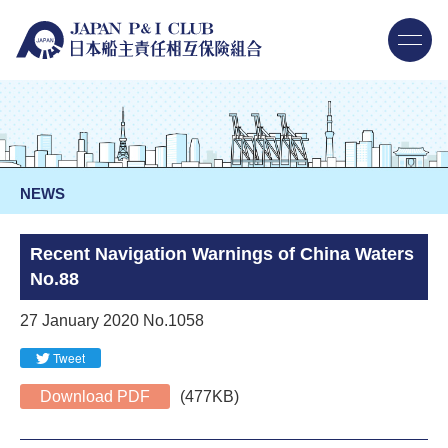
NEWS
Recent Navigation Warnings of China Waters
No.88
27 January 2020 No.1058
Tweet
Download PDF
(477KB)