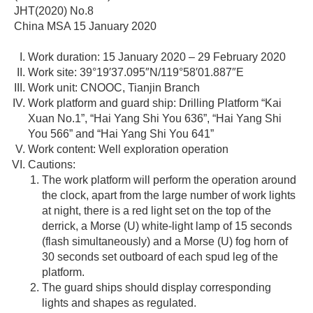
JHT(2020) No.8
China MSA 15 January 2020
Work duration: 15 January 2020 – 29 February 2020
Work site: 39°19′37.095″N/119°58′01.887″E
Work unit: CNOOC, Tianjin Branch
Work platform and guard ship: Drilling Platform “Kai
Xuan No.1”, “Hai Yang Shi You 636”, “Hai Yang Shi
You 566” and “Hai Yang Shi You 641”
Work content: Well exploration operation
Cautions:
The work platform will perform the operation around
the clock, apart from the large number of work lights
at night, there is a red light set on the top of the
derrick, a Morse (U) white-light lamp of 15 seconds
(flash simultaneously) and a Morse (U) fog horn of
30 seconds set outboard of each spud leg of the
platform.
The guard ships should display corresponding
lights and shapes as regulated.