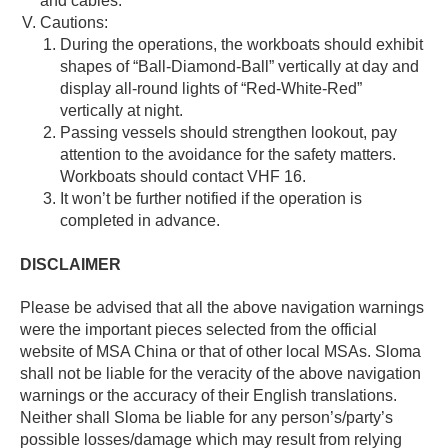
and cables.
Cautions:
During the operations, the workboats should exhibit
shapes of “Ball-Diamond-Ball” vertically at day and
display all-round lights of “Red-White-Red”
vertically at night.
Passing vessels should strengthen lookout, pay
attention to the avoidance for the safety matters.
Workboats should contact VHF 16.
It won’t be further notified if the operation is
completed in advance.
DISCLAIMER
Please be advised that all the above navigation warnings
were the important pieces selected from the official
website of MSA China or that of other local MSAs. Sloma
shall not be liable for the veracity of the above navigation
warnings or the accuracy of their English translations.
Neither shall Sloma be liable for any person’s/party’s
possible losses/damage which may result from relying