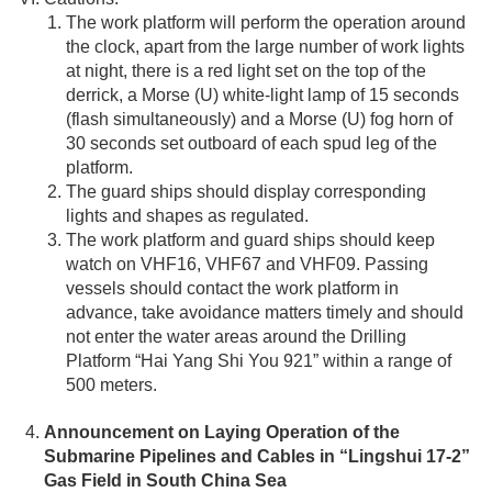
The work platform will perform the operation around
the clock, apart from the large number of work lights
at night, there is a red light set on the top of the
derrick, a Morse (U) white-light lamp of 15 seconds
(flash simultaneously) and a Morse (U) fog horn of
30 seconds set outboard of each spud leg of the
platform.
The guard ships should display corresponding
lights and shapes as regulated.
The work platform and guard ships should keep
watch on VHF16, VHF67 and VHF09. Passing
vessels should contact the work platform in
advance, take avoidance matters timely and should
not enter the water areas around the Drilling
Platform “Hai Yang Shi You 921” within a range of
500 meters.
Announcement on Laying Operation of the
Submarine Pipelines and Cables in “Lingshui 17-2”
Gas Field in South China Sea