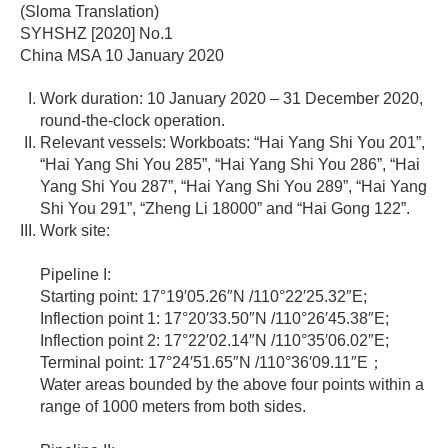
(Sloma Translation)
SYHSHZ [2020] No.1
China MSA 10 January 2020
Work duration: 10 January 2020 – 31 December 2020,
round-the-clock operation.
Relevant vessels: Workboats: “Hai Yang Shi You 201”,
“Hai Yang Shi You 285”, “Hai Yang Shi You 286”, “Hai
Yang Shi You 287”, “Hai Yang Shi You 289”, “Hai Yang
Shi You 291”, “Zheng Li 18000” and “Hai Gong 122”.
Work site:
Pipeline I:
Starting point: 17°19′05.26″N /110°22′25.32″E;
Inflection point 1: 17°20′33.50″N /110°26′45.38″E;
Inflection point 2: 17°22′02.14″N /110°35′06.02″E;
Terminal point: 17°24′51.65″N /110°36′09.11″E；
Water areas bounded by the above four points within a
range of 1000 meters from both sides.