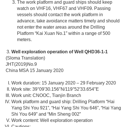
The work platform and guard ships should keep
watch on VHF16, VHF67 and VHF09. Passing
vessels should contact the work platform in
advance, take avoidance matters timely and should
not enter the water areas around the Drilling
Platform “Kai Xuan No.1” within a range of 500
meters.
Well exploration operation of Well QHD36-1-1
(Sloma Translation)
JHT(2019)No.9
China MSA 15 January 2020
Work duration: 15 January 2020 – 29 February 2020
Work site: 39°09′30.156″N/119°52′33.654″E
Work unit: CNOOC, Tianjin Branch
Work platform and guard ship: Drilling Platform “Hai
Yang Shi You 921”, “Hai Yang Shi You 646”, “Hai Yang
Shi You 649” and “Min Sheng 002”
Work content: Well exploration operation
Cautions: