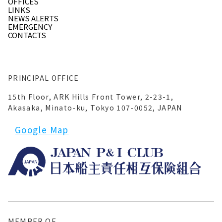
OFFICES
LINKS
NEWS ALERTS
EMERGENCY
CONTACTS
PRINCIPAL OFFICE
15th Floor, ARK Hills Front Tower, 2-23-1,
Akasaka, Minato-ku, Tokyo 107-0052, JAPAN
Google Map
MEMBER OF