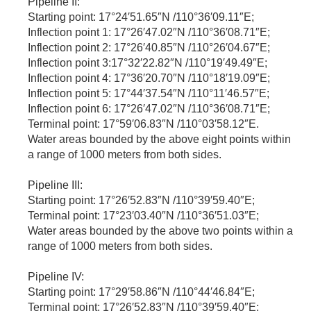
Pipeline II:
Starting point: 17°24′51.65″N /110°36′09.11″E;
Inflection point 1: 17°26′47.02″N /110°36′08.71″E;
Inflection point 2: 17°26′40.85″N /110°26′04.67″E;
Inflection point 3:17°32′22.82″N /110°19′49.49″E;
Inflection point 4: 17°36′20.70″N /110°18′19.09″E;
Inflection point 5: 17°44′37.54″N /110°11′46.57″E;
Inflection point 6: 17°26′47.02″N /110°36′08.71″E;
Terminal point: 17°59′06.83″N /110°03′58.12″E.
Water areas bounded by the above eight points within
a range of 1000 meters from both sides.
Pipeline III:
Starting point: 17°26′52.83″N /110°39′59.40″E;
Terminal point: 17°23′03.40″N /110°36′51.03″E;
Water areas bounded by the above two points within a
range of 1000 meters from both sides.
Pipeline IV:
Starting point: 17°29′58.86″N /110°44′46.84″E;
Terminal point: 17°26′52.83″N /110°39′59.40″E;