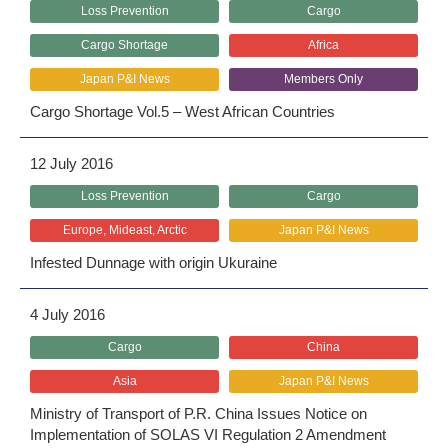
Loss Prevention
Cargo
Cargo Shortage
Africa
Japan P&I News
Members Only
Cargo Shortage Vol.5 – West African Countries
12 July 2016
Loss Prevention
Cargo
Europe, Mideast, Arctic
Japan P&I News
Infested Dunnage with origin Ukuraine
4 July 2016
Cargo
China
Asia
Japan P&I News
Ministry of Transport of P.R. China Issues Notice on
Implementation of SOLAS VI Regulation 2 Amendment