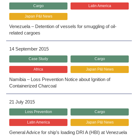
Cargo
Latin America
Japan P&I News
Venezuela – Detention of vessels for smuggling of oil-
related cargoes
14 September 2015
Case Study
Cargo
Africa
Japan P&I News
Namibia – Loss Prevention Notice about Ignition of
Containerized Charcoal
21 July 2015
Loss Prevention
Cargo
Latin America
Japan P&I News
General Advice for ship’s loading DRI A (HBI) at Venezuela