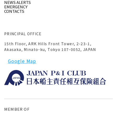
NEWS ALERTS
EMERGENCY
CONTACTS
PRINCIPAL OFFICE
15th Floor, ARK Hills Front Tower, 2-23-1,
Akasaka, Minato-ku, Tokyo 107-0052, JAPAN
Google Map
MEMBER OF