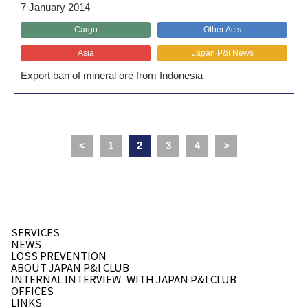
7 January 2014
Cargo
Other Acts
Asia
Japan P&I News
Export ban of mineral ore from Indonesia
<
1
2
3
4
>
SERVICES
NEWS
LOSS PREVENTION
ABOUT JAPAN P&I CLUB
INTERNAL INTERVIEW
WITH JAPAN P&I CLUB
OFFICES
LINKS