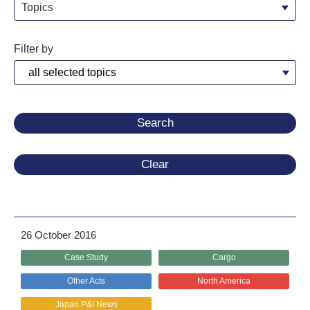
Topics
Filter by
Clear
26 October 2016
Case Study
Cargo
Other Acts
North America
Japan P&I News