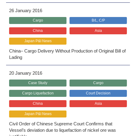
26 January 2016
Cargo
B/L, C/P
China
Asia
Japan P&I News
China– Cargo Delivery Without Production of Original Bill of
Lading
20 January 2016
Case Study
Cargo
Cargo Liquefaction
Court Decision
China
Asia
Japan P&I News
Civil Order of Chinese Supreme Court Confirms that
Vessel’s deviation due to liquefaction of nickel ore was