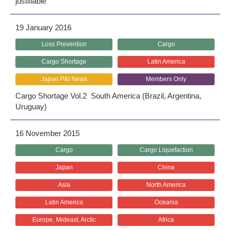
justifiable
19 January 2016
Loss Prevention
Cargo
Cargo Shortage
Latin America
Japan P&I News
Members Only
Cargo Shortage Vol.2 South America (Brazil, Argentina,
Uruguay)
16 November 2015
Cargo
Cargo Liquefaction
Japan
China
Asia
North America
Latin America
Oceania
Europe, Mideast, Arctic
Africa