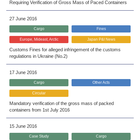
Requiring Verification of Gross Mass of Paced Containers
27 June 2016
Cargo
Fines
Europe, Mideast, Arctic
Japan P&I News
Customs Fines for alleged infringement of the customs
regulations in Ukraine (No.2)
17 June 2016
Cargo
Other Acts
Circular
Mandatory verification of the gross mass of packed
containers from 1st July 2016
15 June 2016
Case Study
Cargo