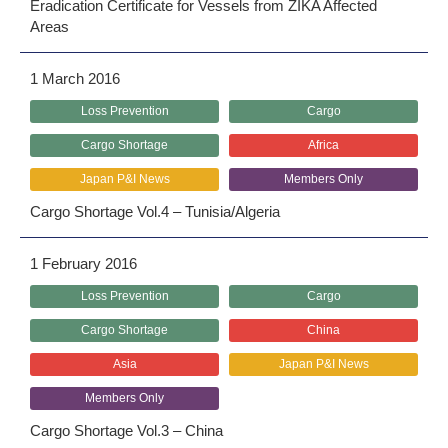
Eradication Certificate for Vessels from ZIKA Affected
Areas
1 March 2016
Loss Prevention
Cargo
Cargo Shortage
Africa
Japan P&I News
Members Only
Cargo Shortage Vol.4 – Tunisia/Algeria
1 February 2016
Loss Prevention
Cargo
Cargo Shortage
China
Asia
Japan P&I News
Members Only
Cargo Shortage Vol.3 – China