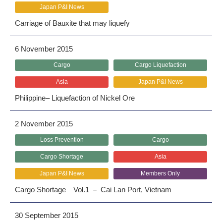
Japan P&I News
Carriage of Bauxite that may liquefy
6 November 2015
Cargo
Cargo Liquefaction
Asia
Japan P&I News
Philippine– Liquefaction of Nickel Ore
2 November 2015
Loss Prevention
Cargo
Cargo Shortage
Asia
Japan P&I News
Members Only
Cargo Shortage Vol.1 － Cai Lan Port, Vietnam
30 September 2015