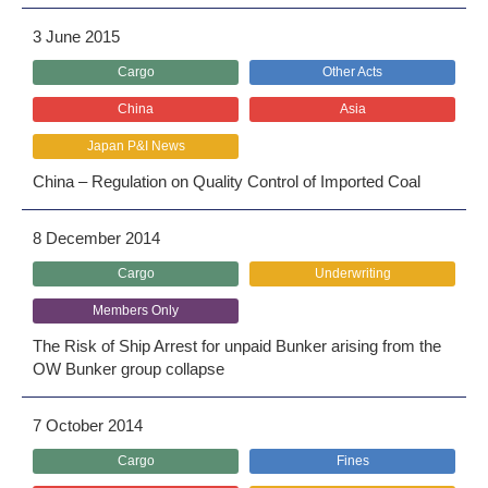
3 June 2015
Cargo
Other Acts
China
Asia
Japan P&I News
China – Regulation on Quality Control of Imported Coal
8 December 2014
Cargo
Underwriting
Members Only
The Risk of Ship Arrest for unpaid Bunker arising from the
OW Bunker group collapse
7 October 2014
Cargo
Fines