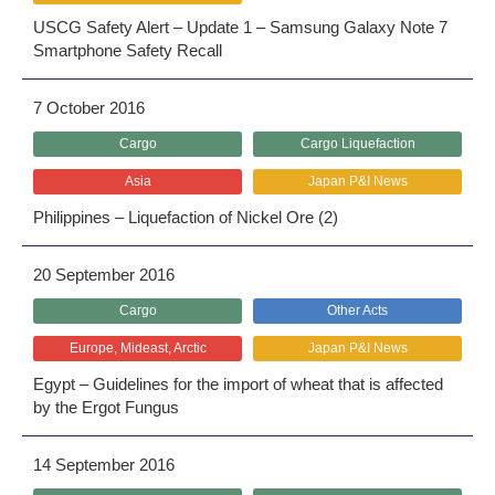
USCG Safety Alert – Update 1 – Samsung Galaxy Note 7
Smartphone Safety Recall
7 October 2016
Cargo
Cargo Liquefaction
Asia
Japan P&I News
Philippines – Liquefaction of Nickel Ore (2)
20 September 2016
Cargo
Other Acts
Europe, Mideast, Arctic
Japan P&I News
Egypt – Guidelines for the import of wheat that is affected
by the Ergot Fungus
14 September 2016