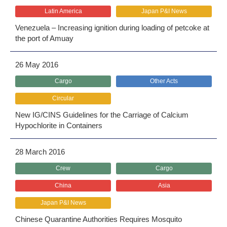
Latin America
Japan P&I News
Venezuela – Increasing ignition during loading of petcoke at
the port of Amuay
26 May 2016
Cargo
Other Acts
Circular
New IG/CINS Guidelines for the Carriage of Calcium
Hypochlorite in Containers
28 March 2016
Crew
Cargo
China
Asia
Japan P&I News
Chinese Quarantine Authorities Requires Mosquito