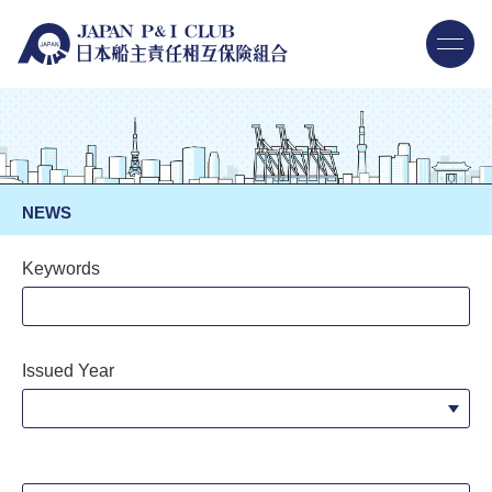
NEWS
Keywords
Issued Year