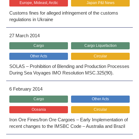
Europe, Mideast, Arctic
Japan P&I News
Customs fines for alleged infringement of the customs
regulations in Ukraine
27 March 2014
Cargo
Cargo Liquefaction
Other Acts
Circular
SOLAS – Prohibition of Blending and Production Processes
During Sea Voyages IMO Resolution MSC.325(90).
6 February 2014
Cargo
Other Acts
Oceania
Circular
Iron Ore Fines/Iron Ore Cargoes – Early Implementation of
recent changes to the IMSBC Code – Australia and Brazil