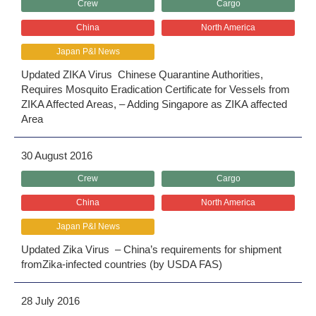
Crew
Cargo
China
North America
Japan P&I News
Updated ZIKA Virus Chinese Quarantine Authorities,
Requires Mosquito Eradication Certificate for Vessels from
ZIKA Affected Areas, – Adding Singapore as ZIKA affected
Area
30 August 2016
Crew
Cargo
China
North America
Japan P&I News
Updated Zika Virus – China’s requirements for shipment
fromZika-infected countries (by USDA FAS)
28 July 2016