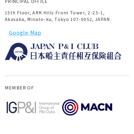
PRINCIPAL OFFICE
15th Floor, ARK Hills Front Tower, 2-23-1,
Akasaka, Minato-ku, Tokyo 107-0052, JAPAN
Google Map
MEMBER OF