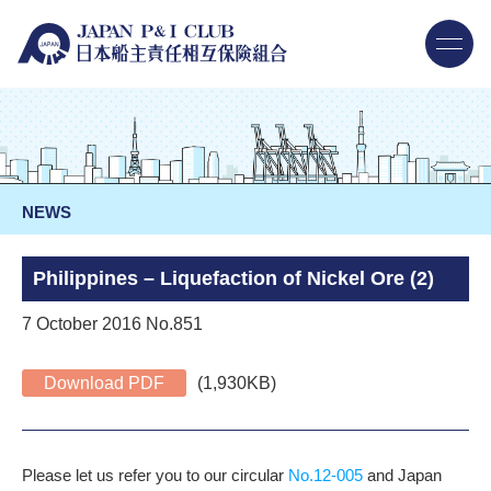
NEWS
Philippines – Liquefaction of Nickel Ore (2)
7 October 2016 No.851
Download PDF
(1,930KB)
Please let us refer you to our circular
No.12-005
and Japan