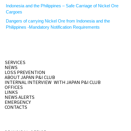
Indonesia and the Philippines – Safe Carriage of Nickel Ore
Cargoes
Dangers of carrying Nickel Ore from Indonesia and the
Philippines -Mandatory Notification Requirements
SERVICES
NEWS
LOSS PREVENTION
ABOUT JAPAN P&I CLUB
INTERNAL INTERVIEW
WITH JAPAN P&I CLUB
OFFICES
LINKS
NEWS ALERTS
EMERGENCY
CONTACTS