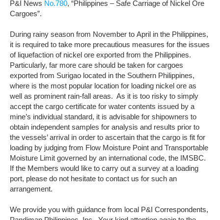
P&I News
No.780
, “Philippines – Safe Carriage of Nickel Ore
Cargoes”.
During rainy season from
November
to
April
in the Philippines,
it is required to take more precautious measures for the issues
of liquefaction of nickel ore exported from the Philippines.
Particularly, far more care should be taken for cargoes
exported from Surigao located in the Southern Philippines,
where is the most popular location for loading nickel ore as
well as prominent rain-fall areas. As it is too risky to simply
accept the cargo certificate for water contents issued by a
mine’s individual standard, it is advisable for shipowners to
obtain independent samples for analysis and results prior to
the vessels’ arrival in order to ascertain that the cargo is fit for
loading by judging from Flow Moisture Point and Transportable
Moisture Limit governed by an international code, the IMSBC.
If the Members would like to carry out a survey at a loading
port, please do not hesitate to contact us for such an
arrangement.
We provide you with guidance from local P&I Correspondents,
Pandiman Philippines, Inc. Your kind attention again to the