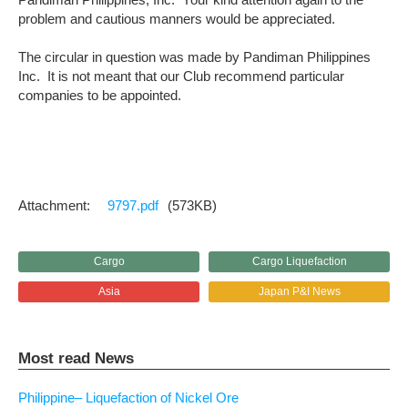
problem and cautious manners would be appreciated.
The circular in question was made by Pandiman Philippines
Inc. It is not meant that our Club recommend particular
companies to be appointed.
9797.pdf
(573KB)
Cargo
Cargo Liquefaction
Asia
Japan P&I News
Most read News
Philippine– Liquefaction of Nickel Ore