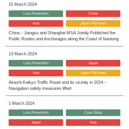
15 March 2024
Loss Prevention
China
Asia
Japan P&I News
China－Jiangsu and Shanghai MSA Jointly Published the
Public Routes and Anchorages along the Coast of Nantong
13 March 2024
Loss Prevention
Japan
Asia
Japan P&I News
Akashi Kaikyo Traffic Route and its vicinity in 2024－
Navigation safety measures lifted
1 March 2024
Loss Prevention
Case Study
Japan
Asia