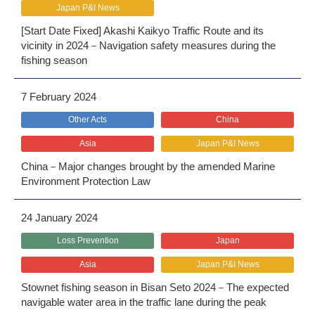
Japan P&I News
[Start Date Fixed] Akashi Kaikyo Traffic Route and its
vicinity in 2024－Navigation safety measures during the
fishing season
7 February 2024
Other Acts
China
Asia
Japan P&I News
China－Major changes brought by the amended Marine
Environment Protection Law
24 January 2024
Loss Prevention
Japan
Asia
Japan P&I News
Stownet fishing season in Bisan Seto 2024－The expected
navigable water area in the traffic lane during the peak