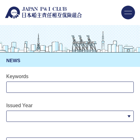
NEWS
Keywords
Issued Year