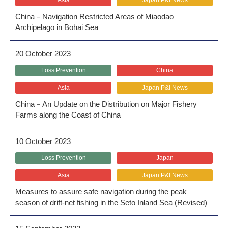
Asia
Japan P&I News
China－Navigation Restricted Areas of Miaodao
Archipelago in Bohai Sea
20 October 2023
Loss Prevention
China
Asia
Japan P&I News
China－An Update on the Distribution on Major Fishery
Farms along the Coast of China
10 October 2023
Loss Prevention
Japan
Asia
Japan P&I News
Measures to assure safe navigation during the peak
season of drift-net fishing in the Seto Inland Sea (Revised)