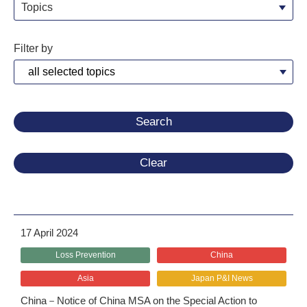
Topics
Filter by
Clear
17 April 2024
Loss Prevention
China
Asia
Japan P&I News
China－Notice of China MSA on the Special Action to