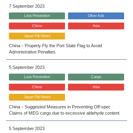
7 September 2023
Loss Prevention
Other Acts
China
Asia
Japan P&I News
China－Properly Fly the Port State Flag to Avoid
Administrative Penalties
5 September 2023
Loss Prevention
Cargo
China
Asia
Japan P&I News
China－Suggested Measures in Preventing Off-spec
Claims of MEG cargo due to excessive aldehyde content
5 September 2023