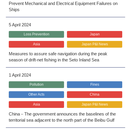
Prevent Mechanical and Electrical Equipment Failures on
Ships
5 April 2024
Loss Prevention
Japan
Asia
Japan P&I News
Measures to assure safe navigation during the peak
season of drift-net fishing in the Seto Inland Sea
1 April 2024
Pollution
Fines
Other Acts
China
Asia
Japan P&I News
China－The government announces the baselines of the
territorial sea adjacent to the north part of the Beibu Gulf