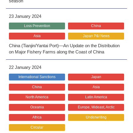
season
23 January 2024
Loss Prevention
China
Asia
Japan P&I News
China (Tianjin/Yantai Port)―An Update on the Distribution
on Major Fishery Farms along the Coast of China
22 January 2024
International Sanctions
Japan
China
Asia
North America
Latin America
Oceania
Europe, Mideast, Arctic
Africa
Underwriting
Circular