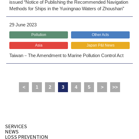
issued “Notice of Publishing the Recommended Navigation
Methods for Ships in the Yuxingnao Waters of Zhoushan”
29 June 2023
Pollution
Other Acts
Asia
Japan P&I News
Taiwan－The Amendment to Marine Pollution Control Act
<
1
2
3
4
5
>
>>
SERVICES
NEWS
LOSS PREVENTION