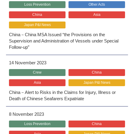
Loss Prevention
Other Acts
China
Asia
Japan P&I News
China－China MSA Issued “the Provisions on the
Supervision and Administration of Vessels under Special
Follow-up”
14 November 2023
Crew
China
Asia
Japan P&I News
China－Alert to Risks in the Claims for Injury, Illness or
Death of Chinese Seafarers Expatriate
8 November 2023
Loss Prevention
China