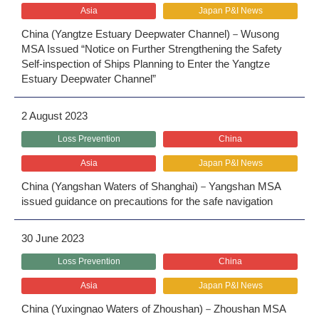
Asia
Japan P&I News
China (Yangtze Estuary Deepwater Channel)－Wusong
MSA Issued “Notice on Further Strengthening the Safety
Self-inspection of Ships Planning to Enter the Yangtze
Estuary Deepwater Channel”
2 August 2023
Loss Prevention
China
Asia
Japan P&I News
China (Yangshan Waters of Shanghai)－Yangshan MSA
issued guidance on precautions for the safe navigation
30 June 2023
Loss Prevention
China
Asia
Japan P&I News
China (Yuxingnao Waters of Zhoushan)－Zhoushan MSA