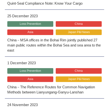
Quint-Seal Compliance Note: Know Your Cargo
25 December 2023
Loss Prevention
China
Asia
Japan P&I News
China－MSA offices in the Bohai Rim jointly published 27
main public routes within the Bohai Sea and sea area to the
east
1 December 2023
Loss Prevention
China
Asia
Japan P&I News
China－The Reference Routes for Common Navigation
Methods between Lianyungang-Ganyu-Lanshan
24 November 2023