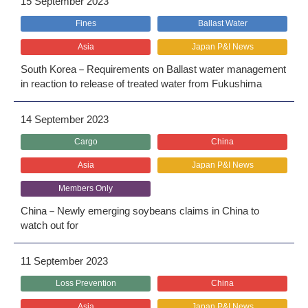
15 September 2023
Fines
Ballast Water
Asia
Japan P&I News
South Korea－Requirements on Ballast water management
in reaction to release of treated water from Fukushima
14 September 2023
Cargo
China
Asia
Japan P&I News
Members Only
China－Newly emerging soybeans claims in China to
watch out for
11 September 2023
Loss Prevention
China
Asia
Japan P&I News