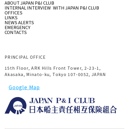
ABOUT JAPAN P&I CLUB
INTERNAL INTERVIEW
WITH JAPAN P&I CLUB
OFFICES
LINKS
NEWS ALERTS
EMERGENCY
CONTACTS
PRINCIPAL OFFICE
15th Floor, ARK Hills Front Tower, 2-23-1,
Akasaka, Minato-ku, Tokyo 107-0052, JAPAN
Google Map