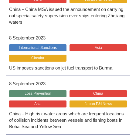
China－China MSA issued the announcement on carrying
out special safety supervision over ships entering Zhejiang
waters
8 September 2023
International Sanctions
Asia
Circular
US imposes sanctions on jet fuel transport to Burma
8 September 2023
Loss Prevention
China
Asia
Japan P&I News
China－High risk water areas which are frequent locations
of collision incidents between vessels and fishing boats in
Bohai Sea and Yellow Sea