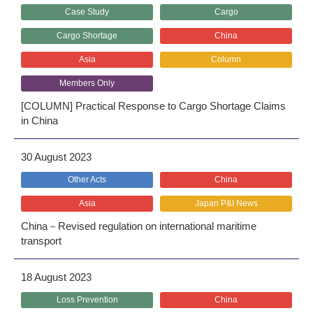
Case Study
Cargo
Cargo Shortage
China
Asia
Column
Members Only
[COLUMN] Practical Response to Cargo Shortage Claims
in China
30 August 2023
Other Acts
China
Asia
Japan P&I News
China－Revised regulation on international maritime
transport
18 August 2023
Loss Prevention
China