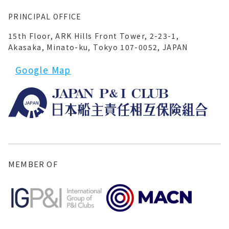
PRINCIPAL OFFICE
15th Floor, ARK Hills Front Tower, 2-23-1,
Akasaka, Minato-ku, Tokyo 107-0052, JAPAN
Google Map
MEMBER OF