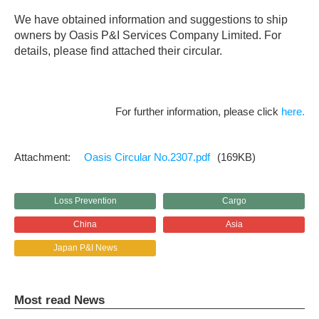
We have obtained information and suggestions to ship
owners by Oasis P&I Services Company Limited. For
details, please find attached their circular.
For further information, please click
here.
Oasis Circular No.2307.pdf
(169KB)
Loss Prevention
Cargo
China
Asia
Japan P&I News
Most read News