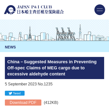
NEWS
China－Suggested Measures in Preventing
Off-spec Claims of MEG cargo due to
excessive aldehyde content
5 September 2023 No.1235
Tweet
Download PDF
(412KB)