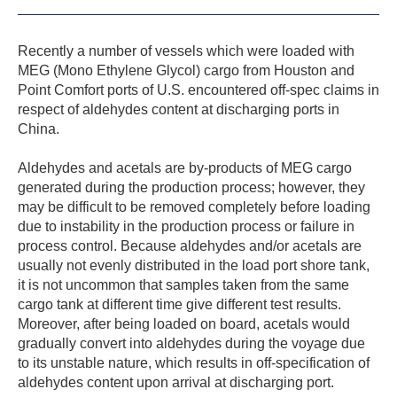
Recently a number of vessels which were loaded with
MEG (Mono Ethylene Glycol) cargo from Houston and
Point Comfort ports of U.S. encountered off-spec claims in
respect of aldehydes content at discharging ports in
China.
Aldehydes and acetals are by-products of MEG cargo
generated during the production process; however, they
may be difficult to be removed completely before loading
due to instability in the production process or failure in
process control. Because aldehydes and/or acetals are
usually not evenly distributed in the load port shore tank,
it is not uncommon that samples taken from the same
cargo tank at different time give different test results.
Moreover, after being loaded on board, acetals would
gradually convert into aldehydes during the voyage due
to its unstable nature, which results in off-specification of
aldehydes content upon arrival at discharging port.