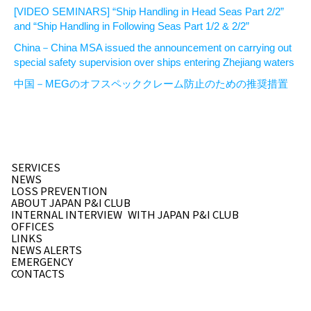
[VIDEO SEMINARS] “Ship Handling in Head Seas Part 2/2”
and “Ship Handling in Following Seas Part 1/2 & 2/2”
China－China MSA issued the announcement on carrying out
special safety supervision over ships entering Zhejiang waters
中国－MEGのオフスペッククレーム防止のための推奨措置
SERVICES
NEWS
LOSS PREVENTION
ABOUT JAPAN P&I CLUB
INTERNAL INTERVIEW
WITH JAPAN P&I CLUB
OFFICES
LINKS
NEWS ALERTS
EMERGENCY
CONTACTS