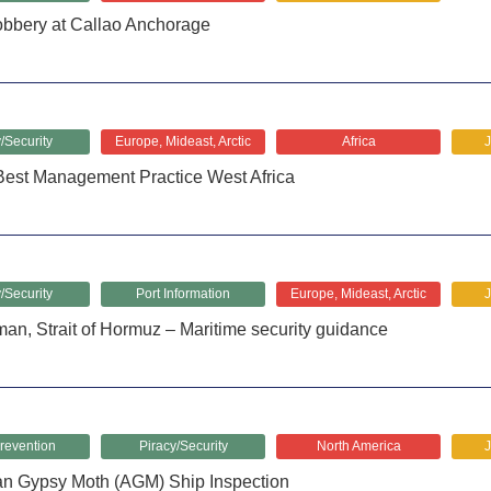
bery at Callao Anchorage
/Security
Europe, Mideast, Arctic
Africa
Best Management Practice West Africa
/Security
Port Information
Europe, Mideast, Arctic
man, Strait of Hormuz – Maritime security guidance
revention
Piracy/Security
North America
an Gypsy Moth (AGM) Ship Inspection