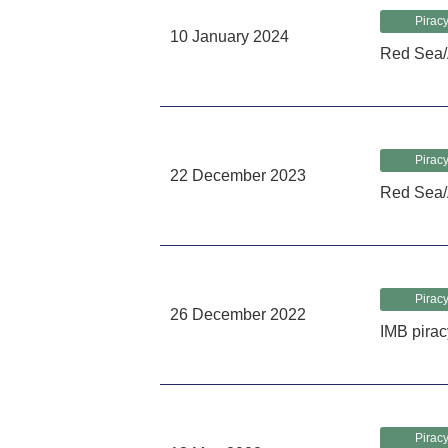
Piracy
10 January 2024
Red Sea/
Piracy
22 December 2023
Red Sea/
Piracy
26 December 2022
IMB pirac
Piracy