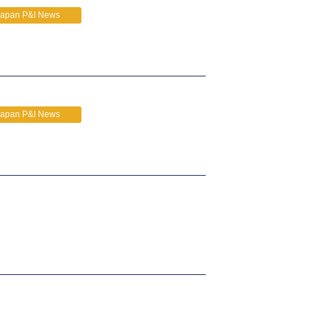
Japan P&I News
Japan P&I News