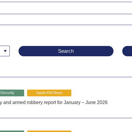
/Security
Japan P&I News
y and armed robbery report for January – June 2026