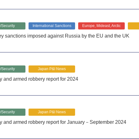
/Security
International Sanctions
Europe, Mideast, Arctic
ey sanctions imposed against Russia by the EU and the UK
/Security
Japan P&I News
y and armed robbery report for 2024
/Security
Japan P&I News
cy and armed robbery report for January－September 2024