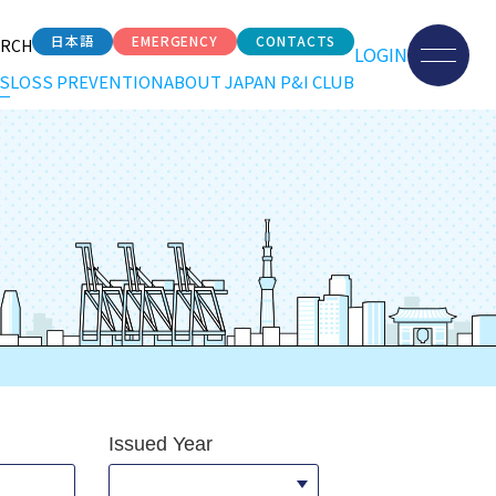
日本語
EMERGENCY
CONTACTS
ARCH
LOGIN
S
LOSS PREVENTION
ABOUT JAPAN P&I CLUB
Issued Year