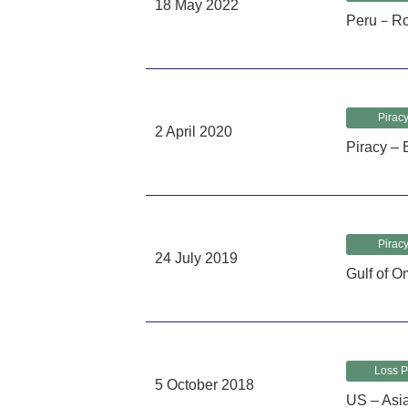
18 May 2022
Peru－Rob
Piracy
2 April 2020
Piracy – 
Piracy
24 July 2019
Gulf of O
Loss P
5 October 2018
US – Asi