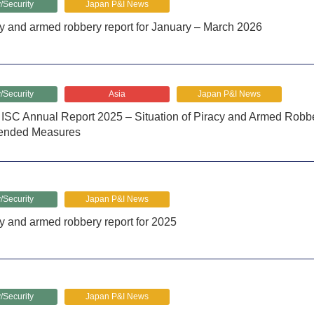
/Security
Japan P&I News
y and armed robbery report for January – March 2026
/Security
Asia
Japan P&I News
SC Annual Report 2025 – Situation of Piracy and Armed Robber
nded Measures
/Security
Japan P&I News
y and armed robbery report for 2025
/Security
Japan P&I News