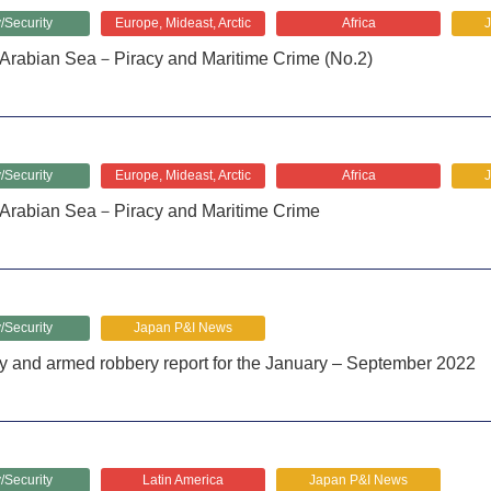
/Security
Europe, Mideast, Arctic
Africa
Arabian Sea－Piracy and Maritime Crime (No.2)
/Security
Europe, Mideast, Arctic
Africa
Arabian Sea－Piracy and Maritime Crime
/Security
Japan P&I News
y and armed robbery report for the January – September 2022
/Security
Latin America
Japan P&I News