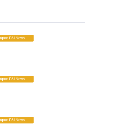
Japan P&I News
Japan P&I News
Japan P&I News