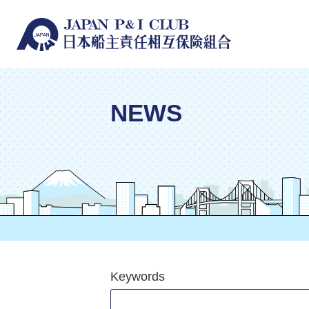
NEWS
Keywords