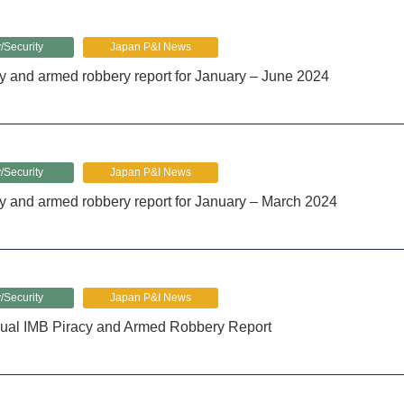
/Security
Japan P&I News
y and armed robbery report for January – June 2024
/Security
Japan P&I News
y and armed robbery report for January – March 2024
/Security
Japan P&I News
ual IMB Piracy and Armed Robbery Report