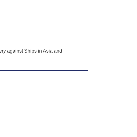
y against Ships in Asia and