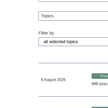
Topics
Filter by
Piracy
6 August 2026
IMB pirac