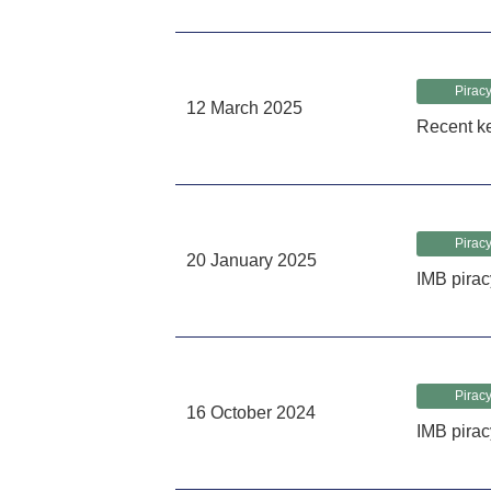
Piracy
12 March 2025
Recent k
Piracy
20 January 2025
IMB pirac
Piracy
16 October 2024
IMB pira