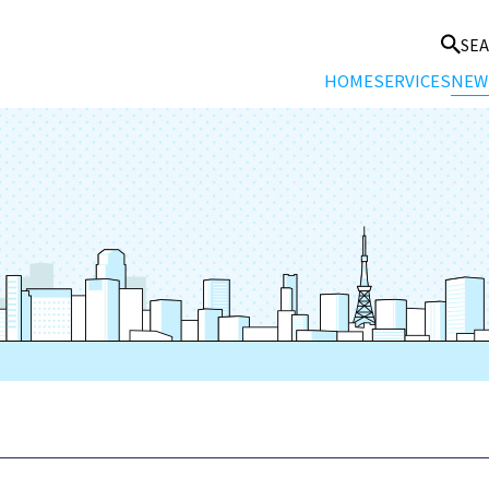
SE
HOME
SERVICES
NEW