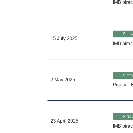
IMB pira
Piracy
15 July 2025
IMB pirac
Piracy
2 May 2025
Piracy－B
Piracy
23 April 2025
IMB pirac