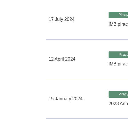
Piracy
17 July 2024
IMB pirac
Piracy
12 April 2024
IMB pirac
Piracy
15 January 2024
2023 Ann