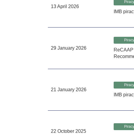
Piracy
13 April 2026
IMB pirac
Piracy
29 January 2026
ReCAAP I
Recomme
Piracy
21 January 2026
IMB pirac
Piracy
22 October 2025