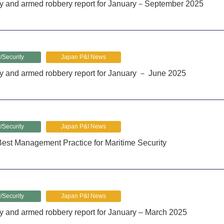
cy and armed robbery report for January－September 2025
/Security
Japan P&I News
y and armed robbery report for January － June 2025
/Security
Japan P&I News
est Management Practice for Maritime Security
/Security
Japan P&I News
y and armed robbery report for January – March 2025