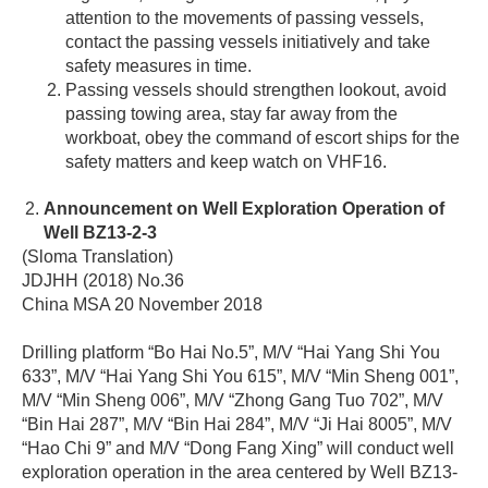
attention to the movements of passing vessels,
contact the passing vessels initiatively and take
safety measures in time.
Passing vessels should strengthen lookout, avoid
passing towing area, stay far away from the
workboat, obey the command of escort ships for the
safety matters and keep watch on VHF16.
Announcement on Well Exploration Operation of
Well BZ13-2-3
(Sloma Translation)
JDJHH (2018) No.36
China MSA 20 November 2018
Drilling platform “Bo Hai No.5”, M/V “Hai Yang Shi You
633”, M/V “Hai Yang Shi You 615”, M/V “Min Sheng 001”,
M/V “Min Sheng 006”, M/V “Zhong Gang Tuo 702”, M/V
“Bin Hai 287”, M/V “Bin Hai 284”, M/V “Ji Hai 8005”, M/V
“Hao Chi 9” and M/V “Dong Fang Xing” will conduct well
exploration operation in the area centered by Well BZ13-