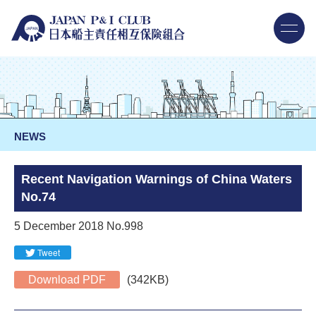
NEWS
Recent Navigation Warnings of China Waters
No.74
5 December 2018 No.998
Tweet
Download PDF
(342KB)