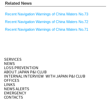
Related News
Recent Navigation Warnings of China Waters No.73
Recent Navigation Warnings of China Waters No.72
Recent Navigation Warnings of China Waters No.71
SERVICES
NEWS
LOSS PREVENTION
ABOUT JAPAN P&I CLUB
INTERNAL INTERVIEW
WITH JAPAN P&I CLUB
OFFICES
LINKS
NEWS ALERTS
EMERGENCY
CONTACTS