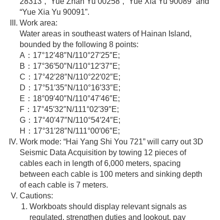
28313”, “Yue Zhan Yu 00258”, “Yue Xia Yu 90089” and
“Yue Xia Yu 90091”.
Work area:
Water areas in southeast waters of Hainan Island,
bounded by the following 8 points:
A：17°12′48″N/110°27′25″E;
B：17°36′50″N/110°12′37″E;
C：17°42′28″N/110°22′02″E;
D：17°51′35″N/110°16′33″E;
E：18°09′40″N/110°47′46″E;
F：17°45′32″N/111°02′39″E;
G：17°40′47″N/110°54′24″E;
H：17°31′28″N/111°00′06″E;
Work mode: “Hai Yang Shi You 721” will carry out 3D
Seismic Data Acquisition by towing 12 pieces of
cables each in length of 6,000 meters, spacing
between each cable is 100 meters and sinking depth
of each cable is 7 meters.
Cautions:
Workboats should display relevant signals as
regulated, strengthen duties and lookout, pay