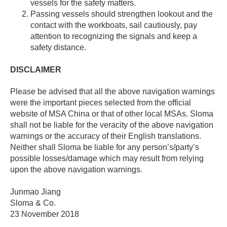
vessels for the safety matters.
Passing vessels should strengthen lookout and the
contact with the workboats, sail cautiously, pay
attention to recognizing the signals and keep a
safety distance.
DISCLAIMER
Please be advised that all the above navigation warnings
were the important pieces selected from the official
website of MSA China or that of other local MSAs. Sloma
shall not be liable for the veracity of the above navigation
warnings or the accuracy of their English translations.
Neither shall Sloma be liable for any person’s/party’s
possible losses/damage which may result from relying
upon the above navigation warnings.
Junmao Jiang
Sloma & Co.
23 November 2018