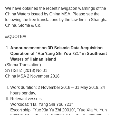
We have obtained the recent navigation warnings of the
China Waters issued by China MSA. Please see the
following the free translations by the law firm in Shanghai,
China, Sloma & Co.
///QUOTE///
Announcement on 3D Seismic Data Acquisition
Operation of “Hai Yang Shi You 721” in Southeast
Waters of Hainan Island
(Sloma Translation)
SYHSHZ (2018) No.31
China MSA 2 November 2018
Work duration: 2 November 2018 – 31 May 2019, 24
hours per day.
Relevant vessels:
Workboat: “Hai Yang Shi You 721”
Escort ship: “Yue Xia Yu Zhi 20010”, “Yue Xia Yu Yun