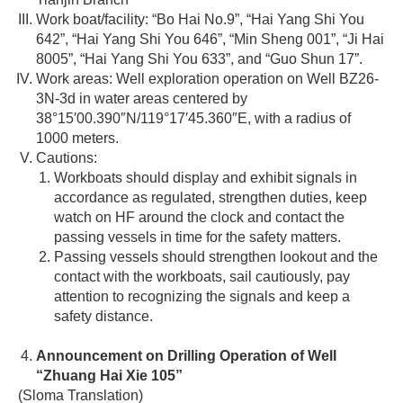
Work boat/facility: “Bo Hai No.9”, “Hai Yang Shi You
642”, “Hai Yang Shi You 646”, “Min Sheng 001”, “Ji Hai
8005”, “Hai Yang Shi You 633”, and “Guo Shun 17”.
Work areas: Well exploration operation on Well BZ26-
3N-3d in water areas centered by
38°15′00.390″N/119°17′45.360″E, with a radius of
1000 meters.
Cautions:
Workboats should display and exhibit signals in
accordance as regulated, strengthen duties, keep
watch on HF around the clock and contact the
passing vessels in time for the safety matters.
Passing vessels should strengthen lookout and the
contact with the workboats, sail cautiously, pay
attention to recognizing the signals and keep a
safety distance.
Announcement on Drilling Operation of Well
“Zhuang Hai Xie 105”
(Sloma Translation)