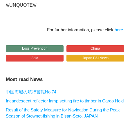
///UNQUOTE///
For further information, please click
here.
Loss Prevention
China
Asia
Japan P&I News
Most read News
中国海域の航行警報No.74
Incandescent reflector lamp setting fire to timber in Cargo Hold
Result of the Safety Measure for Navigation During the Peak
Season of Stownet-fishing in Bisan-Seto, JAPAN