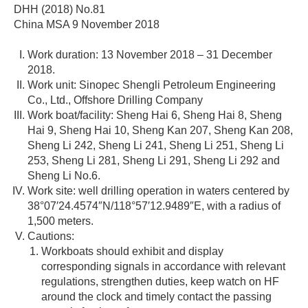
DHH (2018) No.81
China MSA 9 November 2018
Work duration: 13 November 2018 – 31 December
2018.
Work unit: Sinopec Shengli Petroleum Engineering
Co., Ltd., Offshore Drilling Company
Work boat/facility: Sheng Hai 6, Sheng Hai 8, Sheng
Hai 9, Sheng Hai 10, Sheng Kan 207, Sheng Kan 208,
Sheng Li 242, Sheng Li 241, Sheng Li 251, Sheng Li
253, Sheng Li 281, Sheng Li 291, Sheng Li 292 and
Sheng Li No.6.
Work site: well drilling operation in waters centered by
38°07′24.4574″N/118°57′12.9489″E, with a radius of
1,500 meters.
Cautions:
Workboats should exhibit and display
corresponding signals in accordance with relevant
regulations, strengthen duties, keep watch on HF
around the clock and timely contact the passing