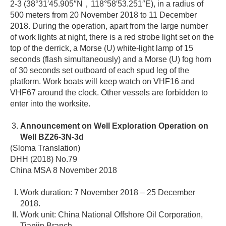
2-3 (38°31′45.905″N，118°58′53.251″E), in a radius of
500 meters from 20 November 2018 to 11 December
2018. During the operation, apart from the large number
of work lights at night, there is a red strobe light set on the
top of the derrick, a Morse (U) white-light lamp of 15
seconds (flash simultaneously) and a Morse (U) fog horn
of 30 seconds set outboard of each spud leg of the
platform. Work boats will keep watch on VHF16 and
VHF67 around the clock. Other vessels are forbidden to
enter into the worksite.
Announcement on Well Exploration Operation on
Well BZ26-3N-3d
(Sloma Translation)
DHH (2018) No.79
China MSA 8 November 2018
Work duration: 7 November 2018 – 25 December
2018.
Work unit: China National Offshore Oil Corporation,
Tianjin Branch