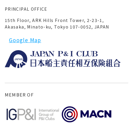
PRINCIPAL OFFICE
15th Floor, ARK Hills Front Tower, 2-23-1,
Akasaka, Minato-ku, Tokyo 107-0052, JAPAN
Google Map
MEMBER OF