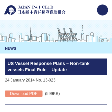
NEWS
US Vessel Response Plans – Non-tank
vessels Final Rule – Update
24 January 2014 No. 13-023
Download PDF
(599KB)