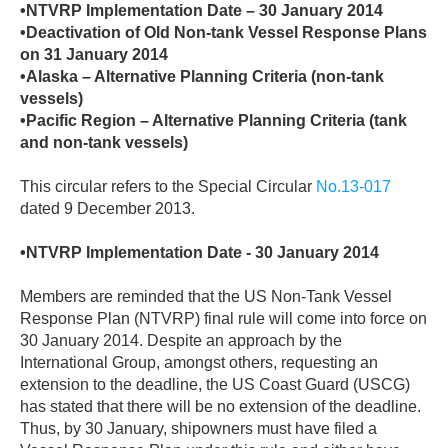
•NTVRP Implementation Date – 30 January 2014
•Deactivation of Old Non-tank Vessel Response Plans
on 31 January 2014
•Alaska – Alternative Planning Criteria (non-tank
vessels)
•Pacific Region – Alternative Planning Criteria (tank
and non-tank vessels)
This circular refers to the Special Circular
No.13-017
dated 9 December 2013.
•NTVRP Implementation Date - 30 January 2014
Members are reminded that the US Non-Tank Vessel
Response Plan (NTVRP) final rule will come into force on
30 January 2014. Despite an approach by the
International Group, amongst others, requesting an
extension to the deadline, the US Coast Guard (USCG)
has stated that there will be no extension of the deadline.
Thus, by 30 January, shipowners must have filed a