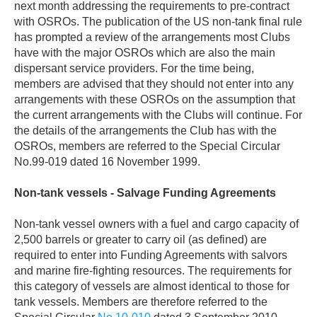
next month addressing the requirements to pre-contract
with OSROs. The publication of the US non-tank final rule
has prompted a review of the arrangements most Clubs
have with the major OSROs which are also the main
dispersant service providers. For the time being,
members are advised that they should not enter into any
arrangements with these OSROs on the assumption that
the current arrangements with the Clubs will continue. For
the details of the arrangements the Club has with the
OSROs, members are referred to the Special Circular
No.99-019 dated 16 November 1999.
Non-tank vessels - Salvage Funding Agreements
Non-tank vessel owners with a fuel and cargo capacity of
2,500 barrels or greater to carry oil (as defined) are
required to enter into Funding Agreements with salvors
and marine fire-fighting resources. The requirements for
this category of vessels are almost identical to those for
tank vessels. Members are therefore referred to the