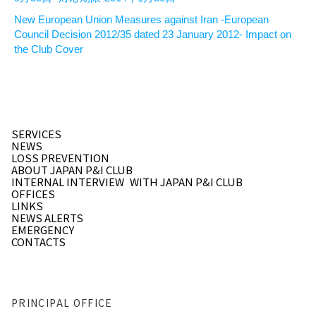
New European Union Measures against Iran -European
Council Decision 2012/35 dated 23 January 2012- Impact on
the Club Cover
SERVICES
NEWS
LOSS PREVENTION
ABOUT JAPAN P&I CLUB
INTERNAL INTERVIEW
WITH JAPAN P&I CLUB
OFFICES
LINKS
NEWS ALERTS
EMERGENCY
CONTACTS
PRINCIPAL OFFICE