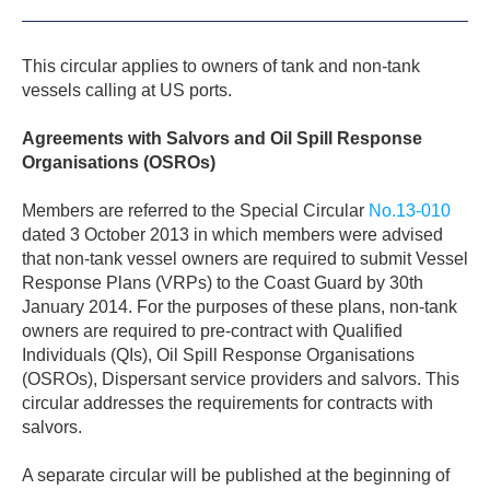
This circular applies to owners of tank and non-tank
vessels calling at US ports.
Agreements with Salvors and Oil Spill Response
Organisations (OSROs)
Members are referred to the Special Circular
No.13-010
dated 3 October 2013 in which members were advised
that non-tank vessel owners are required to submit Vessel
Response Plans (VRPs) to the Coast Guard by 30th
January 2014. For the purposes of these plans, non-tank
owners are required to pre-contract with Qualified
Individuals (QIs), Oil Spill Response Organisations
(OSROs), Dispersant service providers and salvors. This
circular addresses the requirements for contracts with
salvors.
A separate circular will be published at the beginning of