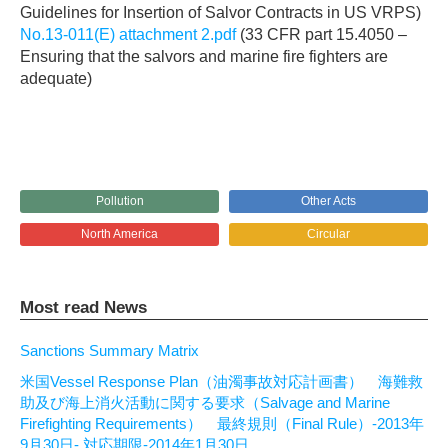
Guidelines for Insertion of Salvor Contracts in US VRPS)
No.13-011(E) attachment 2.pdf
(33 CFR part 15.4050 –
Ensuring that the salvors and marine fire fighters are
adequate)
Pollution
Other Acts
North America
Circular
Most read News
Sanctions Summary Matrix
米国Vessel Response Plan（油濁事故対応計画書） 海難救
助及び海上消火活動に関する要求（Salvage and Marine
Firefighting Requirements） 最終規則（Final Rule）-2013年
9月30日- 対応期限-2014年1月30日