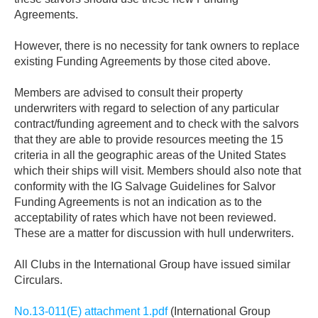
Agreements.
However, there is no necessity for tank owners to replace
existing Funding Agreements by those cited above.
Members are advised to consult their property
underwriters with regard to selection of any particular
contract/funding agreement and to check with the salvors
that they are able to provide resources meeting the 15
criteria in all the geographic areas of the United States
which their ships will visit. Members should also note that
conformity with the IG Salvage Guidelines for Salvor
Funding Agreements is not an indication as to the
acceptability of rates which have not been reviewed.
These are a matter for discussion with hull underwriters.
All Clubs in the International Group have issued similar
Circulars.
No.13-011(E) attachment 1.pdf
(International Group