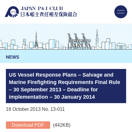
NEWS
US Vessel Response Plans – Salvage and
Marine Firefighting Requirements Final Rule
– 30 September 2013 – Deadline for
implementation – 30 January 2014
18 October 2013 No. 13-011
Download PDF
(442KB)