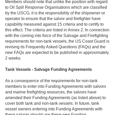
Members should note that unlike the position with regard
to Oil Spill Response Organisations which are classified
by the USCG, it is the responsibility of the shipowner or
operator to ensure that the salvor and firefighter have
capability measured against 15 criteria and to certify to
this effect. The criteria are listed in Annex 2. In connection
with the coming into force of the Salvage and Firefighting
requirements for non-tank vessels, the US Coast Guard is
revising its Frequently Asked Questions (FAQs) and the
new FAQs are expected to be published in approximately
2 weeks.
Tank Vessels - Salvage Funding Agreements
As a consequence of the requirements for non-tank
members to enter into Funding Agreements with salvors
and marine firefighting resources, the salvors have
amended their Funding Agreements (as listed above) to
cover both tank and non-tank vessels. In future, tank
vessel owners entering into Funding Agreements with
these salvors should use these new Funding