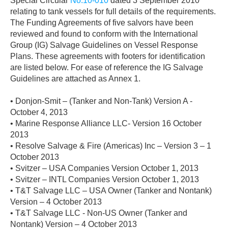
Special Circular
No.10-010
dated 3 September 2010
relating to tank vessels for full details of the requirements.
The Funding Agreements of five salvors have been
reviewed and found to conform with the International
Group (IG) Salvage Guidelines on Vessel Response
Plans. These agreements with footers for identification
are listed below. For ease of reference the IG Salvage
Guidelines are attached as Annex 1.
• Donjon-Smit – (Tanker and Non-Tank) Version A -
October 4, 2013
• Marine Response Alliance LLC- Version 16 October
2013
• Resolve Salvage & Fire (Americas) Inc – Version 3 – 1
October 2013
• Svitzer – USA Companies Version October 1, 2013
• Svitzer – INTL Companies Version October 1, 2013
• T&T Salvage LLC – USA Owner (Tanker and Nontank)
Version – 4 October 2013
• T&T Salvage LLC - Non-US Owner (Tanker and
Nontank) Version – 4 October 2013