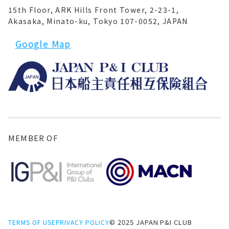
15th Floor, ARK Hills Front Tower, 2-23-1,
Akasaka, Minato-ku, Tokyo 107-0052, JAPAN
Google Map
MEMBER OF
© 2025 JAPAN P&I CLUB
TERMS OF USE
PRIVACY POLICY