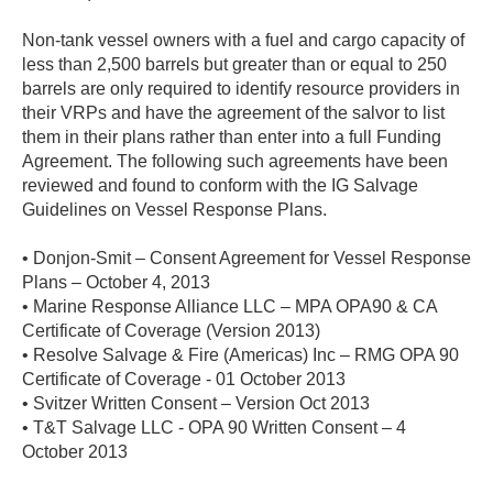
Non-tank vessel owners with a fuel and cargo capacity of
less than 2,500 barrels but greater than or equal to 250
barrels are only required to identify resource providers in
their VRPs and have the agreement of the salvor to list
them in their plans rather than enter into a full Funding
Agreement. The following such agreements have been
reviewed and found to conform with the IG Salvage
Guidelines on Vessel Response Plans.
• Donjon-Smit – Consent Agreement for Vessel Response
Plans – October 4, 2013
• Marine Response Alliance LLC – MPA OPA90 & CA
Certificate of Coverage (Version 2013)
• Resolve Salvage & Fire (Americas) Inc – RMG OPA 90
Certificate of Coverage - 01 October 2013
• Svitzer Written Consent – Version Oct 2013
• T&T Salvage LLC - OPA 90 Written Consent – 4
October 2013