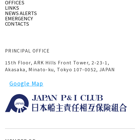
OFFICES
LINKS
NEWS ALERTS
EMERGENCY
CONTACTS
PRINCIPAL OFFICE
15th Floor, ARK Hills Front Tower, 2-23-1,
Akasaka, Minato-ku, Tokyo 107-0052, JAPAN
Google Map