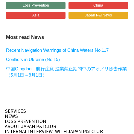
Loss Prevention
China
Asia
Japan P&I News
Most read News
Recent Navigation Warnings of China Waters No.117
Conflicts in Ukraine (No.19)
中国Qingdao－航行注意 漁業禁止期間中のアオノリ除去作業
（5月1日～9月1日）
SERVICES
NEWS
LOSS PREVENTION
ABOUT JAPAN P&I CLUB
INTERNAL INTERVIEW
WITH JAPAN P&I CLUB