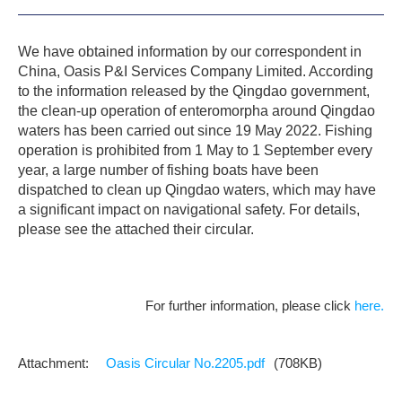
We have obtained information by our correspondent in
China, Oasis P&I Services Company Limited. According
to the information released by the Qingdao government,
the clean-up operation of enteromorpha around Qingdao
waters has been carried out since 19 May 2022. Fishing
operation is prohibited from 1 May to 1 September every
year, a large number of fishing boats have been
dispatched to clean up Qingdao waters, which may have
a significant impact on navigational safety. For details,
please see the attached their circular.
For further information, please click
here.
Oasis Circular No.2205.pdf
(708KB)