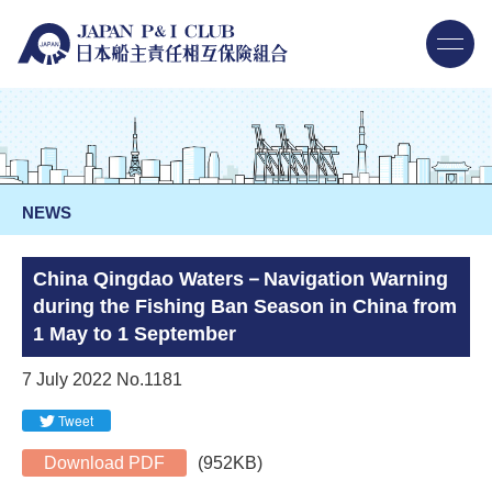
NEWS
China Qingdao Waters－Navigation Warning
during the Fishing Ban Season in China from
1 May to 1 September
7 July 2022 No.1181
Tweet
Download PDF
(952KB)