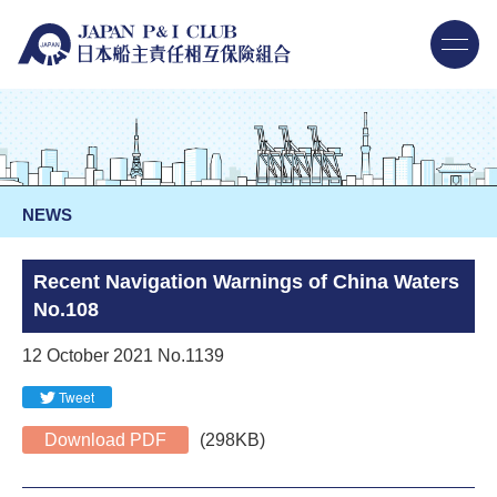
NEWS
Recent Navigation Warnings of China Waters
No.108
12 October 2021 No.1139
Tweet
Download PDF
(298KB)