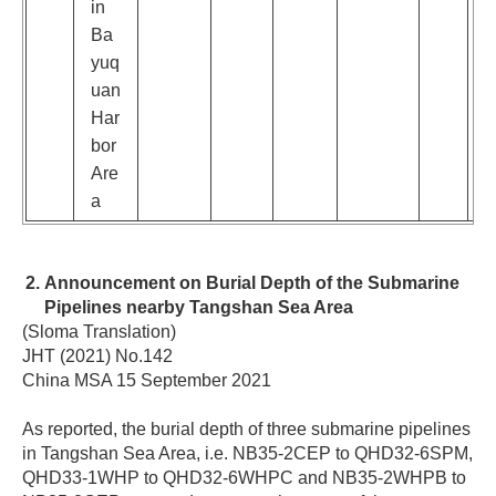
in
Ba
yuq
uan
Har
bor
Are
a
Announcement on Burial Depth of the Submarine
Pipelines nearby Tangshan Sea Area
(Sloma Translation)
JHT (2021) No.142
China MSA 15 September 2021
As reported, the burial depth of three submarine pipelines
in Tangshan Sea Area, i.e. NB35-2CEP to QHD32-6SPM,
QHD33-1WHP to QHD32-6WHPC and NB35-2WHPB to