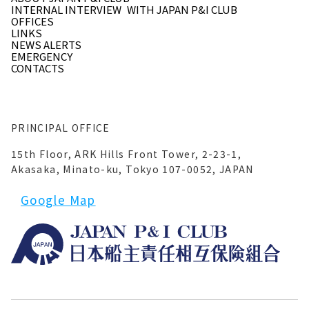
INTERNAL INTERVIEW
WITH JAPAN P&I CLUB
OFFICES
LINKS
NEWS ALERTS
EMERGENCY
CONTACTS
PRINCIPAL OFFICE
15th Floor, ARK Hills Front Tower, 2-23-1,
Akasaka, Minato-ku, Tokyo 107-0052, JAPAN
Google Map