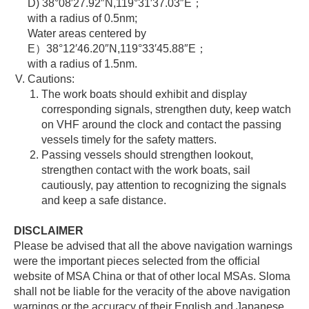
D) 38°08′27.92″N,119°31′37.03″E；
with a radius of 0.5nm;
Water areas centered by
E）38°12′46.20″N,119°33′45.88″E；
with a radius of 1.5nm.
Cautions:
The work boats should exhibit and display
corresponding signals, strengthen duty, keep watch
on VHF around the clock and contact the passing
vessels timely for the safety matters.
Passing vessels should strengthen lookout,
strengthen contact with the work boats, sail
cautiously, pay attention to recognizing the signals
and keep a safe distance.
DISCLAIMER
Please be advised that all the above navigation warnings
were the important pieces selected from the official
website of MSA China or that of other local MSAs. Sloma
shall not be liable for the veracity of the above navigation
warnings or the accuracy of their English and Japanese