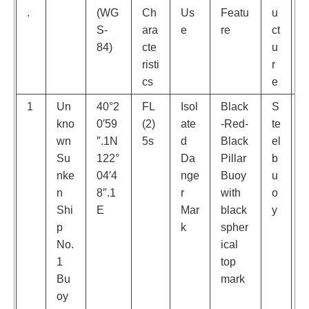
.
(WG
Ch
Us
Featu
u
S-
ara
e
re
ct
a
84)
cte
u
k
risti
r
cs
e
1
Un
40°2
FL
Isol
Black
S
kno
0′59
(2)
ate
-Red-
te
e
wn
″.1N
5s
d
Black
el
w
Su
122°
Da
Pillar
b
y
nke
04′4
nge
Buoy
u
e
n
8″.1
r
with
o
t
Shi
E
Mar
black
y
b
p
k
spher
s
No.
ical
e
1
top
d
Bu
mark
oy