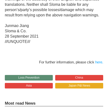
translations. Neither shall Sloma be liable for any
person’s/party’s possible losses/damage which may
result from relying upon the above navigation warnings.
Junmao Jiang
Sloma & Co.
28 September 2021
///UNQUOTE///
For further information, please click
here.
Loss Prevention
China
Asia
Japan P&I News
Most read News