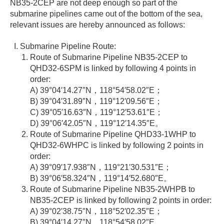
NB35-2CEP are not deep enough so part of the
submarine pipelines came out of the bottom of the sea,
relevant issues are hereby announced as follows:
Submarine Pipeline Route:
Route of Submarine Pipeline NB35-2CEP to
QHD32-6SPM is linked by following 4 points in
order:
A) 39°04′14.27″N，118°54′58.02″E；
B) 39°04′31.89″N，119°12′09.56″E；
C) 39°05′16.63″N，119°12′53.61″E；
D) 39°06′42.05″N，119°12′14.35″E。
Route of Submarine Pipeline QHD33-1WHP to
QHD32-6WHPC is linked by following 2 points in
order:
A) 39°09′17.938″N，119°21′30.531″E；
B) 39°06′58.324″N，119°14′52.680″E。
Route of Submarine Pipeline NB35-2WHPB to
NB35-2CEP is linked by following 2 points in order:
A) 39°02′38.75″N，118°52′02.35″E；
B) 39°04′14.27″N，118°54′58.02″E。