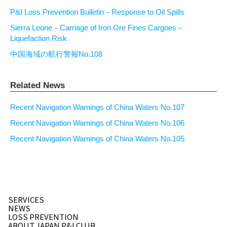
P&I Loss Prevention Bulletin－Response to Oil Spills
Sierra Leone－Carriage of Iron Ore Fines Cargoes－
Liquefaction Risk
中国海域の航行警報No.108
Related News
Recent Navigation Warnings of China Waters No.107
Recent Navigation Warnings of China Waters No.106
Recent Navigation Warnings of China Waters No.105
SERVICES
NEWS
LOSS PREVENTION
ABOUT JAPAN P&I CLUB