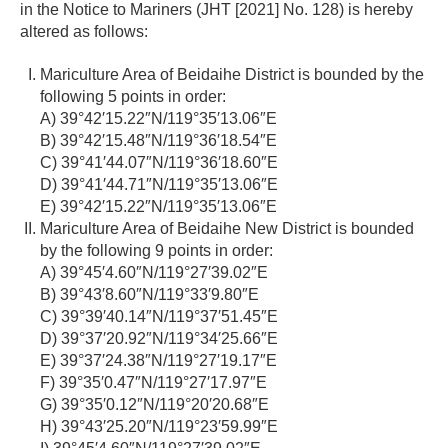
in the Notice to Mariners (JHT [2021] No. 128) is hereby
altered as follows:
Mariculture Area of Beidaihe District is bounded by the
following 5 points in order:
A) 39°42′15.22″N/119°35′13.06″E
B) 39°42′15.48″N/119°36′18.54″E
C) 39°41′44.07″N/119°36′18.60″E
D) 39°41′44.71″N/119°35′13.06″E
E) 39°42′15.22″N/119°35′13.06″E
Mariculture Area of Beidaihe New District is bounded
by the following 9 points in order:
A) 39°45′4.60″N/119°27′39.02″E
B) 39°43′8.60″N/119°33′9.80″E
C) 39°39′40.14″N/119°37′51.45″E
D) 39°37′20.92″N/119°34′25.66″E
E) 39°37′24.38″N/119°27′19.17″E
F) 39°35′0.47″N/119°27′17.97″E
G) 39°35′0.12″N/119°20′20.68″E
H) 39°43′25.20″N/119°23′59.99″E