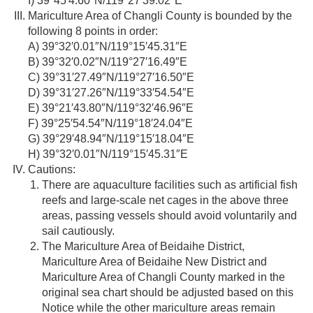
I) 39°45′4.60″N/119°27′39.02″E
Mariculture Area of Changli County is bounded by the
following 8 points in order:
A) 39°32′0.01″N/119°15′45.31″E
B) 39°32′0.02″N/119°27′16.49″E
C) 39°31′27.49″N/119°27′16.50″E
D) 39°31′27.26″N/119°33′54.54″E
E) 39°21′43.80″N/119°32′46.96″E
F) 39°25′54.54″N/119°18′24.04″E
G) 39°29′48.94″N/119°15′18.04″E
H) 39°32′0.01″N/119°15′45.31″E
Cautions:
There are aquaculture facilities such as artificial fish
reefs and large-scale net cages in the above three
areas, passing vessels should avoid voluntarily and
sail cautiously.
The Mariculture Area of Beidaihe District,
Mariculture Area of Beidaihe New District and
Mariculture Area of Changli County marked in the
original sea chart should be adjusted based on this
Notice while the other mariculture areas remain