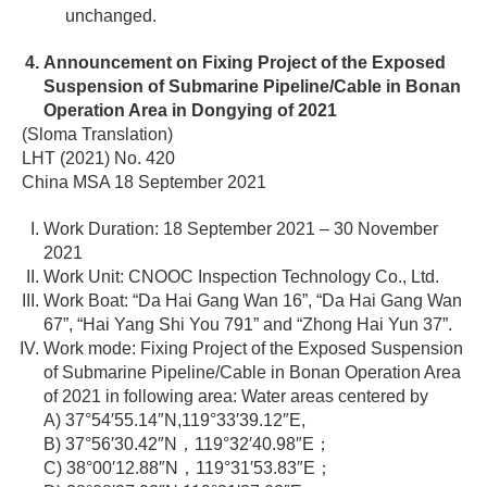
unchanged.
Announcement on Fixing Project of the Exposed
Suspension of Submarine Pipeline/Cable in Bonan
Operation Area in Dongying of 2021
(Sloma Translation)
LHT (2021) No. 420
China MSA 18 September 2021
Work Duration: 18 September 2021 – 30 November
2021
Work Unit: CNOOC Inspection Technology Co., Ltd.
Work Boat: “Da Hai Gang Wan 16”, “Da Hai Gang Wan
67”, “Hai Yang Shi You 791” and “Zhong Hai Yun 37”.
Work mode: Fixing Project of the Exposed Suspension
of Submarine Pipeline/Cable in Bonan Operation Area
of 2021 in following area: Water areas centered by
A) 37°54′55.14″N,119°33′39.12″E,
B) 37°56′30.42″N，119°32′40.98″E；
C) 38°00′12.88″N，119°31′53.83″E；