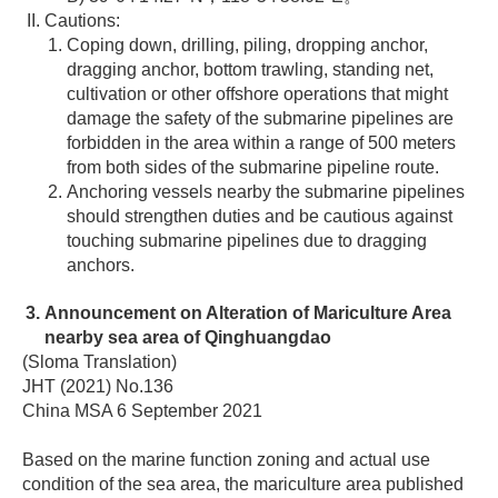
Cautions:
Coping down, drilling, piling, dropping anchor,
dragging anchor, bottom trawling, standing net,
cultivation or other offshore operations that might
damage the safety of the submarine pipelines are
forbidden in the area within a range of 500 meters
from both sides of the submarine pipeline route.
Anchoring vessels nearby the submarine pipelines
should strengthen duties and be cautious against
touching submarine pipelines due to dragging
anchors.
Announcement on Alteration of Mariculture Area
nearby sea area of Qinghuangdao
(Sloma Translation)
JHT (2021) No.136
China MSA 6 September 2021
Based on the marine function zoning and actual use
condition of the sea area, the mariculture area published