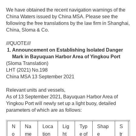
We have obtained the recent navigation warnings of the
China Waters issued by China MSA. Please see the
following the free translations by the law firm in Shanghai,
China, Sloma & Co.
///QUOTE///
Announcement on Establishing Isolated Danger
Mark in Bayuquan Harbor Area of Yingkou Port
(Sloma Translation)
LHT (2021) No.198
China MSA 13 September 2021
Relevant units and vessels,
As of 13 September 2021, Bayuquan Harbor Area of
Yingkou Port will newly set up a light buoy, detailed
parameters of which are as follows:
N
Na
Loca
Lig
Typ
Shap
S
o
me
tion
ht
e of
e
tr
e