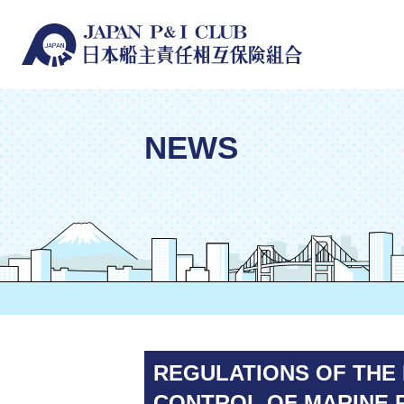
NEWS
REGULATIONS OF THE 
CONTROL OF MARINE P