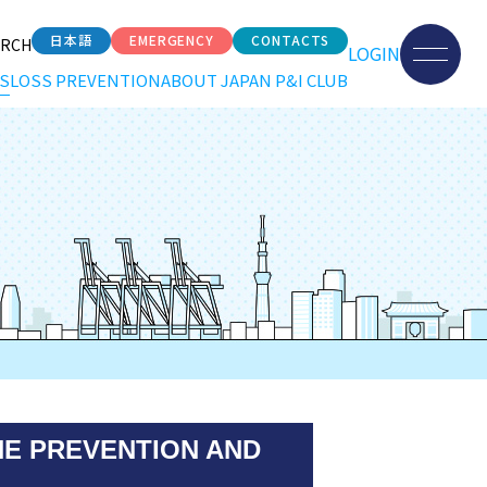
日本語
EMERGENCY
CONTACTS
ARCH
LOGIN
S
LOSS PREVENTION
ABOUT JAPAN P&I CLUB
HE PREVENTION AND