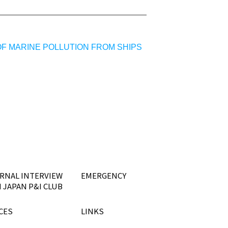
OF MARINE POLLUTION FROM SHIPS
RNAL INTERVIEW
EMERGENCY
 JAPAN P&I CLUB
CES
LINKS