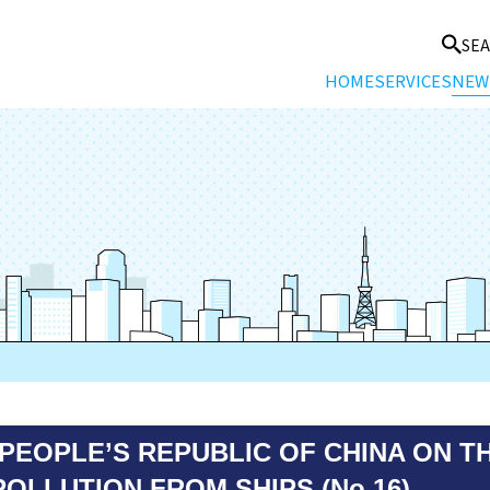
SE
HOME
SERVICES
NEW
PEOPLE’S REPUBLIC OF CHINA ON T
OLLUTION FROM SHIPS (No.16)