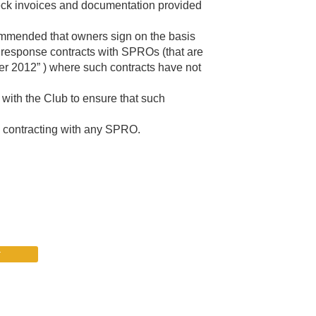
 check invoices and documentation provided
commended that owners sign on the basis
l response contracts with SPROs (that are
r 2012” ) where such contracts have not
with the Club to ensure that such
re contracting with any SPRO.
r