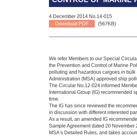
4 December 2014 No.14-015
Download PDF
(567KB)
We refer Members to our Special Circul
the Prevention and Control of Marine Pol
polluting and hazardous cargoes in bulk o
Administration (MSA) approved ship pol
The Circular No.12-024 informed Member
International Group (IG) recommended spi
time.
The IG has since reviewed the recommende
in discussion with different interested par
As a result, an amended IG recommended sp
Sample Agreement dated 20 November 20
MSA's Detailed Rules, and takes account