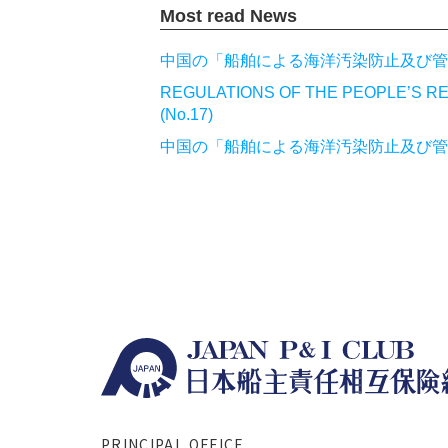
Most read News
中国の「船舶による海洋汚染防止及び管理
REGULATIONS OF THE PEOPLE’S RE
(No.17)
中国の「船舶による海洋汚染防止及び管理
PRINCIPAL OFFICE