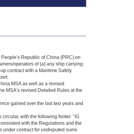
 People's Republic of China (PRC) on
wners/operators of (a) any ship carrying
-up contract with a Maritime Safety
ort.
hina MSA as well as a revised
the MSA's revised Detailed Rules at the
ence gained over the last two years and
ircular, with the following footer: "IG
sistent with the Regulations and the
s under contract for undisputed sums