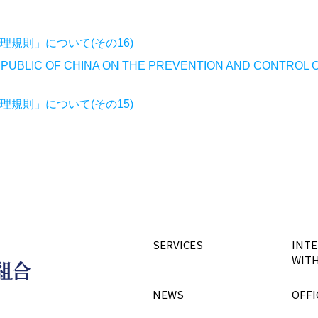
規則」について(その16)
PUBLIC OF CHINA ON THE PREVENTION AND CONTROL 
規則」について(その15)
SERVICES
INTE
WITH
NEWS
OFFI