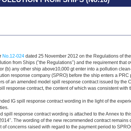
ar
No.12-024
dated 25 November 2012 on the Regulations of the
lution from Ships ("the Regulations") and the requirement that o
r (b) any other ship above10,000 gt enter into a pollution clean
lution response company (SPRO) before the ship enters a PRC p
s of an amended model spill response contract issued by the C
ll response contract, the content of which was consistent with 
d IG spill response contract wording in the light of the experi
ties.
ill response contract wording is attached to the Annex to this c
14". The wording of the new recommended contract remains con
 of concerns raised with regard to the payment period to SPRO