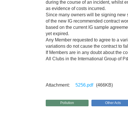
during the course of an incident, whilst 
as evidence of costs incurred.
Since many owners will be signing new sp
of the new IG recommended contract wordi
based on the current IG sample agreeme
yet expired.
Any Member requested to agree to a varia
variations do not cause the contract to fa
If Members are in any doubt about the co
All Clubs in the International Group of P
5256.pdf
(466KB)
Pollution
Other Acts