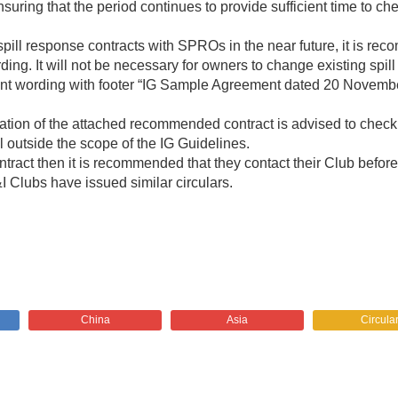
ensuring that the period continues to provide sufficient time to
ill response contracts with SPROs in the near future, it is re
ng. It will not be necessary for owners to change existing spil
nt wording with footer “IG Sample Agreement dated 20 Novembe
tion of the attached recommended contract is advised to check 
ll outside the scope of the IG Guidelines.
ntract then it is recommended that they contact their Club befo
&I Clubs have issued similar circulars.
China
Asia
Circula