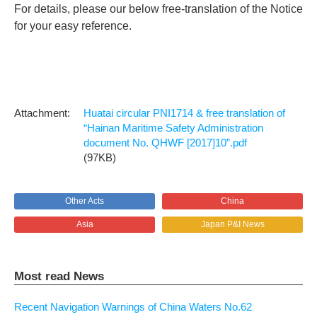
For details, please our below free-translation of the Notice
for your easy reference.
Huatai circular PNI1714 & free translation of
“Hainan Maritime Safety Administration
document No. QHWF [2017]10”.pdf
(97KB)
Other Acts
China
Asia
Japan P&I News
Most read News
Recent Navigation Warnings of China Waters No.62