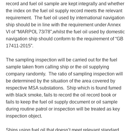
record and fuel oil sample are kept integrally and whether
the index on the fuel oil supply record meets the relevant
requirement. The fuel oil used by international navigation
ship should be in line with the requirement under Annex
VI of “MARPOL 73/78”,whilst the fuel oil used by domestic
navigation ship should conform to the requirement of “GB
17411-2015”.
The sampling inspection will be carried out for the fuel
sample taken from calling ship or the oil supplying
company randomly. The ratio of sampling inspection will
be determined by the situation of the area covered by
respective MSA substations. Ship which is found fumed
with black smoke, fails to record the oil record book or
fails to keep the fuel oil supply document or oil sample
during routine patrol or inspection will be treated as key
inspection object.
Ships using fuel oil that doesn’t meet relevant standard,