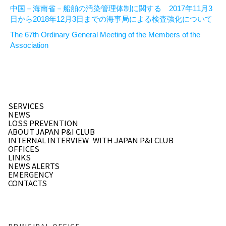
中国－海南省－船舶の汚染管理体制に関する 2017年11月3
日から2018年12月3日までの海事局による検査強化について
The 67th Ordinary General Meeting of the Members of the
Association
SERVICES
NEWS
LOSS PREVENTION
ABOUT JAPAN P&I CLUB
INTERNAL INTERVIEW
WITH JAPAN P&I CLUB
OFFICES
LINKS
NEWS ALERTS
EMERGENCY
CONTACTS