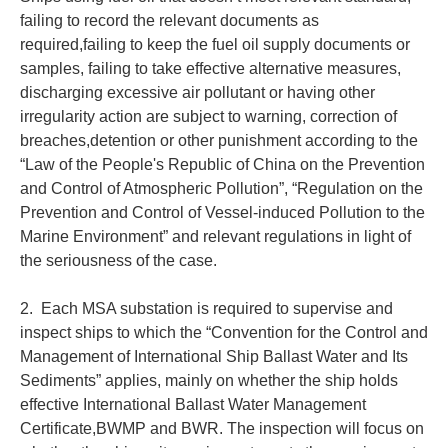
failing to record the relevant documents as
required,failing to keep the fuel oil supply documents or
samples, failing to take effective alternative measures,
discharging excessive air pollutant or having other
irregularity action are subject to warning, correction of
breaches,detention or other punishment according to the
“Law of the People's Republic of China on the Prevention
and Control of Atmospheric Pollution”, “Regulation on the
Prevention and Control of Vessel-induced Pollution to the
Marine Environment” and relevant regulations in light of
the seriousness of the case.
2. Each MSA substation is required to supervise and
inspect ships to which the “Convention for the Control and
Management of International Ship Ballast Water and Its
Sediments” applies, mainly on whether the ship holds
effective International Ballast Water Management
Certificate,BWMP and BWR. The inspection will focus on