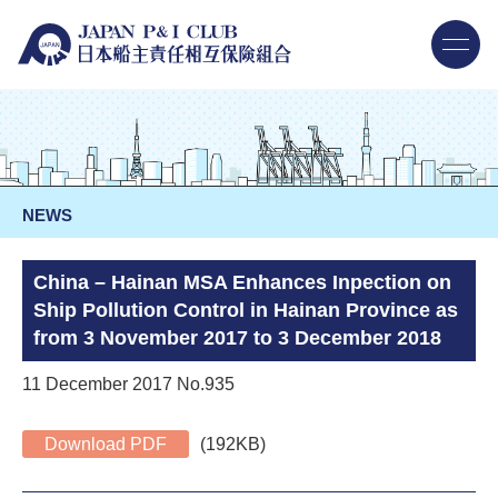
NEWS
China – Hainan MSA Enhances Inpection on
Ship Pollution Control in Hainan Province as
from 3 November 2017 to 3 December 2018
11 December 2017 No.935
Download PDF
(192KB)