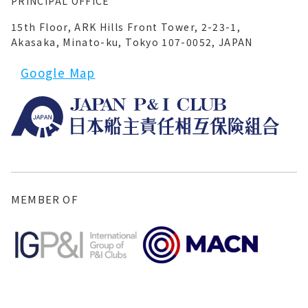
PRINCIPAL OFFICE
15th Floor, ARK Hills Front Tower, 2-23-1,
Akasaka, Minato-ku, Tokyo 107-0052, JAPAN
Google Map
MEMBER OF