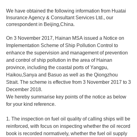
We have obtained the following information from Huatai
Insurance Agency & Consultant Services Ltd., our
correspondent in Beijing,China.
On 3 November 2017, Hainan MSA issued a Notice on
Implementation Scheme of Ship Pollution Control to
enhance the supervision and management of prevention
and control of ship pollution in the area of Hainan
province, including the coastal ports of Yangpu,
Haikou,Sanya and Basuo as well as the Qiongzhou
Strait. The scheme is effective from 3 November 2017 to 3
December 2018.
We hereby summarise key points of the notice as below
for your kind reference.
1. The inspection on fuel oil quality of calling ships will be
reinforced, with focus on inspecting whether the oil record
book is recorded normatively, whether the fuel oil supply