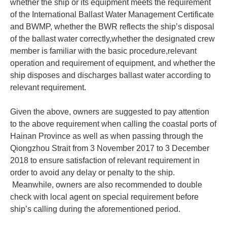
whether the ship or its equipment meets the requirement
of the International Ballast Water Management Certificate
and BWMP, whether the BWR reflects the ship’s disposal
of the ballast water correctly,whether the designated crew
member is familiar with the basic procedure,relevant
operation and requirement of equipment, and whether the
ship disposes and discharges ballast water according to
relevant requirement.
Given the above, owners are suggested to pay attention
to the above requirement when calling the coastal ports of
Hainan Province as well as when passing through the
Qiongzhou Strait from 3 November 2017 to 3 December
2018 to ensure satisfaction of relevant requirement in
order to avoid any delay or penalty to the ship.
Meanwhile, owners are also recommended to double
check with local agent on special requirement before
ship’s calling during the aforementioned period.