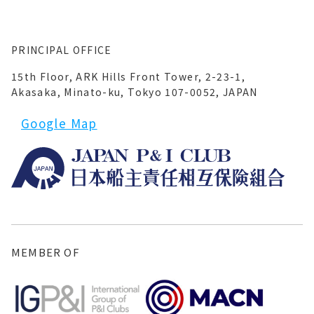
PRINCIPAL OFFICE
15th Floor, ARK Hills Front Tower, 2-23-1,
Akasaka, Minato-ku, Tokyo 107-0052, JAPAN
Google Map
MEMBER OF