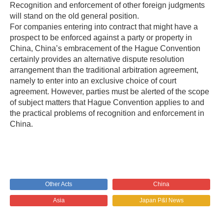
Recognition and enforcement of other foreign judgments
will stand on the old general position.
For companies entering into contract that might have a
prospect to be enforced against a party or property in
China, China’s embracement of the Hague Convention
certainly provides an alternative dispute resolution
arrangement than the traditional arbitration agreement,
namely to enter into an exclusive choice of court
agreement. However, parties must be alerted of the scope
of subject matters that Hague Convention applies to and
the practical problems of recognition and enforcement in
China.
Other Acts
China
Asia
Japan P&I News