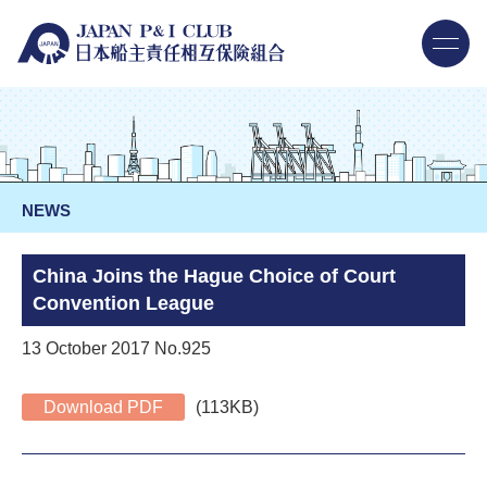
NEWS
China Joins the Hague Choice of Court
Convention League
13 October 2017 No.925
Download PDF
(113KB)