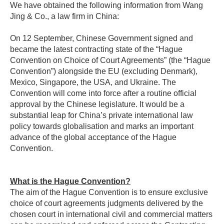
We have obtained the following information from Wang
Jing & Co., a law firm in China:
On 12 September, Chinese Government signed and
became the latest contracting state of the “Hague
Convention on Choice of Court Agreements” (the “Hague
Convention”) alongside the EU (excluding Denmark),
Mexico, Singapore, the USA, and Ukraine. The
Convention will come into force after a routine official
approval by the Chinese legislature. It would be a
substantial leap for China’s private international law
policy towards globalisation and marks an important
advance of the global acceptance of the Hague
Convention.
What is the Hague Convention?
The aim of the Hague Convention is to ensure exclusive
choice of court agreements judgments delivered by the
chosen court in international civil and commercial matters