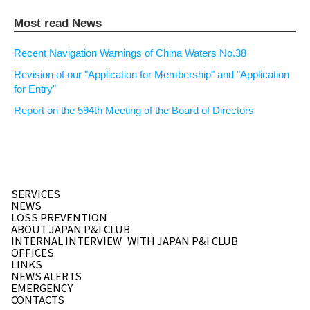
Most read News
Recent Navigation Warnings of China Waters No.38
Revision of our "Application for Membership" and "Application
for Entry"
Report on the 594th Meeting of the Board of Directors
SERVICES
NEWS
LOSS PREVENTION
ABOUT JAPAN P&I CLUB
INTERNAL INTERVIEW
WITH JAPAN P&I CLUB
OFFICES
LINKS
NEWS ALERTS
EMERGENCY
CONTACTS