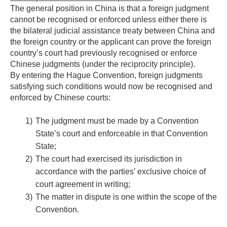
The general position in China is that a foreign judgment
cannot be recognised or enforced unless either there is
the bilateral judicial assistance treaty between China and
the foreign country or the applicant can prove the foreign
country’s court had previously recognised or enforce
Chinese judgments (under the reciprocity principle).
By entering the Hague Convention, foreign judgments
satisfying such conditions would now be recognised and
enforced by Chinese courts:
1)
The judgment must be made by a Convention
State’s court and enforceable in that Convention
State;
2)
The court had exercised its jurisdiction in
accordance with the parties’ exclusive choice of
court agreement in writing;
3)
The matter in dispute is one within the scope of the
Convention.