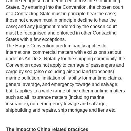
can be recognised and enforced across the Contracting
States. By entering into the Convention, the chosen court
of a Contracting State must in principle hear the case;
those not chosen must in principle decline to hear the
case; and any judgment rendered by the chosen court
must be recognised and enforced in other Contracting
States with a few exceptions.
The Hague Convention predominantly applies to
international commercial matters with exclusions set out
under its Article 2. Notably for the shipping community, the
Convention does not apply to carriage of passengers and
cargo by sea (also excluding air and land transports)
marine pollution, limitation of liability for maritime claims,
general average, and emergency towage and salvage;
but it applies to a wide range of the other maritime matters
such as: all insurance matters (including marine
insurance), non-emergency towage and salvage,
shipbuilding and repairs, ship mortgage and liens etc.
The Impact to China related practices