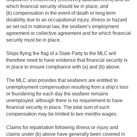
which financial security should be in place, and
(b) compensation in the event of death or long term
disability due to an occupational injury, illness or hazard
as set out in national law, the seafarer's employment
agreement or collective agreement and for which financial
security must be in place.
Ships flying the flag of a State Party to the MLC will
therefore need to have evidence that financial security is
in place to ensure compliance with (a) and (b) above.
The MLC also provides that seafarers are entitled to
unemployment compensation resulting from a ship's loss
or foundering for each day the seafarer remains
unemployed, although there is no requirement to have
financial security in place. The total sum of such
compensation may be limited to two months wages.
Claims for repatriation following illness or injury and
claims under (b) above have generally been covered in