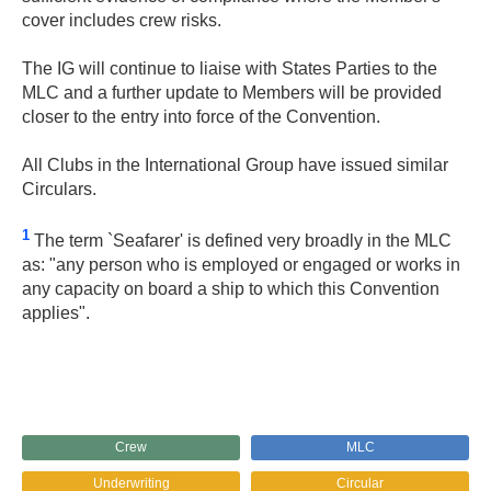
cover includes crew risks.
The IG will continue to liaise with States Parties to the
MLC and a further update to Members will be provided
closer to the entry into force of the Convention.
All Clubs in the International Group have issued similar
Circulars.
1
The term `Seafarer' is defined very broadly in the MLC
as: "any person who is employed or engaged or works in
any capacity on board a ship to which this Convention
applies".
Crew
MLC
Underwriting
Circular