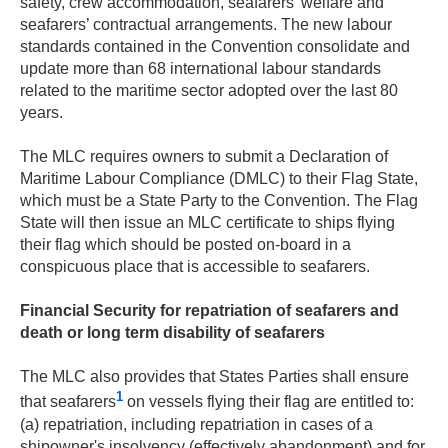
safety, crew accommodation, seafarers’ welfare and
seafarers’ contractual arrangements. The new labour
standards contained in the Convention consolidate and
update more than 68 international labour standards
related to the maritime sector adopted over the last 80
years.
The MLC requires owners to submit a Declaration of
Maritime Labour Compliance (DMLC) to their Flag State,
which must be a State Party to the Convention. The Flag
State will then issue an MLC certificate to ships flying
their flag which should be posted on-board in a
conspicuous place that is accessible to seafarers.
Financial Security for repatriation of seafarers and
death or long term disability of seafarers
The MLC also provides that States Parties shall ensure
1
that seafarers
on vessels flying their flag are entitled to:
(a) repatriation, including repatriation in cases of a
shipowner's insolvency (effectively abandonment) and for