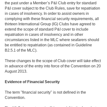
the past under a Member’s P&I Club entry for standard
P&I cover subject to the Club Rules, save for repatriation
in cases of insolvency. In order to assist owners in
complying with these financial security requirements, all
thirteen International Group (IG) Clubs have agreed to
extend the scope of standard P&I cover to include
repatriation in cases of insolvency and in other
circumstances listed in the MLC where seafarers should
be entitled to repatriation (as contained in Guideline
B2.5.1 of the MLC).
These changes to the scope of Club cover will take effect
in advance of the entry into force of the Convention on 20
August 2013.
Evidence of Financial Security
The term "financial security" is not defined in the
Convention.