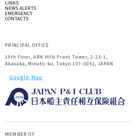
LINKS
NEWS ALERTS
EMERGENCY
CONTACTS
PRINCIPAL OFFICE
15th Floor, ARK Hills Front Tower, 2-23-1,
Akasaka, Minato-ku, Tokyo 107-0052, JAPAN
Google Map
MEMBER OF