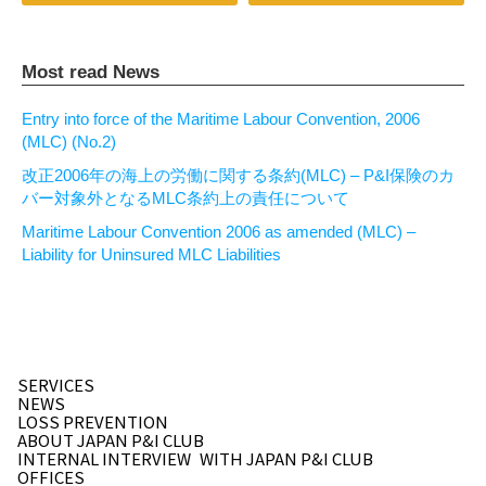
Most read News
Entry into force of the Maritime Labour Convention, 2006
(MLC) (No.2)
改正2006年の海上の労働に関する条約(MLC) – P&I保険のカ
バー対象外となるMLC条約上の責任について
Maritime Labour Convention 2006 as amended (MLC) –
Liability for Uninsured MLC Liabilities
SERVICES
NEWS
LOSS PREVENTION
ABOUT JAPAN P&I CLUB
INTERNAL INTERVIEW
WITH JAPAN P&I CLUB
OFFICES