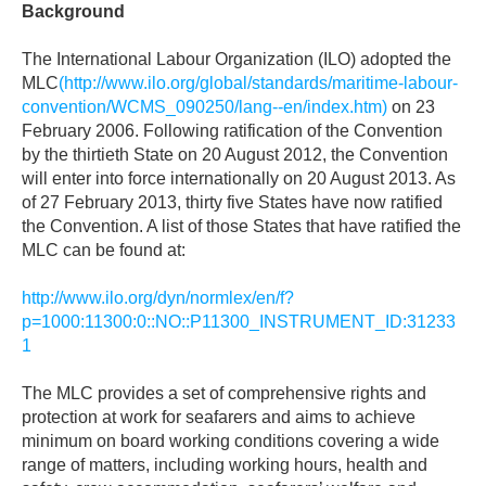
Background
The International Labour Organization (ILO) adopted the
MLC
(http://www.ilo.org/global/standards/maritime-labour-
convention/WCMS_090250/lang--en/index.htm)
on 23
February 2006. Following ratification of the Convention
by the thirtieth State on 20 August 2012, the Convention
will enter into force internationally on 20 August 2013. As
of 27 February 2013, thirty five States have now ratified
the Convention. A list of those States that have ratified the
MLC can be found at:
http://www.ilo.org/dyn/normlex/en/f?
p=1000:11300:0::NO::P11300_INSTRUMENT_ID:31233
1
The MLC provides a set of comprehensive rights and
protection at work for seafarers and aims to achieve
minimum on board working conditions covering a wide
range of matters, including working hours, health and