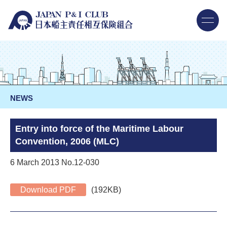
NEWS
Entry into force of the Maritime Labour
Convention, 2006 (MLC)
6 March 2013 No.12-030
Download PDF
(192KB)