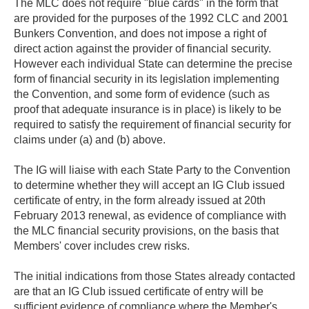
The MLC does not require "blue cards" in the form that
are provided for the purposes of the 1992 CLC and 2001
Bunkers Convention, and does not impose a right of
direct action against the provider of financial security.
However each individual State can determine the precise
form of financial security in its legislation implementing
the Convention, and some form of evidence (such as
proof that adequate insurance is in place) is likely to be
required to satisfy the requirement of financial security for
claims under (a) and (b) above.
The IG will liaise with each State Party to the Convention
to determine whether they will accept an IG Club issued
certificate of entry, in the form already issued at 20th
February 2013 renewal, as evidence of compliance with
the MLC financial security provisions, on the basis that
Members' cover includes crew risks.
The initial indications from those States already contacted
are that an IG Club issued certificate of entry will be
sufficient evidence of compliance where the Member's