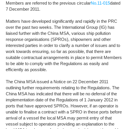
Members are referred to the previous circular
No.11-015
dated
7 December 2011.
Matters have developed significantly and rapidly in the PRC
over the past two weeks. The International Group (IG) has
liaised further with the China MSA, various ship pollution
response organisations (SPROs), shipowners and other
interested parties in order to clarify a number of issues and to
work towards ensuring, so far as possible, that there are
suitable contractual arrangements in place to permit Members
to be able to comply with the Regulations as easily and
efficiently as possible.
The China MSA issued a Notice on 22 December 2011
outlining further requirements relating to the Regulations. The
China MSA has indicated that there will be no deferral of the
implementation date of the Regulations of 1 January 2012 in
ports that have approved SPROs. However, if an operator is
unable to finalise a contract with a SPRO in these ports before
arrival of a vessel the local MSA may permit entry of that
vessel subject to operators providing an explanation to the