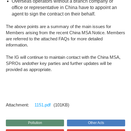
Overseas operators without a branch company or
office or representative in China have to appoint an
agent to sign the contract on their behalf.
The above points are a summary of the main issues for
Members arising from the recent China MSA Notice. Members
are referred to the attached FAQs for more detailed
information.
The IG will continue to maintain contact with the China MSA,
SPROs andother key parties and further updates will be
provided as appropriate.
1151.pdf
(101KB)
Pollution
Other Acts