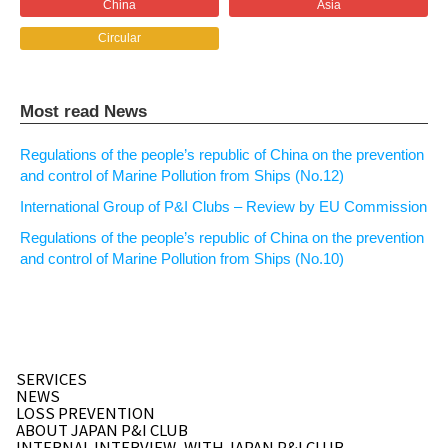
China
Asia
Circular
Most read News
Regulations of the people’s republic of China on the prevention
and control of Marine Pollution from Ships (No.12)
International Group of P&I Clubs – Review by EU Commission
Regulations of the people’s republic of China on the prevention
and control of Marine Pollution from Ships (No.10)
SERVICES
NEWS
LOSS PREVENTION
ABOUT JAPAN P&I CLUB
INTERNAL INTERVIEW
WITH JAPAN P&I CLUB