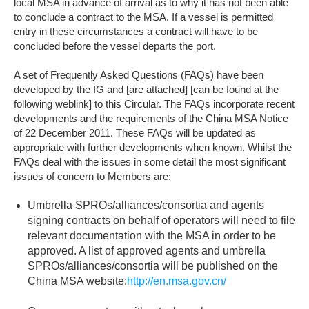
local MSA in advance of arrival as to why it has not been able
to conclude a contract to the MSA. If a vessel is permitted
entry in these circumstances a contract will have to be
concluded before the vessel departs the port.
A set of Frequently Asked Questions (FAQs) have been
developed by the IG and [are attached] [can be found at the
following weblink] to this Circular. The FAQs incorporate recent
developments and the requirements of the China MSA Notice
of 22 December 2011. These FAQs will be updated as
appropriate with further developments when known. Whilst the
FAQs deal with the issues in some detail the most significant
issues of concern to Members are:
Umbrella SPROs/alliances/consortia and agents
signing contracts on behalf of operators will need to file
relevant documentation with the MSA in order to be
approved. A list of approved agents and umbrella
SPROs/alliances/consortia will be published on the
China MSA website:
http://en.msa.gov.cn/