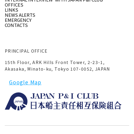
OFFICES
LINKS
NEWS ALERTS
EMERGENCY
CONTACTS
PRINCIPAL OFFICE
15th Floor, ARK Hills Front Tower, 2-23-1,
Akasaka, Minato-ku, Tokyo 107-0052, JAPAN
Google Map