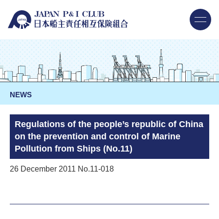
NEWS
Regulations of the people’s republic of China
on the prevention and control of Marine
Pollution from Ships (No.11)
26 December 2011 No.11-018