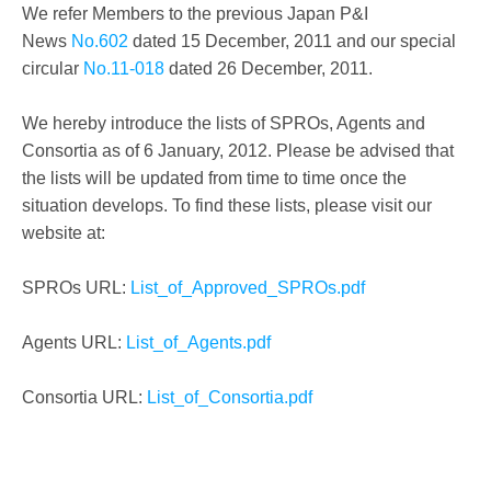
We refer Members to the previous Japan P&I
News
No.602
dated 15 December, 2011 and our special
circular
No.11-018
dated 26 December, 2011.
We hereby introduce the lists of SPROs, Agents and
Consortia as of 6 January, 2012. Please be advised that
the lists will be updated from time to time once the
situation develops. To find these lists, please visit our
website at:
SPROs URL:
List_of_Approved_SPROs.pdf
Agents URL:
List_of_Agents.pdf
Consortia URL:
List_of_Consortia.pdf