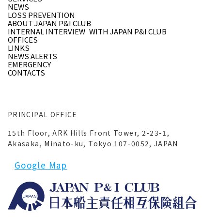
NEWS
LOSS PREVENTION
ABOUT JAPAN P&I CLUB
INTERNAL INTERVIEW
WITH JAPAN P&I CLUB
OFFICES
LINKS
NEWS ALERTS
EMERGENCY
CONTACTS
PRINCIPAL OFFICE
15th Floor, ARK Hills Front Tower, 2-23-1,
Akasaka, Minato-ku, Tokyo 107-0052, JAPAN
Google Map