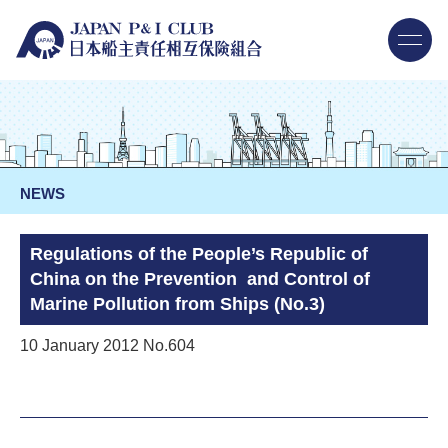
NEWS
Regulations of the People’s Republic of
China on the Prevention and Control of
Marine Pollution from Ships (No.3)
10 January 2012 No.604