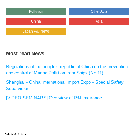
Pollution
Other Acts
China
Asia
Japan P&I News
Most read News
Regulations of the people’s republic of China on the prevention
and control of Marine Pollution from Ships (No.11)
Shanghai－China International Import Expo－Special Safety
Supervision
[VIDEO SEMINARS] Overview of P&I Insurance
SERVICES