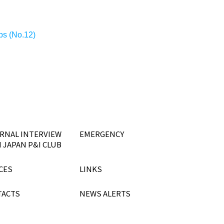
ips (No.12)
RNAL INTERVIEW
EMERGENCY
 JAPAN P&I CLUB
CES
LINKS
TACTS
NEWS ALERTS