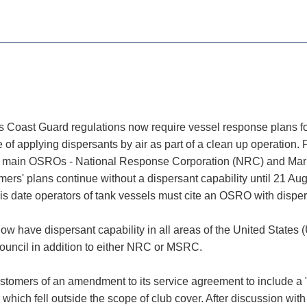
 Coast Guard regulations now require vessel response plans for 
 applying dispersants by air as part of a clean up operation. P
oth main OSROs - National Response Corporation (NRC) and Ma
omers' plans continue without a dispersant capability until 21 A
 date operators of tank vessels must cite an OSRO with dispersa
have dispersant capability in all areas of the United States (
Council in addition to either NRC or MSRC.
ustomers of an amendment to its service agreement to include 
r which fell outside the scope of club cover. After discussion w