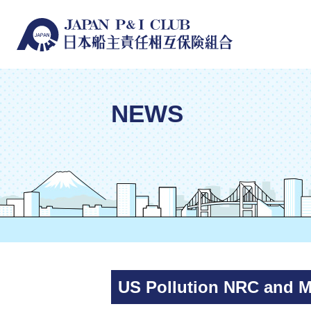
NEWS
US Pollution NRC and 