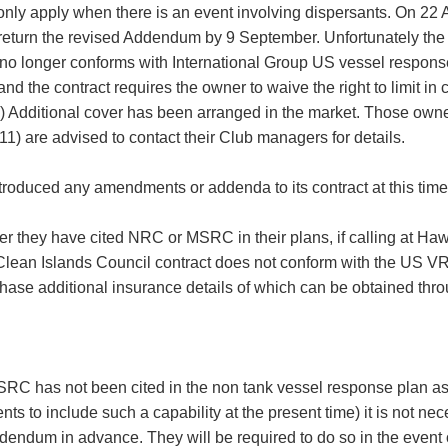
only apply when there is an event involving dispersants. On 2
return the revised Addendum by 9 September. Unfortunately the add
o longer conforms with International Group US vessel respons
 and the contract requires the owner to waive the right to limit in
) Additional cover has been arranged in the market. Those owner
are advised to contact their Club managers for details.
roduced any amendments or addenda to its contract at this time
 they have cited NRC or MSRC in their plans, if calling at Hawai
 Clean Islands Council contract does not conform with the US VRP
chase additional insurance details of which can be obtained thro
RC has not been cited in the non tank vessel response plan as 
ts to include such a capability at the present time) it is not ne
ndum in advance. They will be required to do so in the event of