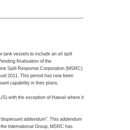
tank vessels to include an oil spill
ending finalisation of the
rine Spill Response Corporation (MSRC)
ugust 2011. This period has now been
nt capability in their plans.
US) with the exception of Hawaii where it
a "dispersant addendum". This addendum
ith the International Group, MSRC has