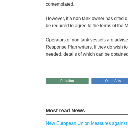
contemplated.
However, if a non tank owner has cited d
be required to agree to the terms of th
Operators of non tank vessels are advise
Response Plan writers. If they do wish to
needed, details of which can be obtained
Pollution
Other Acts
Most read News
New European Union Measures against I