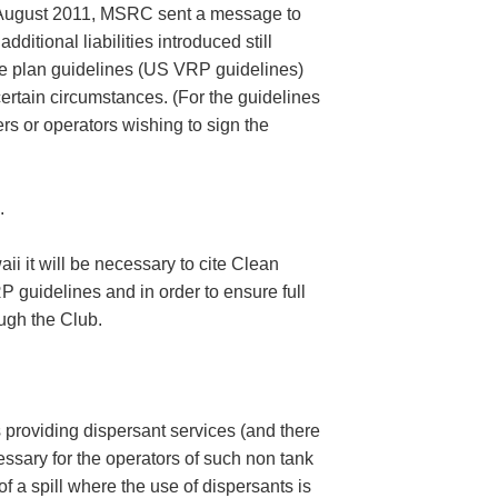
2 August 2011, MSRC sent a message to
itional liabilities introduced still
e plan guidelines (US VRP guidelines)
 certain circumstances. (For the guidelines
s or operators wishing to sign the
.
i it will be necessary to cite Clean
 guidelines and in order to ensure full
ugh the Club.
providing dispersant services (and there
cessary for the operators of such non tank
 a spill where the use of dispersants is