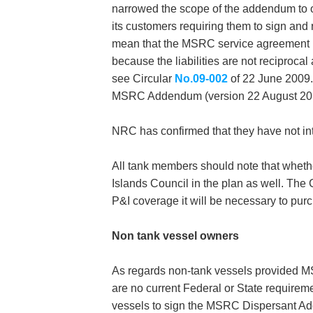
narrowed the scope of the addendum to 
its customers requiring them to sign and 
mean that the MSRC service agreement n
because the liabilities are not reciprocal
see Circular
No.09-002
of 22 June 2009.
MSRC Addendum (version 22 August 2011) 
NRC has confirmed that they have not int
All tank members should note that whether
Islands Council in the plan as well. The
P&I coverage it will be necessary to pur
Non tank vessel owners
As regards non-tank vessels provided MS
are no current Federal or State requiremen
vessels to sign the MSRC Dispersant Adde