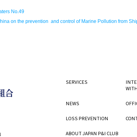
aters No.49
China on the prevention and control of Marine Pollution from Sh
SERVICES
INTE
WITH
NEWS
OFFI
LOSS PREVENTION
CON
ABOUT JAPAN P&I CLUB
N