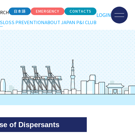
日本語
EMERGENCY
CONTACTS
ARCH
LOGIN
S
LOSS PREVENTION
ABOUT JAPAN P&I CLUB
e of Dispersants