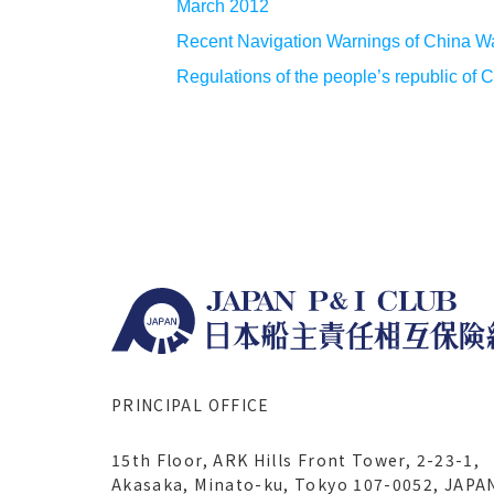
March 2012
Recent Navigation Warnings of China W
Regulations of the people’s republic of 
PRINCIPAL OFFICE
15th Floor, ARK Hills Front Tower, 2-23-1,
Akasaka, Minato-ku, Tokyo 107-0052, JAPA