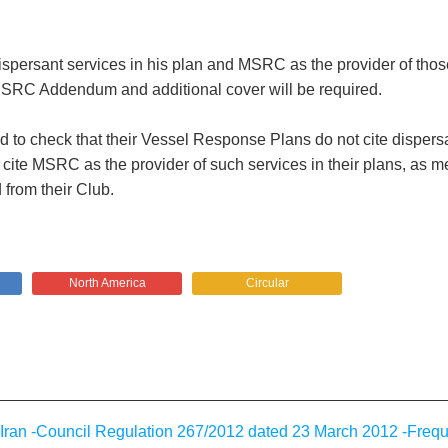
ispersant services in his plan and MSRC as the provider of those
e MSRC Addendum and additional cover will be required.
d to check that their Vessel Response Plans do not cite dispersa
 cite MSRC as the provider of such services in their plans, as m
 from their Club.
North America
Circular
ran -Council Regulation 267/2012 dated 23 March 2012 -Freq