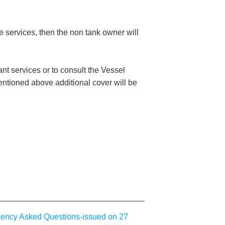
 services, then the non tank owner will
nt services or to consult the Vessel
entioned above additional cover will be
uency Asked Questions-issued on 27