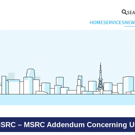
SE
HOME
SERVICES
NEW
MSRC – MSRC Addendum Concerning Us