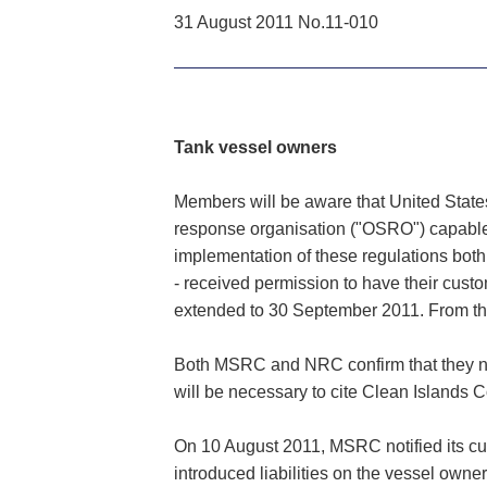
31 August 2011 No.11-010
Tank vessel owners
Members will be aware that United States
response organisation ("OSRO") capable of
implementation of these regulations b
- received permission to have their cust
extended to 30 September 2011. From this
Both MSRC and NRC confirm that they now 
will be necessary to cite Clean Islands 
On 10 August 2011, MSRC notified its c
introduced liabilities on the vessel owne