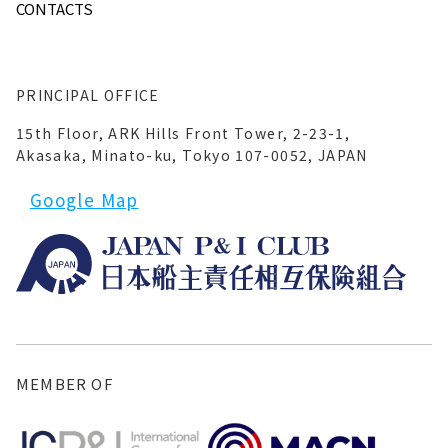
CONTACTS
PRINCIPAL OFFICE
15th Floor, ARK Hills Front Tower, 2-23-1,
Akasaka, Minato-ku, Tokyo 107-0052, JAPAN
Google Map
MEMBER OF