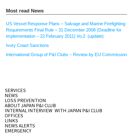
Most read News
US Vessel Response Plans – Salvage and Marine Firefighting
Requirements Final Rule – 31 December 2008 (Deadline for
implementation – 22 February 2011) Vo.2 (update)
Ivory Coast Sanctions
International Group of P&I Clubs – Review by EU Commission
SERVICES
NEWS
LOSS PREVENTION
ABOUT JAPAN P&I CLUB
INTERNAL INTERVIEW
WITH JAPAN P&I CLUB
OFFICES
LINKS
NEWS ALERTS
EMERGENCY