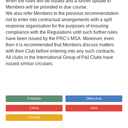
when the rules will be issued and a further update to
Members will be provided in due course.
We also refer Members to the previous recommendation
not to enter into contractual arrangements with a spill
response organisation for the purposes of ensuring
compliance with the Regulations until such further rules
have been issued by the PRC's MSA. Moreover, even
then it is recommended that Members discuss matters
with their Club before entering into any such contracts.
All clubs in the International Group of P&I Clubs have
issued similar circulars.
Pollution
Other Acts
China
Asia
Circular