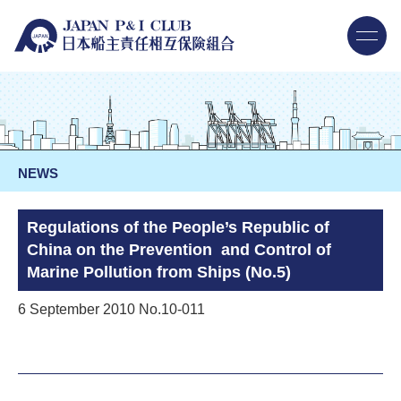
NEWS
Regulations of the People’s Republic of
China on the Prevention and Control of
Marine Pollution from Ships (No.5)
6 September 2010 No.10-011