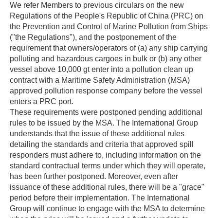
We refer Members to previous circulars on the new
Regulations of the People's Republic of China (PRC) on
the Prevention and Control of Marine Pollution from Ships
("the Regulations"), and the postponement of the
requirement that owners/operators of (a) any ship carrying
polluting and hazardous cargoes in bulk or (b) any other
vessel above 10,000 gt enter into a pollution clean up
contract with a Maritime Safety Administration (MSA)
approved pollution response company before the vessel
enters a PRC port.
These requirements were postponed pending additional
rules to be issued by the MSA. The International Group
understands that the issue of these additional rules
detailing the standards and criteria that approved spill
responders must adhere to, including information on the
standard contractual terms under which they will operate,
has been further postponed. Moreover, even after
issuance of these additional rules, there will be a "grace"
period before their implementation. The International
Group will continue to engage with the MSA to determine