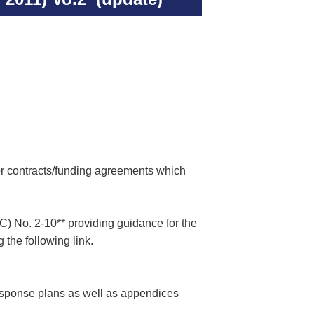
or contracts/funding agreements which
) No. 2-10** providing guidance for the
the following link.
esponse plans as well as appendices