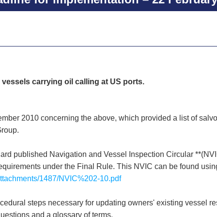
 vessels carrying oil calling at US ports.
tember 2010 concerning the above, which provided a list of salv
Group.
 published Navigation and Vessel Inspection Circular **(NVIC
quirements under the Final Rule. This NVIC can be found using 
t/Attachments/1487/NVIC%202-10.pdf
edural steps necessary for updating owners' existing vessel r
uestions and a glossary of terms.