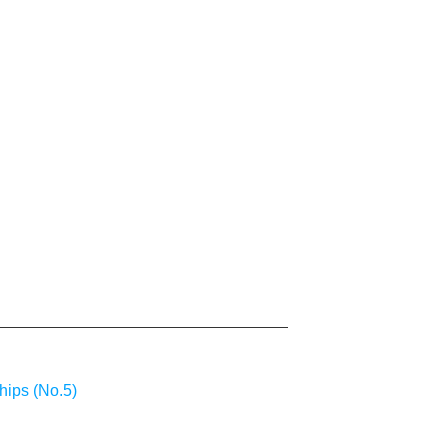
hips (No.5)