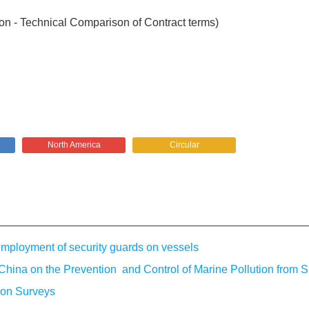
on - Technical Comparison of Contract terms)
North America
Circular
loyment of security guards on vessels
China on the Prevention and Control of Marine Pollution from S
ion Surveys