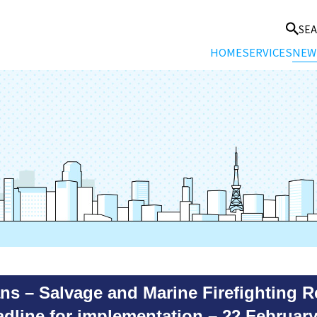
SE
HOME
SERVICES
NEW
s – Salvage and Marine Firefighting R
dline for implementation – 22 February