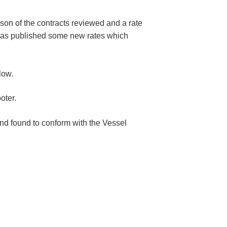
ison of the contracts reviewed and a rate
o has published some new rates which
low.
oter.
nd found to conform with the Vessel