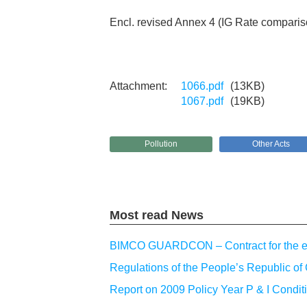
Encl. revised Annex 4 (IG Rate comparis
1066.pdf
(13KB)
1067.pdf
(19KB)
Pollution
Other Acts
Most read News
BIMCO GUARDCON – Contract for the emp
Regulations of the People’s Republic of 
Report on 2009 Policy Year P & I Condit