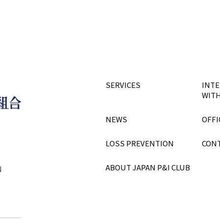
SERVICES
INTE
WITH
NEWS
OFFI
LOSS PREVENTION
CON
ABOUT JAPAN P&I CLUB
N