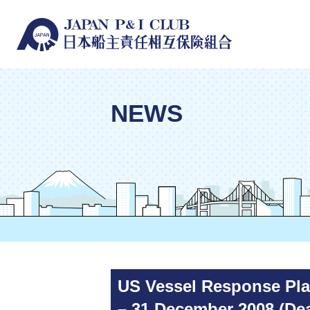
NEWS
US Vessel Response Plan
– 31 December 2008 (Dea