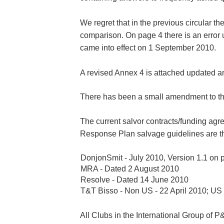
We regret that in the previous circular t
comparison. On page 4 there is an error 
came into effect on 1 September 2010.
A revised Annex 4 is attached updated 
There has been a small amendment to the
The current salvor contracts/funding ag
Response Plan salvage guidelines are th
DonjonSmit - July 2010, Version 1.1 on
MRA - Dated 2 August 2010
Resolve - Dated 14 June 2010
T&T Bisso - Non US - 22 April 2010; US
All Clubs in the International Group of P