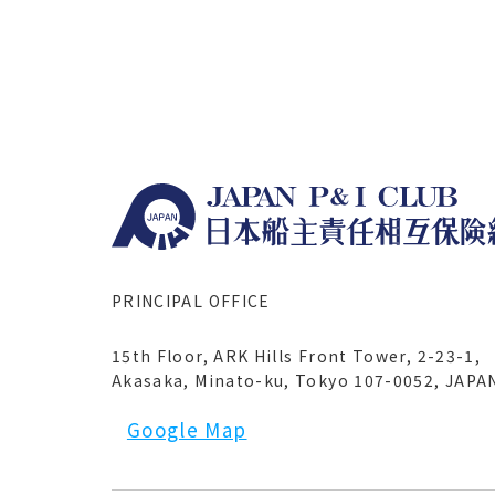
PRINCIPAL OFFICE
15th Floor, ARK Hills Front Tower, 2-23-1,
Akasaka, Minato-ku, Tokyo 107-0052, JAPA
Google Map