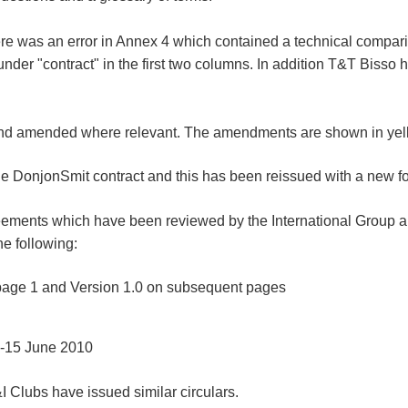
here was an error in Annex 4 which contained a technical compar
under "contract" in the first two columns. In addition T&T Biss
and amended where relevant. The amendments are shown in yel
 DonjonSmit contract and this has been reissued with a new fo
reements which have been reviewed by the International Group a
e following:
 page 1 and Version 1.0 on subsequent pages
 -15 June 2010
&I Clubs have issued similar circulars.