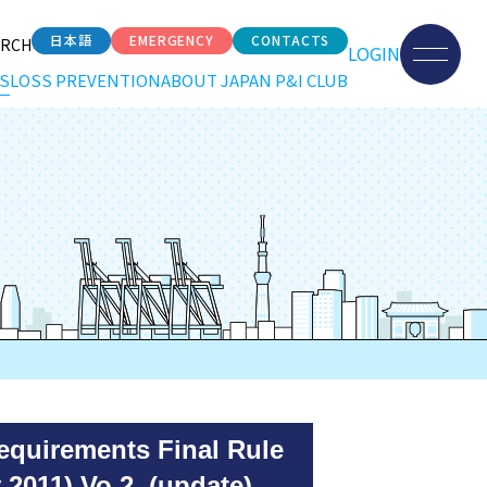
日本語
EMERGENCY
CONTACTS
ARCH
LOGIN
S
LOSS PREVENTION
ABOUT JAPAN P&I CLUB
equirements Final Rule
 2011) Vo.2 (update)