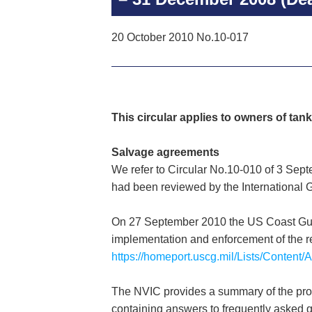
20 October 2010 No.10-017
This circular applies to owners of tank
Salvage agreements
We refer to Circular No.10-010 of 3 Sep
had been reviewed by the International 
On 27 September 2010 the US Coast Guard
implementation and enforcement of the re
https://homeport.uscg.mil/Lists/Conten
The NVIC provides a summary of the proc
containing answers to frequently asked q