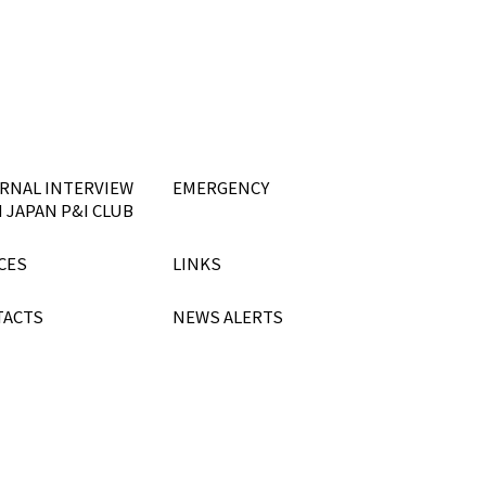
RNAL INTERVIEW
EMERGENCY
 JAPAN P&I CLUB
CES
LINKS
TACTS
NEWS ALERTS