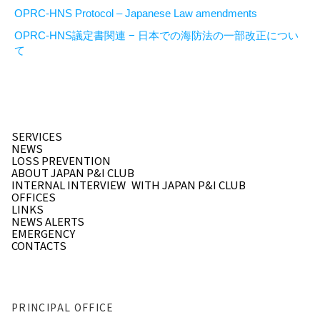
OPRC-HNS Protocol – Japanese Law amendments
OPRC-HNS議定書関連 − 日本での海防法の一部改正につい
て
SERVICES
NEWS
LOSS PREVENTION
ABOUT JAPAN P&I CLUB
INTERNAL INTERVIEW
WITH JAPAN P&I CLUB
OFFICES
LINKS
NEWS ALERTS
EMERGENCY
CONTACTS
PRINCIPAL OFFICE