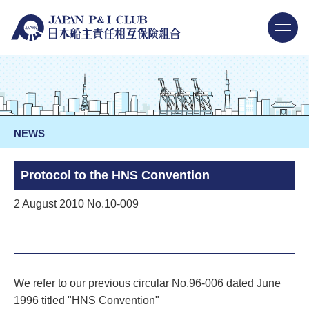
NEWS
Protocol to the HNS Convention
2 August 2010 No.10-009
We refer to our previous circular No.96-006 dated June
1996 titled "HNS Convention"