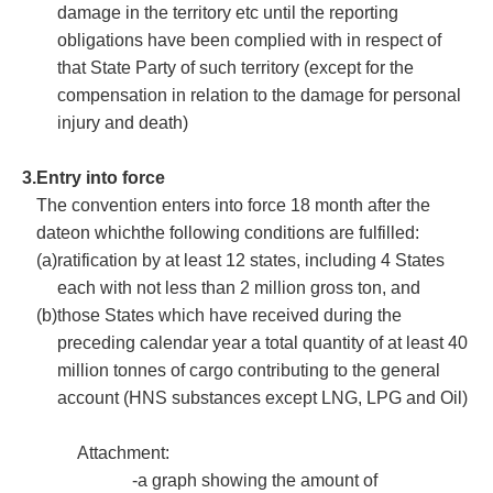
damage in the territory etc until the reporting
obligations have been complied with in respect of
that State Party of such territory (except for the
compensation in relation to the damage for personal
injury and death)
3.
Entry into force
The convention enters into force 18 month after the
dateon whichthe following conditions are fulfilled:
(a)
ratification by at least 12 states, including 4 States
each with not less than 2 million gross ton, and
(b)
those States which have received during the
preceding calendar year a total quantity of at least 40
million tonnes of cargo contributing to the general
account (HNS substances except LNG, LPG and Oil)
Attachment:
-a graph showing the amount of