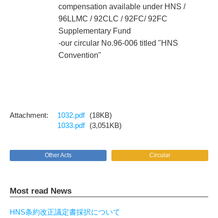
compensation available under HNS /
96LLMC / 92CLC / 92FC/ 92FC
Supplementary Fund
-our circular No.96-006 titled "HNS
Convention"
1032.pdf
(18KB)
1033.pdf
(3,051KB)
Other Acts
Circular
Most read News
HNS条約改正議定書採択について