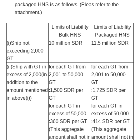
packaged HNS is as follows. (Pleas refer to the
attachment.)
Limits of Liability
Limits of Liability
Bulk HNS
Packaged HNS
(i)Ship not
10 million SDR
11.5 million SDR
exceeding 2,000
GT
(ii)Ship with GT in
for each GT from
for each GT from
excess of 2,000(in
2,001 to 50,000
2,001 to 50,000
addition to the
GT
GT
amount mentioned
:1,500 SDR per
:1,725 SDR per
in above(i))
GT
GT
for each GT in
for each GT in
excess of 50,000
excess of 50,000
:360 SDR per GT
:414 SDR per GT
(This aggregate
(This aggregate
amount shall not in
amount shall not in