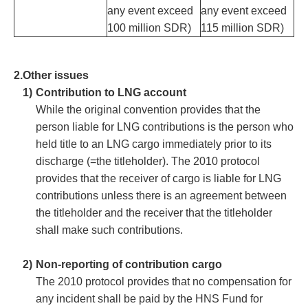
any event exceed
any event exceed
100 million SDR)
115 million SDR)
2.
Other issues
1)
Contribution to LNG account
While the original convention provides that the
person liable for LNG contributions is the person who
held title to an LNG cargo immediately prior to its
discharge (=the titleholder). The 2010 protocol
provides that the receiver of cargo is liable for LNG
contributions unless there is an agreement between
the titleholder and the receiver that the titleholder
shall make such contributions.
2)
Non-reporting of contribution cargo
The 2010 protocol provides that no compensation for
any incident shall be paid by the HNS Fund for