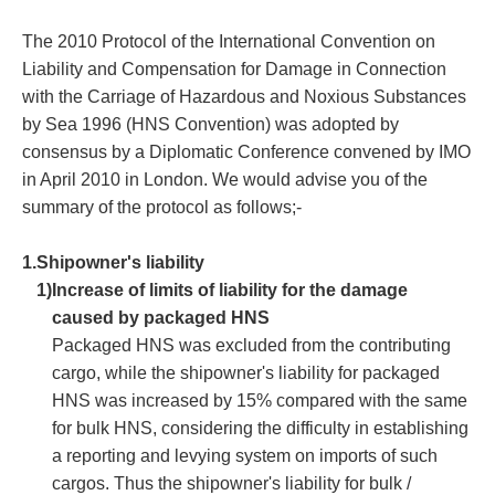
The 2010 Protocol of the International Convention on
Liability and Compensation for Damage in Connection
with the Carriage of Hazardous and Noxious Substances
by Sea 1996 (HNS Convention) was adopted by
consensus by a Diplomatic Conference convened by IMO
in April 2010 in London. We would advise you of the
summary of the protocol as follows;-
1.
Shipowner's liability
1)
Increase of limits of liability for the damage
caused by packaged HNS
Packaged HNS was excluded from the contributing
cargo, while the shipowner's liability for packaged
HNS was increased by 15% compared with the same
for bulk HNS, considering the difficulty in establishing
a reporting and levying system on imports of such
cargos. Thus the shipowner's liability for bulk /