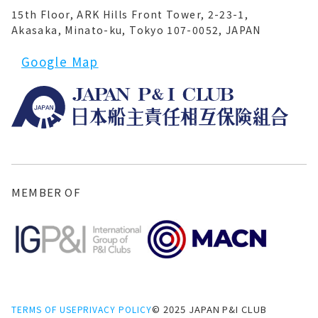
15th Floor, ARK Hills Front Tower, 2-23-1,
Akasaka, Minato-ku, Tokyo 107-0052, JAPAN
Google Map
MEMBER OF
© 2025 JAPAN P&I CLUB
TERMS OF USE
PRIVACY POLICY