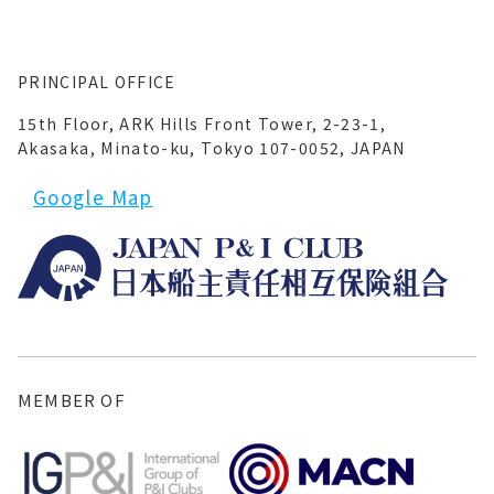
PRINCIPAL OFFICE
15th Floor, ARK Hills Front Tower, 2-23-1,
Akasaka, Minato-ku, Tokyo 107-0052, JAPAN
Google Map
MEMBER OF