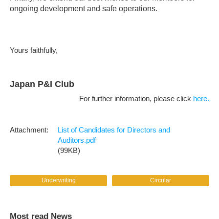
ongoing development and safe operations.
Yours faithfully,
Japan P&I Club
For further information, please click
here.
List of Candidates for Directors and
Auditors.pdf
(99KB)
Underwriting
Circular
Most read News