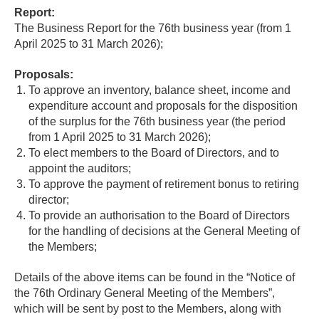
Report:
The Business Report for the 76th business year (from 1
April 2025 to 31 March 2026);
Proposals:
To approve an inventory, balance sheet, income and
expenditure account and proposals for the disposition
of the surplus for the 76th business year (the period
from 1 April 2025 to 31 March 2026);
To elect members to the Board of Directors, and to
appoint the auditors;
To approve the payment of retirement bonus to retiring
director;
To provide an authorisation to the Board of Directors
for the handling of decisions at the General Meeting of
the Members;
Details of the above items can be found in the “Notice of
the 76th Ordinary General Meeting of the Members”,
which will be sent by post to the Members, along with