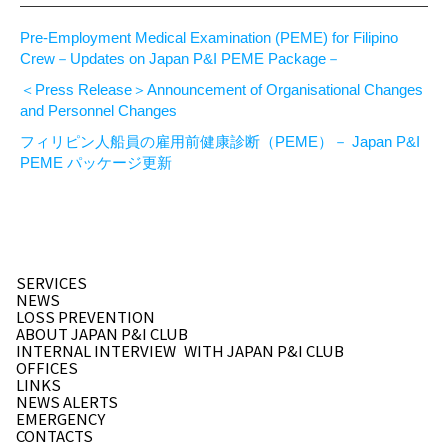
Pre-Employment Medical Examination (PEME) for Filipino
Crew－Updates on Japan P&I PEME Package－
＜Press Release＞Announcement of Organisational Changes
and Personnel Changes
フィリピン人船員の雇用前健康診断（PEME）－ Japan P&I
PEME パッケージ更新
SERVICES
NEWS
LOSS PREVENTION
ABOUT JAPAN P&I CLUB
INTERNAL INTERVIEW
WITH JAPAN P&I CLUB
OFFICES
LINKS
NEWS ALERTS
EMERGENCY
CONTACTS