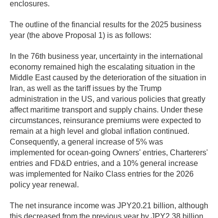
enclosures.
The outline of the financial results for the 2025 business
year (the above Proposal 1) is as follows:
In the 76th business year, uncertainty in the international
economy remained high the escalating situation in the
Middle East caused by the deterioration of the situation in
Iran, as well as the tariff issues by the Trump
administration in the US, and various policies that greatly
affect maritime transport and supply chains. Under these
circumstances, reinsurance premiums were expected to
remain at a high level and global inflation continued.
Consequently, a general increase of 5% was
implemented for ocean-going Owners' entries, Charterers'
entries and FD&D entries, and a 10% general increase
was implemented for Naiko Class entries for the 2026
policy year renewal.
The net insurance income was JPY20.21 billion, although
this decreased from the previous year by JPY2.38 billion