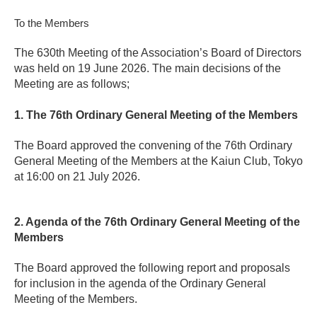
To the Members
The 630th Meeting of the Association’s Board of Directors
was held on 19 June 2026. The main decisions of the
Meeting are as follows;
1. The 76th Ordinary General Meeting of the Members
The Board approved the convening of the 76th Ordinary
General Meeting of the Members at the Kaiun Club, Tokyo
at 16:00 on 21 July 2026.
2. Agenda of the 76th Ordinary General Meeting of the
Members
The Board approved the following report and proposals
for inclusion in the agenda of the Ordinary General
Meeting of the Members.