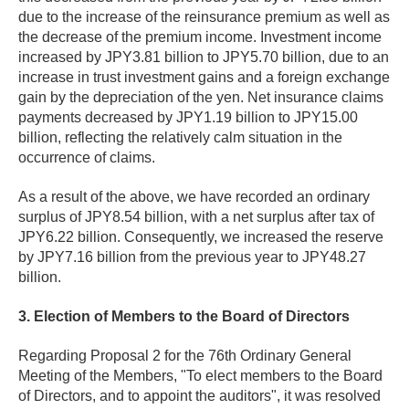
due to the increase of the reinsurance premium as well as
the decrease of the premium income. Investment income
increased by JPY3.81 billion to JPY5.70 billion, due to an
increase in trust investment gains and a foreign exchange
gain by the depreciation of the yen. Net insurance claims
payments decreased by JPY1.19 billion to JPY15.00
billion, reflecting the relatively calm situation in the
occurrence of claims.
As a result of the above, we have recorded an ordinary
surplus of JPY8.54 billion, with a net surplus after tax of
JPY6.22 billion. Consequently, we increased the reserve
by JPY7.16 billion from the previous year to JPY48.27
billion.
3. Election of Members to the Board of Directors
Regarding Proposal 2 for the 76th Ordinary General
Meeting of the Members, "To elect members to the Board
of Directors, and to appoint the auditors", it was resolved