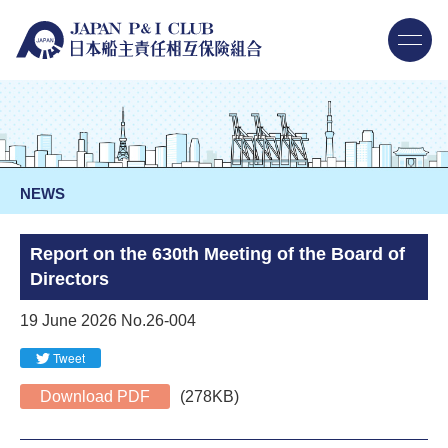
NEWS
Report on the 630th Meeting of the Board of
Directors
19 June 2026 No.26-004
Tweet
Download PDF
(278KB)