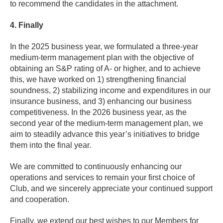
to recommend the candidates in the attachment.
4. Finally
In the 2025 business year, we formulated a three-year
medium-term management plan with the objective of
obtaining an S&P rating of A- or higher, and to achieve
this, we have worked on 1) strengthening financial
soundness, 2) stabilizing income and expenditures in our
insurance business, and 3) enhancing our business
competitiveness. In the 2026 business year, as the
second year of the medium-term management plan, we
aim to steadily advance this year’s initiatives to bridge
them into the final year.
We are committed to continuously enhancing our
operations and services to remain your first choice of
Club, and we sincerely appreciate your continued support
and cooperation.
Finally, we extend our best wishes to our Members for