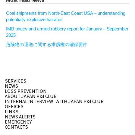
Most read News
Coal shipments from North-East Coast USA－understanding
potentially explosive hazards
IMB piracy and armed robbery report for January－September
2025
危険物の運送に関する求償権の確保要件
SERVICES
NEWS
LOSS PREVENTION
ABOUT JAPAN P&I CLUB
INTERNAL INTERVIEW
WITH JAPAN P&I CLUB
OFFICES
LINKS
NEWS ALERTS
EMERGENCY
CONTACTS