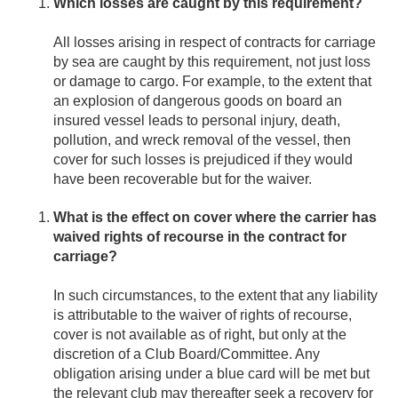
Which losses are caught by this requirement?
All losses arising in respect of contracts for carriage
by sea are caught by this requirement, not just loss
or damage to cargo. For example, to the extent that
an explosion of dangerous goods on board an
insured vessel leads to personal injury, death,
pollution, and wreck removal of the vessel, then
cover for such losses is prejudiced if they would
have been recoverable but for the waiver.
What is the effect on cover where the carrier has
waived rights of recourse in the contract for
carriage?
In such circumstances, to the extent that any liability
is attributable to the waiver of rights of recourse,
cover is not available as of right, but only at the
discretion of a Club Board/Committee. Any
obligation arising under a blue card will be met but
the relevant club may thereafter seek a recovery for