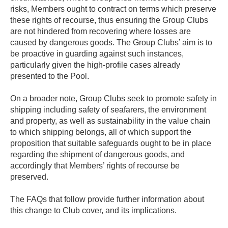
risks, Members ought to contract on terms which preserve
these rights of recourse, thus ensuring the Group Clubs
are not hindered from recovering where losses are
caused by dangerous goods. The Group Clubs’ aim is to
be proactive in guarding against such instances,
particularly given the high-profile cases already
presented to the Pool.
On a broader note, Group Clubs seek to promote safety in
shipping including safety of seafarers, the environment
and property, as well as sustainability in the value chain
to which shipping belongs, all of which support the
proposition that suitable safeguards ought to be in place
regarding the shipment of dangerous goods, and
accordingly that Members’ rights of recourse be
preserved.
The FAQs that follow provide further information about
this change to Club cover, and its implications.