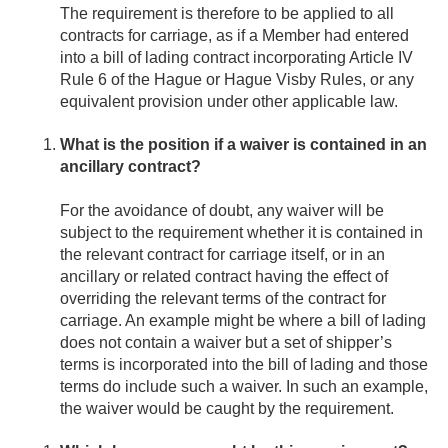
The requirement is therefore to be applied to all
contracts for carriage, as if a Member had entered
into a bill of lading contract incorporating Article IV
Rule 6 of the Hague or Hague Visby Rules, or any
equivalent provision under other applicable law.
What is the position if a waiver is contained in an
ancillary contract?
For the avoidance of doubt, any waiver will be
subject to the requirement whether it is contained in
the relevant contract for carriage itself, or in an
ancillary or related contract having the effect of
overriding the relevant terms of the contract for
carriage. An example might be where a bill of lading
does not contain a waiver but a set of shipper’s
terms is incorporated into the bill of lading and those
terms do include such a waiver. In such an example,
the waiver would be caught by the requirement.