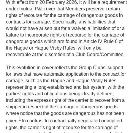
With effect from 20 February 2026, it will be a requirement
under mutual P&I cover that Members preserve certain
rights of recourse for the carriage of dangerous goods in
contracts for carriage. Specifically, any liabilities that
would not have arisen but for a waiver, a limitation of or a
failure to incorporate rights of recourse for the carriage of
dangerous goods which are found in Article IV Rule 6 of
the Hague or Hague Visby Rules, will only be
recoverable at the discretion of a Club Board/Committee.
This evolution in cover reflects the Group Clubs’ support
for laws that have automatic application to the contract for
carriage, such as the Hague and Hague Visby Rules,
representing a long-established and fair system, with the
parties’ rights and obligations being clearly defined,
including the express right of the carrier to recover from a
shipper in respect of the carriage of dangerous goods
where notice that the goods are dangerous has not been
1
given.
In contrast to contractually negotiated or implied
rights, the carrier’s right of recourse for the carriage of