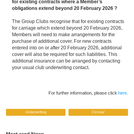
for existing contracts where a Member’s
obligations extend beyond 20 February 2026 ?
The Group Clubs recognise that for existing contracts
for carriage which extend beyond 20 February 2026,
Members will need to make arrangements for the
purchase of additional cover. For new contracts
entered into on or after 20 February 2026, additional
cover will also be required for such liabilities. This
additional insurance can be arranged by contacting
your usual club underwriting contact.
For further information, please click
here.
Underwriting
Circular