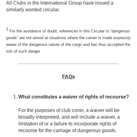
All Clubs in the International Group have issued a
similarly worded circular.
1
For the avoidance of doubt, references in this Circular to “dangerous
goods” are not aimed at situations where the carrier is made expressly
aware of the dangerous nature of the cargo and has thus accepted the
risk of such danger.
FAQs
What constitutes a waiver of rights of recourse?
For the purposes of club cover, a waiver will be
broadly interpreted, and will include a waiver, a
limitation of or a failure to incorporate rights of
recourse for the carriage of dangerous goods.