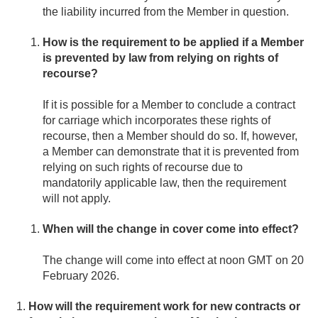
the liability incurred from the Member in question.
How is the requirement to be applied if a Member
is prevented by law from relying on rights of
recourse?
If it is possible for a Member to conclude a contract
for carriage which incorporates these rights of
recourse, then a Member should do so. If, however,
a Member can demonstrate that it is prevented from
relying on such rights of recourse due to
mandatorily applicable law, then the requirement
will not apply.
When will the change in cover come into effect?
The change will come into effect at noon GMT on 20
February 2026.
How will the requirement work for new contracts or