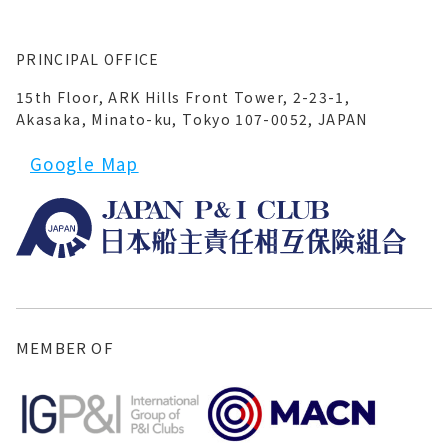
PRINCIPAL OFFICE
15th Floor, ARK Hills Front Tower, 2-23-1,
Akasaka, Minato-ku, Tokyo 107-0052, JAPAN
Google Map
MEMBER OF