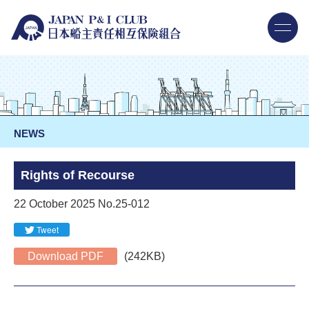
NEWS
Rights of Recourse
22 October 2025 No.25-012
Tweet
Download PDF
(242KB)