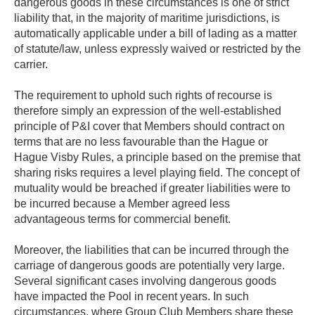
dangerous goods in these circumstances is one of strict
liability that, in the majority of maritime jurisdictions, is
automatically applicable under a bill of lading as a matter
of statute/law, unless expressly waived or restricted by the
carrier.
The requirement to uphold such rights of recourse is
therefore simply an expression of the well-established
principle of P&I cover that Members should contract on
terms that are no less favourable than the Hague or
Hague Visby Rules, a principle based on the premise that
sharing risks requires a level playing field. The concept of
mutuality would be breached if greater liabilities were to
be incurred because a Member agreed less
advantageous terms for commercial benefit.
Moreover, the liabilities that can be incurred through the
carriage of dangerous goods are potentially very large.
Several significant cases involving dangerous goods
have impacted the Pool in recent years. In such
circumstances, where Group Club Members share these