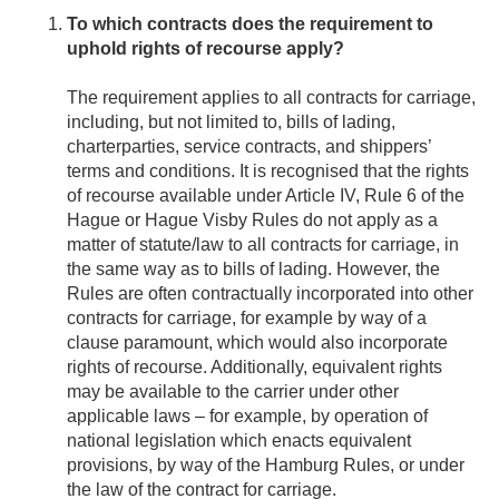
To which contracts does the requirement to
uphold rights of recourse apply?
The requirement applies to all contracts for carriage,
including, but not limited to, bills of lading,
charterparties, service contracts, and shippers’
terms and conditions. It is recognised that the rights
of recourse available under Article IV, Rule 6 of the
Hague or Hague Visby Rules do not apply as a
matter of statute/law to all contracts for carriage, in
the same way as to bills of lading. However, the
Rules are often contractually incorporated into other
contracts for carriage, for example by way of a
clause paramount, which would also incorporate
rights of recourse. Additionally, equivalent rights
may be available to the carrier under other
applicable laws – for example, by operation of
national legislation which enacts equivalent
provisions, by way of the Hamburg Rules, or under
the law of the contract for carriage.