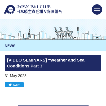
NEWS
[VIDEO SEMINARS] “Weather and Sea
Conditions Part 3”
31 May 2023
Tweet