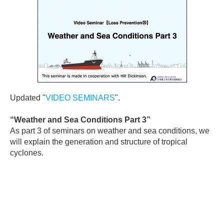
Updated "
VIDEO SEMINARS
".
“
Weather and Sea Conditions Part 3
”
As part 3 of seminars on weather and sea conditions, we
will explain the generation and structure of tropical
cyclones.