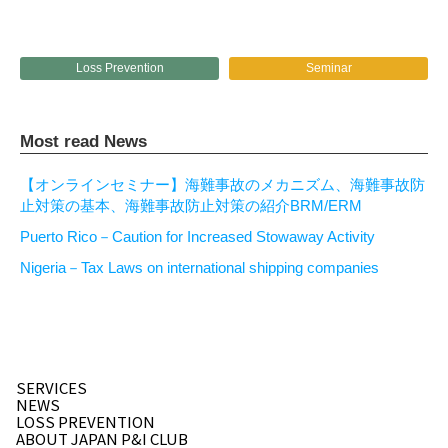
Loss Prevention
Seminar
Most read News
【オンラインセミナー】海難事故のメカニズム、海難事故防
止対策の基本、海難事故防止対策の紹介BRM/ERM
Puerto Rico－Caution for Increased Stowaway Activity
Nigeria－Tax Laws on international shipping companies
SERVICES
NEWS
LOSS PREVENTION
ABOUT JAPAN P&I CLUB