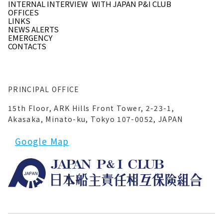
INTERNAL INTERVIEW
WITH JAPAN P&I CLUB
OFFICES
LINKS
NEWS ALERTS
EMERGENCY
CONTACTS
PRINCIPAL OFFICE
15th Floor, ARK Hills Front Tower, 2-23-1,
Akasaka, Minato-ku, Tokyo 107-0052, JAPAN
Google Map