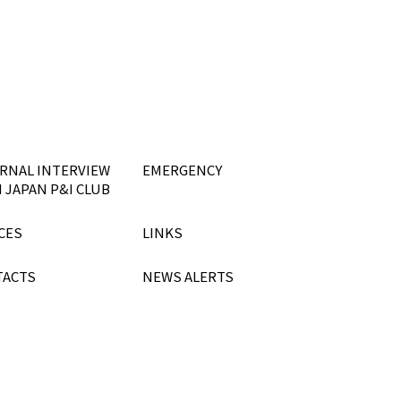
RNAL INTERVIEW
EMERGENCY
 JAPAN P&I CLUB
CES
LINKS
TACTS
NEWS ALERTS