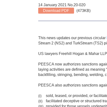
14 January 2021 No.20-020
Download PDF
(473KB)
This news updates our previous circular
Stream 2 (NS2) and TurkStream (TS2) pip
US lawyers Freehill Hogan & Mahar LLP 
PEESCA now authorizes sanctions against 
laying activities are defined as meaning “a
backfilling, stringing, bending, welding, 
PEESCA also authorizes sanctions again
sold, leased, or provided, or facilita
facilitated deceptive or structured tr
provided for those vessels underwrit