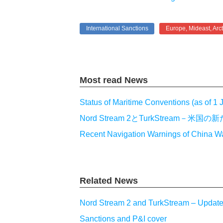
International Sanctions
Europe, Mideast, Arct
Most read News
Status of Maritime Conventions (as of 1
Nord Stream 2とTurkStream
Recent Navigation Warnings of China W
Related News
Nord Stream 2 and TurkStream – Updat
Sanctions and P&I cover