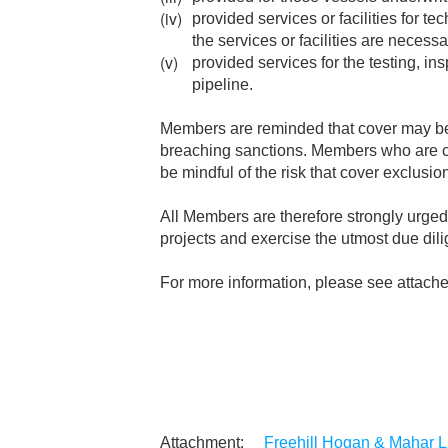
provided services or facilities for te
the services or facilities are necessa
provided services for the testing, in
pipeline.
Members are reminded that cover may be ex
breaching sanctions. Members who are con
be mindful of the risk that cover exclusion
All Members are therefore strongly urged 
projects and exercise the utmost due dil
For more information, please see attach
Freehill Hogan & Mahar LL