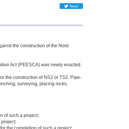
Tweet
inst the construction of the Nord
ication Act (PEESCA) was newly enacted.
or the construction of NS2 or TS2. Pipe-
trenching, surveying, placing rocks,
on of such a project;
 project;
for the completion of such a project;