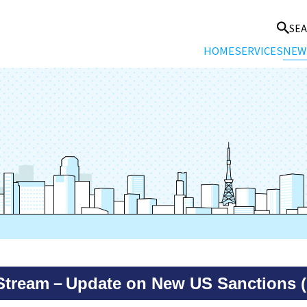
SE
HOME
SERVICES
NEW
kStream－Update on New US Sanctions (