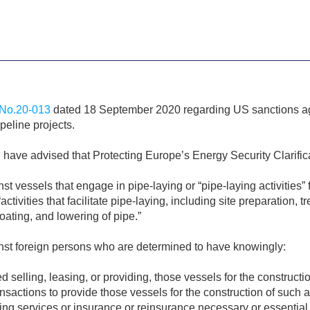
No.20-013
dated 18 September 2020 regarding US sanctions aga
eline projects.
have advised that Protecting Europe’s Energy Security Clarif
vessels that engage in pipe-laying or “pipe-laying activities” f
ctivities that facilitate pipe-laying, including site preparation, 
coating, and lowering of pipe.”
st foreign persons who are determined to have knowingly:
ted selling, leasing, or providing, those vessels for the constructi
ansactions to provide those vessels for the construction of such a
ing services or insurance or reinsurance necessary or essential 