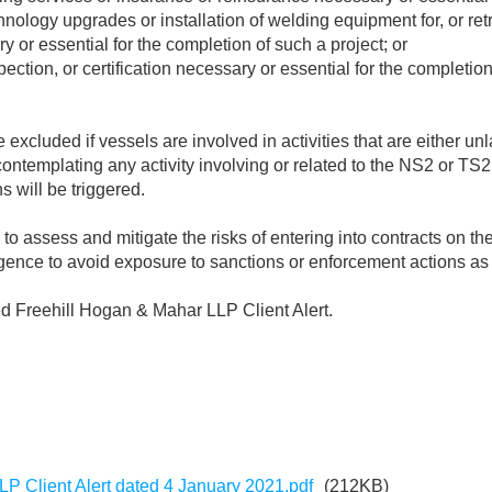
chnology upgrades or installation of welding equipment for, or retro
ry or essential for the completion of such a project; or
spection, or certification necessary or essential for the completi
cluded if vessels are involved in activities that are either unla
templating any activity involving or related to the NS2 or TS2 
s will be triggered.
to assess and mitigate the risks of entering into contracts on t
igence to avoid exposure to sanctions or enforcement actions as 
ed Freehill Hogan & Mahar LLP Client Alert.
P Client Alert dated 4 January 2021.pdf
(212KB)