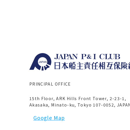
PRINCIPAL OFFICE
15th Floor, ARK Hills Front Tower, 2-23-1,
Akasaka, Minato-ku, Tokyo 107-0052, JAPA
Google Map