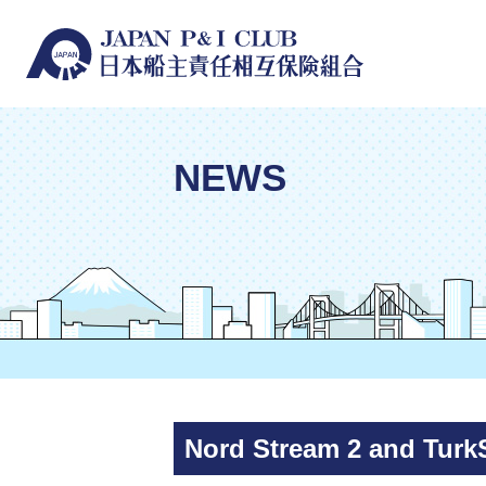
NEWS
Nord Stream 2 and Tur