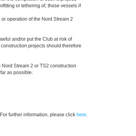
fitting or tethering of, those vessels if
on or operation of the Nord Stream 2
wful and/or put the Club at risk of
construction projects should therefore
he Nord Stream 2 or TS2 construction
far as possible.
For further information, please click
here.