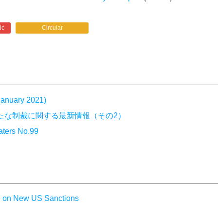
ic
Circular
 January 2021)
－米国の新たな制裁に関する最新情報（その2）
aters No.99
e on New US Sanctions