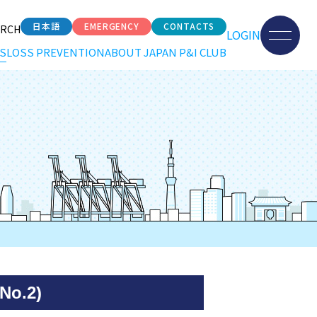
日本語
EMERGENCY
CONTACTS
ARCH
LOGIN
S
LOSS PREVENTION
ABOUT JAPAN P&I CLUB
No.2)