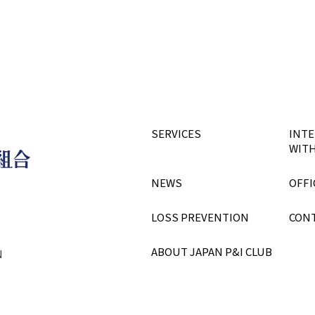
SERVICES
INTE
WITH
NEWS
OFFI
LOSS PREVENTION
CON
ABOUT JAPAN P&I CLUB
N