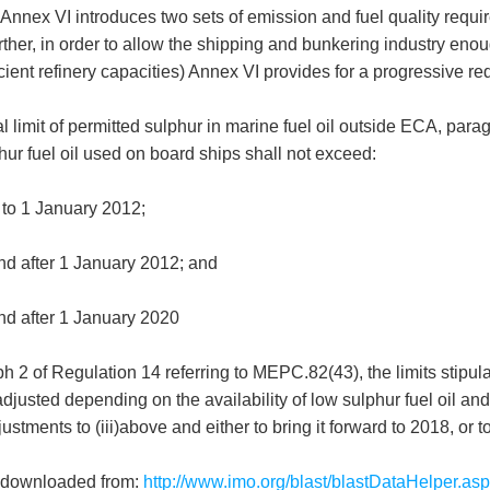
nnex VI introduces two sets of emission and fuel quality requir
rther, in order to allow the shipping and bunkering industry eno
ficient refinery capacities) Annex VI provides for a progressive
bal limit of permitted sulphur in marine fuel oil outside ECA, par
hur fuel oil used on board ships shall not exceed:
 to 1 January 2012;
d after 1 January 2012; and
d after 1 January 2020
 2 of Regulation 14 referring to MEPC.82(43), the limits stipula
justed depending on the availability of low sulphur fuel oil and 
ustments to (iii)above and either to bring it forward to 2018, or t
 downloaded from:
http://www.imo.org/blast/blastDataHelper.a