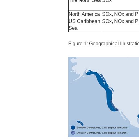
The North Sea
SOx
North America
SOx, NOx and 
US Caribbean
SOx, NOx and 
Sea
Figure 1: Geographical Illustrat