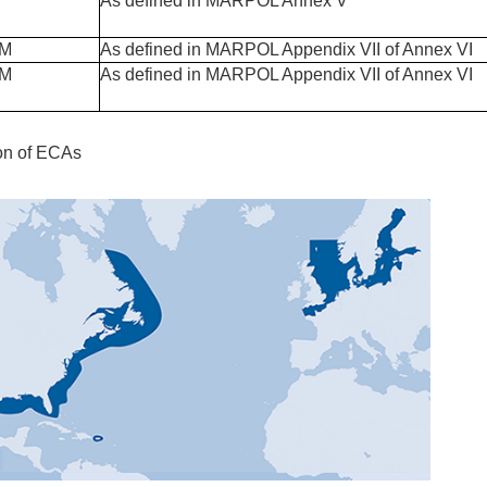
As defined in MARPOL Annex V
PM
As defined in MARPOL Appendix VII of Annex VI
PM
As defined in MARPOL Appendix VII of Annex VI
ion of ECAs