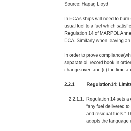
Source: Hapag Lloyd
In ECAs ships will need to burn 
usual fuel to a fuel which satis
Regulation 14 of MARPOL Annex VI
ECA. Similarly when leaving an 
In order to prove compliance(whe
separate oil record book in order
change-over; and (ii) the time 
2.2.1
Regulation14: Limit
2.2.1.1.
Regulation 14 sets a g
“any fuel delivered to
and residual fuels.” 
adopts the language u