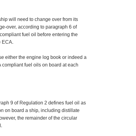
hip will need to change over from its
nge-over, according to paragraph 6 of
mpliant fuel oil before entering the
he ECA.
se either the engine log book or indeed a
CA compliant fuel oils on board at each
aph 9 of Regulation 2 defines fuel oil as
 on board a ship, including distillate
wever, the remainder of the circular
.