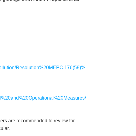
0pollution/Resolution%20MEPC.176(58)%
nical%20and%20Operational%20Measures/
mbers are recommended to review for
ular.