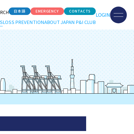
日本語
EMERGENCY
CONTACTS
ARCH
LOGIN
S
LOSS PREVENTION
ABOUT JAPAN P&I CLUB