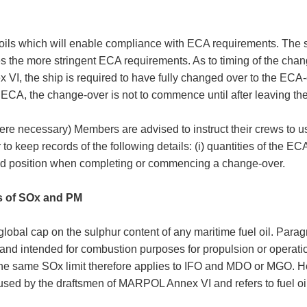
oils which will enable compliance with ECA requirements. The s
fies the more stringent ECA requirements. As to timing of the cha
, the ship is required to have fully changed over to the ECA-co
ECA, the change-over is not to commence until after leaving t
re necessary) Members are advised to instruct their crews to u
 to keep records of the following details: (i) quantities of the E
and position when completing or commencing a change-over.
s of SOx and PM
lobal cap on the sulphur content of any maritime fuel oil. Paragr
 and intended for combustion purposes for propulsion or operation
The same SOx limit therefore applies to IFO and MDO or MGO. Ho
sed by the draftsmen of MARPOL Annex VI and refers to fuel oil