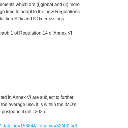
ements which are (i)global and (ii) more
ugh time to adapt to the new Regulations
 reduction SOx and NOx emissions.
agraph 1 of Regulation 14 of Annex VI
ted in Annex VI are subject to further
the average use. It is within the IMO’s
o postpone it until 2025.
sp?data_id=15684&filename=82(43).pdf