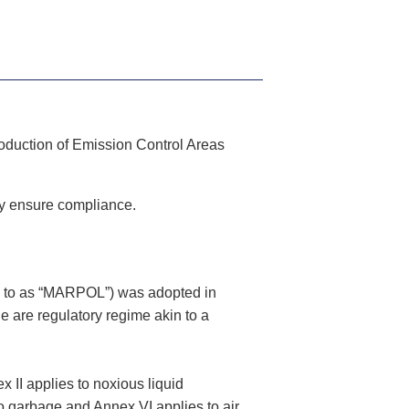
troduction of Emission Control Areas
ay ensure compliance.
ed to as “MARPOL”) was adopted in
 are regulatory regime akin to a
x II applies to noxious liquid
o garbage and Annex VI applies to air