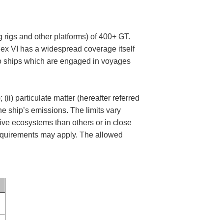
ng rigs and other platforms) of 400+ GT.
ex VI has a widespread coverage itself
) to ships which are engaged in voyages
ii) particulate matter (hereafter referred
he ship’s emissions. The limits vary
ive ecosystems than others or in close
 requirements may apply. The allowed
.