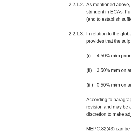
2.2.1.2.
As mentioned above, A
stringent in ECAs. Fu
(and to establish suf
2.2.1.3.
In relation to the glo
provides that the sulp
(i)
4.50% m/m prior
(ii)
3.50% m/m on an
(iii)
0.50% m/m on an
According to paragraph
revision and may be ad
discretion to make adj
MEPC.82(43) can be