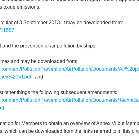
us oxide emissions.
ircular of 3 September 2013. It may be downloaded from:
s/11587
VI and the prevention of air pollution by ships.
times and may be downloaded from:
vironment/PollutionPrevention/AirPollution/Documents/Air%2
ex%20VI.pdf
; and
st other things the following subsequent amendments:
vironment/PollutionPrevention/AirPollution/Documents/Tech
df
formation for Members to obtain an overview of Annex VI but Me
s, which can be downloaded from the links referred to in this circ