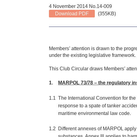
4 November 2014 No.14-009
Download PDF
(355KB)
Members’ attention is drawn to the progre
under the existing legislative framework.
This Club Circular draws Members’ atten
1.
MARPOL 73/78 – the regulatory i
1.1
The International Convention for th
response to a spate of tanker accid
maritime environmental law code.
1.2
Different annexes of MARPOL apply to 
substances, Annex III applies to ha