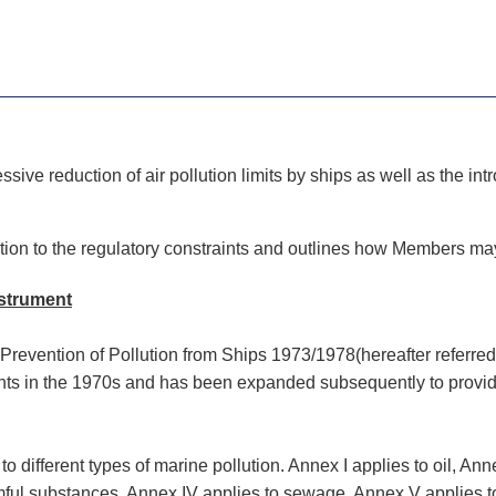
ssive reduction of air pollution limits by ships as well as the in
tion to the regulatory constraints and outlines how Members m
nstrument
e Prevention of Pollution from Ships 1973/1978(hereafter referr
ents in the 1970s and has been expanded subsequently to provide
different types of marine pollution. Annex I applies to oil, Anne
rmful substances, Annex IV applies to sewage, Annex V applies t