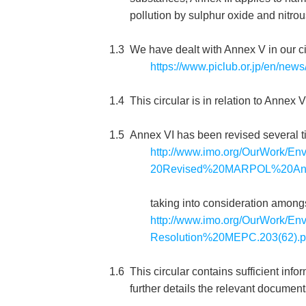
pollution by sulphur oxide and nitro
1.3
We have dealt with Annex V in our c
https://www.piclub.or.jp/en/new
1.4
This circular is in relation to Annex 
1.5
Annex VI has been revised several 
http://www.imo.org/OurWork/En
20Revised%20MARPOL%20Ann
taking into consideration among
http://www.imo.org/OurWork/En
Resolution%20MEPC.203(62).p
1.6
This circular contains sufficient in
further details the relevant document