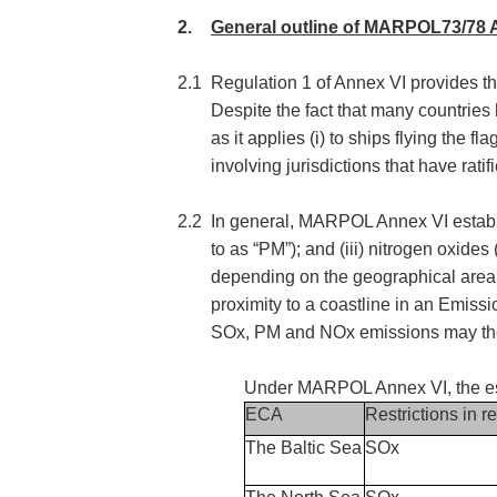
2.
General outline of MARPOL73/78 
2.1
Regulation 1 of Annex VI provides that
Despite the fact that many countrie
as it applies (i) to ships flying the
involving jurisdictions that have ra
2.2
In general, MARPOL Annex VI establishe
to as “PM”); and (iii) nitrogen oxide
depending on the geographical area i
proximity to a coastline in an Emiss
SOx, PM and NOx emissions may there
Under MARPOL Annex VI, the es
ECA
Restrictions in re
The Baltic Sea
SOx