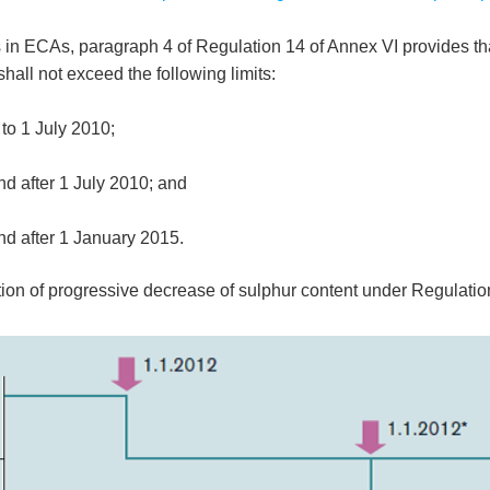
mits in ECAs, paragraph 4 of Regulation 14 of Annex VI provides 
shall not exceed the following limits:
to 1 July 2010;
d after 1 July 2010; and
d after 1 January 2015.
ration of progressive decrease of sulphur content under Regulati