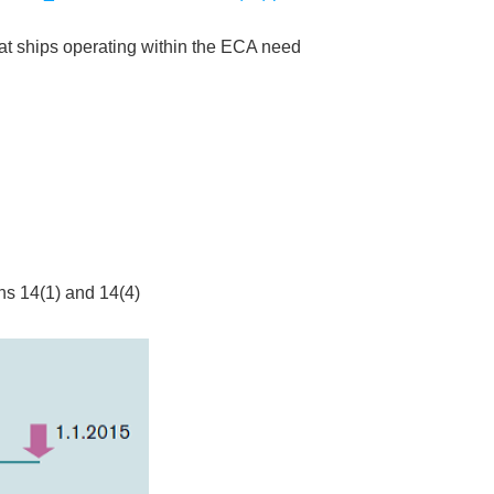
that ships operating within the ECA need
ons 14(1) and 14(4)