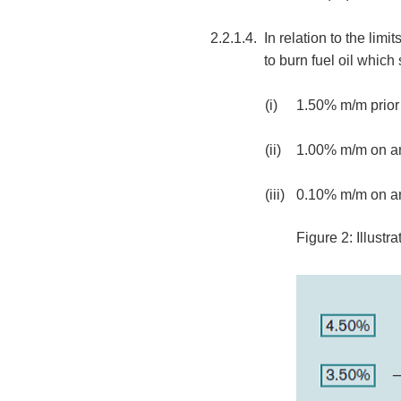
2.2.1.4.
In relation to the li
to burn fuel oil which 
(i)
1.50% m/m prior 
(ii)
1.00% m/m on an
(iii)
0.10% m/m on an
Figure 2: Illust