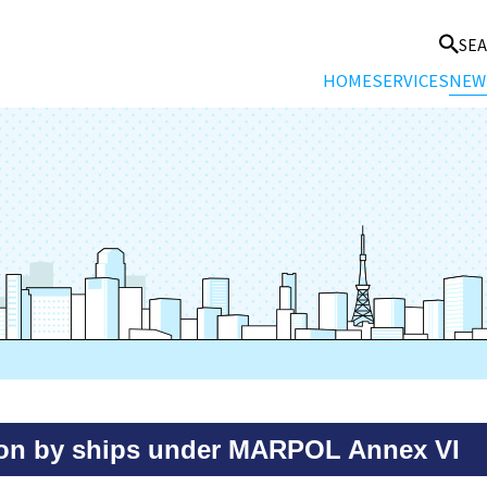
SE
HOME
SERVICES
NEW
tion by ships under MARPOL Annex VI