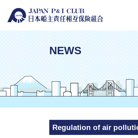
NEWS
Regulation of air pollu