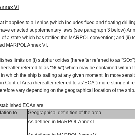
Annex VI
 it applies to all ships (which includes fixed and floating drilli
s have enacted supplementary laws (see paragraph 3 below) Ann
 flag of a state which has ratified the MARPOL convention; and (ii
tified MARPOL Annex VI.
s limits on (i) sulphur oxides (hereafter referred to as “SOx”); (
s (hereafter referred to as “NOx”) which may be contained within t
n which the ship is sailing at any given moment. In more sensit
ion Control Area (hereafter referred to as“ECA”) more stringent
fore vary depending on the geographical location of the ship
tablished ECAs are:
lation to
Geographical definition of the area
As defined in MARPOL Annex I