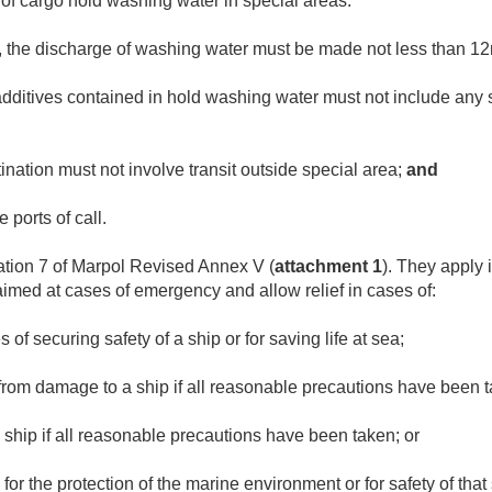
 of cargo hold washing water in special areas:
ied, the discharge of washing water must be made not less than 1
additives contained in hold washing water must not include any
ination must not involve transit outside special area;
and
 ports of call.
ation 7 of Marpol Revised Annex V (
attachment 1
). They apply 
aimed at cases of emergency and allow relief in cases of:
of securing safety of a ship or for saving life at sea;
 from damage to a ship if all reasonable precautions have been 
a ship if all reasonable precautions have been taken; or
for the protection of the marine environment or for safety of that 