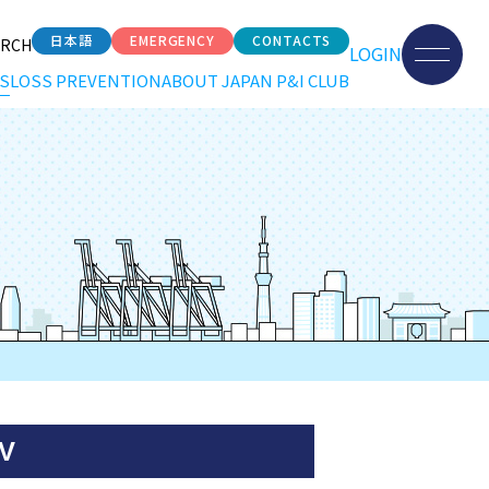
日本語
EMERGENCY
CONTACTS
ARCH
LOGIN
S
LOSS PREVENTION
ABOUT JAPAN P&I CLUB
 V