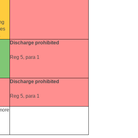
ng
oes
s
Discharge prohibited
Reg 5, para 1
Discharge prohibited
Reg 5, para 1
 more