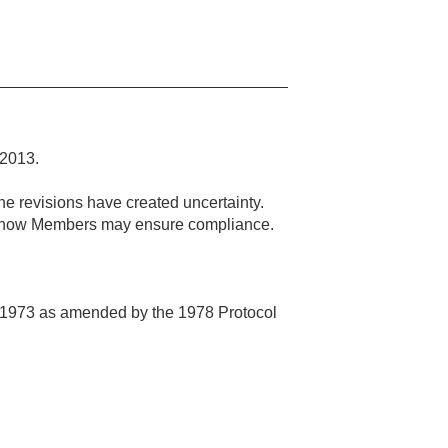
 2013.
he revisions have created uncertainty.
nes how Members may ensure compliance.
ips 1973 as amended by the 1978 Protocol