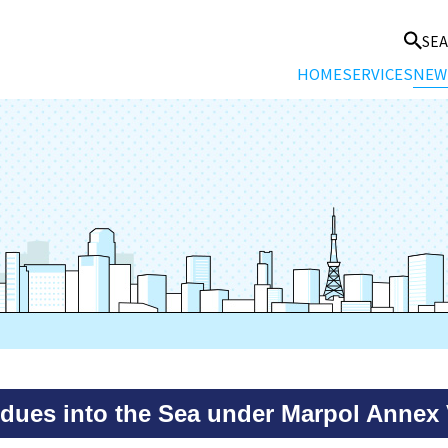
SE
HOME
SERVICES
NEW
idues into the Sea under Marpol Annex