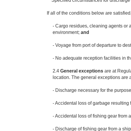
** Specified circumstances for discharge
If all of the conditions below are satisf
- Cargo residues, cleaning agents or 
environment;
and
- Voyage from port of departure to dest
- No adequate reception facilities in the
2.4
General exceptions
are at Regul
location. The general exceptions are 
- Discharge necessary for the purposes 
- Accidental loss of garbage resulting
- Accidental loss of fishing gear from 
- Discharge of fishing gear from a ship 