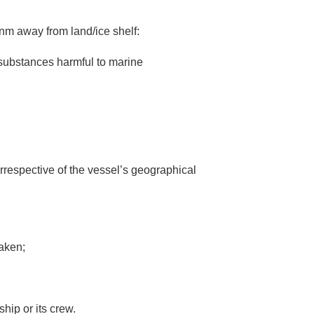
2nm away from land/ice shelf:
 substances harmful to marine
irrespective of the vessel’s geographical
taken;
ship or its crew.