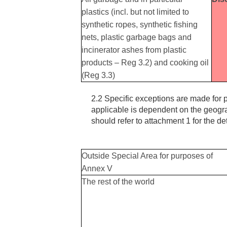
plastics (incl. but not limited to
synthetic ropes, synthetic fishing
nets, plastic garbage bags and
incinerator ashes from plastic
products – Reg 3.2) and cooking oil
(Reg 3.3)
2.2 Specific exceptions are made for p
applicable is dependent on the geogr
should refer to attachment 1 for the de
Outside Special Area for purposes of
Annex V
The rest of the world