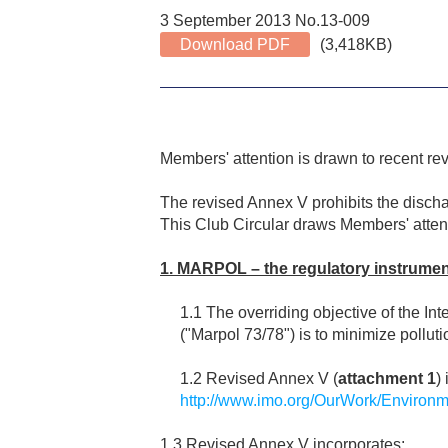
3 September 2013 No.13-009
Download PDF
(3,418KB)
Members' attention is drawn to recent re
The revised Annex V prohibits the discha
This Club Circular draws Members' atten
1. MARPOL – the regulatory instrumen
1.1 The overriding objective of the I
("Marpol 73/78") is to minimize pollut
1.2 Revised Annex V (
attachment 1
)
http://www.imo.org/OurWork/Environm
1.3 Revised Annex V incorporates: