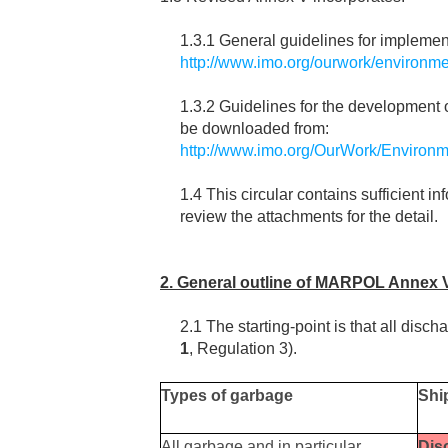
1.3.1 General guidelines for implemen
http://www.imo.org/ourwork/environme
1.3.2 Guidelines for the developmen
be downloaded from:
http://www.imo.org/OurWork/Environm
1.4 This circular contains sufficien
review the attachments for the detail.
2. General outline of MARPOL Annex 
2.1 The starting-point is that all disch
1
, Regulation 3).
Types of garbage
Shi
All garbage and in particular
Dis