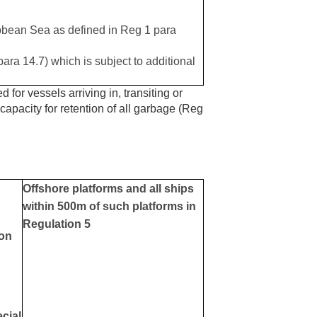
ibbean Sea as defined in Reg 1 para
para 14.7) which is subject to additional
 for vessels arriving in, transiting or
 capacity for retention of all garbage (Reg
Offshore platforms and all ships
within 500m of such platforms in
Regulation 5
ion
ecial