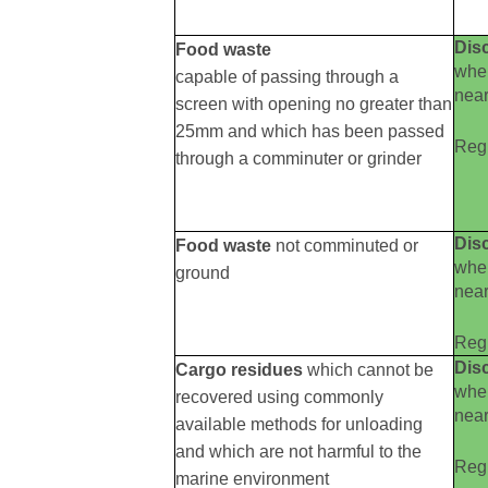
Dis
Food waste
wh
capable of passing through a
near
screen with opening no greater than
25mm and which has been passed
Reg 
through a comminuter or grinder
Dis
Food waste
not comminuted or
wh
ground
near
Reg 
Dis
Cargo residues
which cannot be
wh
recovered using commonly
near
available methods for unloading
and which are not harmful to the
Reg 
marine environment