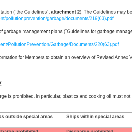
tation ("the Guidelines",
attachment 2
). The Guidelines may b
nt/pollutionprevention/garbage/documents/219(63).pdf
t of garbage management plans ("Guidelines for garbage manag
ent/PollutionPrevention/Garbage/Documents/220(63).pdf
t information for Members to obtain an overview of Revised Ann
V
arge is prohibited. In particular, plastics and cooking oil must no
ps outside special areas
Ships within special areas
charge prohibited
Discharge prohibited