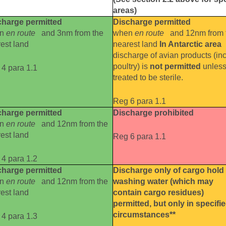
areas)
charge permitted
Discharge permitted
en
en route
and 3nm from the
when
en route
and 12nm from 
est land
nearest land
In Antarctic area
discharge of avian products (inc
poultry) is
not permitted
unles
4 para 1.1
treated to be sterile.
Reg 6 para 1.1
charge permitted
Discharge prohibited
en
en route
and 12nm from the
est land
Reg 6 para 1.1
4 para 1.2
charge permitted
Discharge only of cargo hold
en
en route
and 12nm from the
washing water (which may
est land
contain cargo residues)
permitted, but only in specifi
circumstances**
4 para 1.3