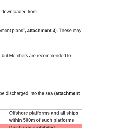
e downloaded from:
ement plans",
attachment 3
). These may
ex V but Members are recommended to
t be discharged into the sea (
attachment
Offshore platforms and all ships
within 500m of such platforms
Discharge prohibited