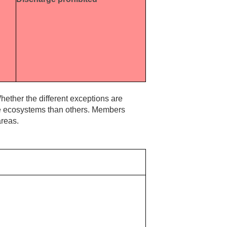
hether the different exceptions are
ve ecosystems than others. Members
areas.