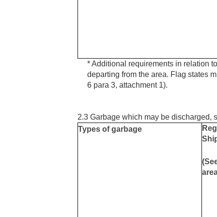
* Additional requirements in relation to
departing from the area. Flag states mu
6 para 3, attachment 1).
2.3 Garbage which may be discharged, su
Reg
Types of garbage
Ship
(See
are