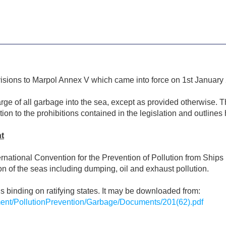
visions to Marpol Annex V which came into force on 1st January
rge of all garbage into the sea, except as provided otherwise. T
tion to the prohibitions contained in the legislation and outli
t
nternational Convention for the Prevention of Pollution from Sh
ion of the seas including dumping, oil and exhaust pollution.
 is binding on ratifying states. It may be downloaded from:
ent/PollutionPrevention/Garbage/Documents/201(62).pdf