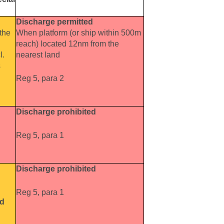
Discharge permitted
the
When platform (or ship within 500m
reach) located 12nm from the
l.
nearest land
s
Reg 5, para 2
Discharge prohibited
Reg 5, para 1
Discharge prohibited
Reg 5, para 1
ed