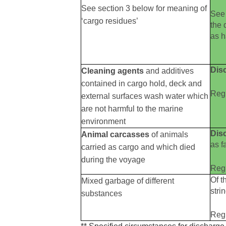
See section 3 below for meaning of
See 
‘cargo residues’
the 
as 
Dis
Cleaning agents
and additives
contained in cargo hold, deck and
Reg 
external surfaces wash water which
are not harmful to the marine
environment
Dis
Animal carcasses
of animals
as f
carried as cargo and which died
during the voyage
Reg 
Of t
Mixed garbage of different
stri
substances
Reg 