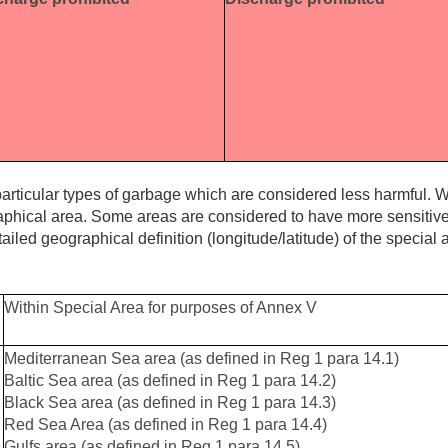
articular types of garbage which are considered less harmful. W
aphical area. Some areas are considered to have more sensiti
tailed geographical definition (longitude/latitude) of the special 
Within Special Area for purposes of Annex V
Mediterranean Sea area (as defined in Reg 1 para 14.1)
Baltic Sea area (as defined in Reg 1 para 14.2)
Black Sea area (as defined in Reg 1 para 14.3)
Red Sea Area (as defined in Reg 1 para 14.4)
Gulfs area (as defined in Reg 1 para 14.5)