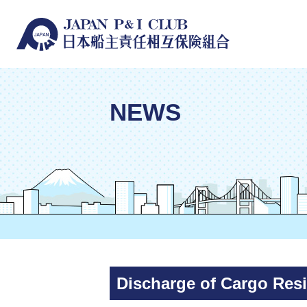
NEWS
Discharge of Cargo Res