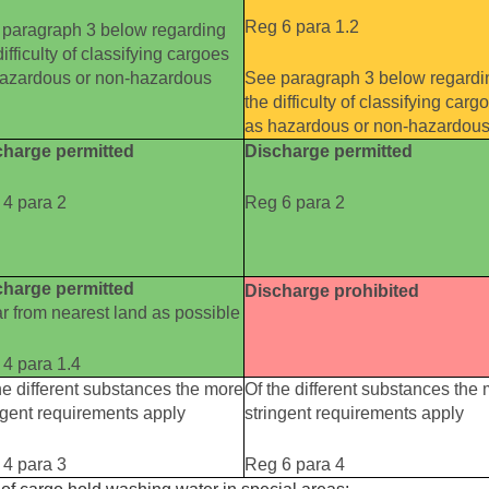
Reg 6 para 1.2
paragraph 3 below regarding
difficulty of classifying cargoes
hazardous or non-hazardous
See paragraph 3 below regardi
the difficulty of classifying carg
as hazardous or non-hazardou
charge permitted
Discharge permitted
4 para 2
Reg 6 para 2
charge permitted
Discharge prohibited
ar from nearest land as possible
4 para 1.4
he different substances the more
Of the different substances the
ngent requirements apply
stringent requirements apply
4 para 3
Reg 6 para 4