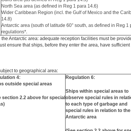
North Sea area (as defined in Reg 1 para 14.6)
Wider Caribbean Region (incl. the Gulf of Mexico and the Car
14.8)
Antarctic area (south of latitude 60° south, as defined in Reg 1 
regulations*.
 the Antarctic area: adequate reception facilities must be provided
st ensure that ships, before they enter the area, have sufficient
bject to geographical area:
ulation 4:
Regulation 6:
s outside special areas
Ships within special areas to
 section 2.2 above for special
observe special rules in relat
as)
to each type of garbage and
special rules in relation to the
Antarctic area
(See section 2.2 above for sp