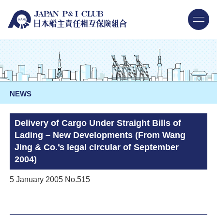
NEWS
Delivery of Cargo Under Straight Bills of
Lading – New Developments (From Wang
Jing & Co.’s legal circular of September
2004)
5 January 2005 No.515