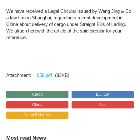
We have received a Legal Circular issued by Wang Jing & Co.,
a law firm in Shanghai, regarding a recent development in
China about delivery of cargo under Straight Bills of Lading.
We attach herewith the article of the said circular for your
reference.
658.pdf
(83KB)
Cargo
B/L, C/P
China
Asia
Japan P&I News
Most read News