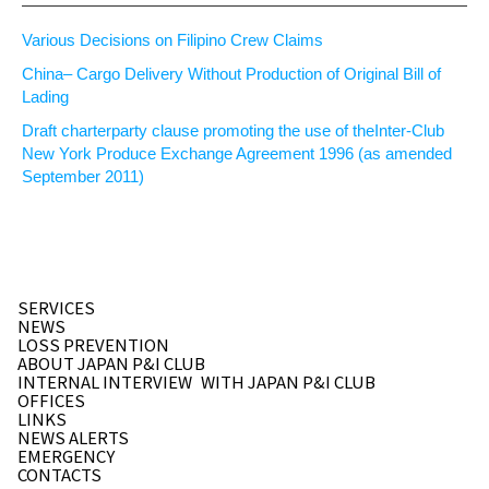
Various Decisions on Filipino Crew Claims
China– Cargo Delivery Without Production of Original Bill of
Lading
Draft charterparty clause promoting the use of theInter-Club
New York Produce Exchange Agreement 1996 (as amended
September 2011)
SERVICES
NEWS
LOSS PREVENTION
ABOUT JAPAN P&I CLUB
INTERNAL INTERVIEW
WITH JAPAN P&I CLUB
OFFICES
LINKS
NEWS ALERTS
EMERGENCY
CONTACTS