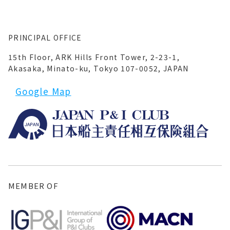
PRINCIPAL OFFICE
15th Floor, ARK Hills Front Tower, 2-23-1,
Akasaka, Minato-ku, Tokyo 107-0052, JAPAN
Google Map
MEMBER OF