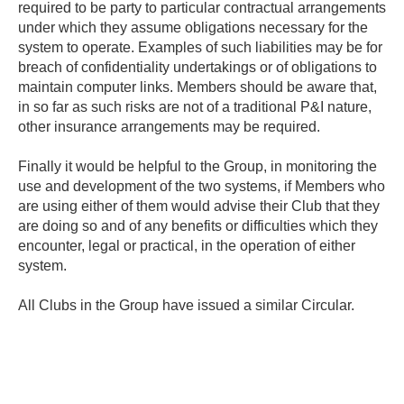
required to be party to particular contractual arrangements
under which they assume obligations necessary for the
system to operate. Examples of such liabilities may be for
breach of confidentiality undertakings or of obligations to
maintain computer links. Members should be aware that,
in so far as such risks are not of a traditional P&I nature,
other insurance arrangements may be required.
Finally it would be helpful to the Group, in monitoring the
use and development of the two systems, if Members who
are using either of them would advise their Club that they
are doing so and of any benefits or difficulties which they
encounter, legal or practical, in the operation of either
system.
All Clubs in the Group have issued a similar Circular.