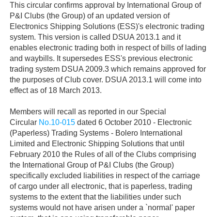
This circular confirms approval by International Group of
P&I Clubs (the Group) of an updated version of
Electronics Shipping Solutions (ESS)'s electronic trading
system. This version is called DSUA 2013.1 and it
enables electronic trading both in respect of bills of lading
and waybills. It supersedes ESS's previous electronic
trading system DSUA 2009.3 which remains approved for
the purposes of Club cover. DSUA 2013.1 will come into
effect as of 18 March 2013.
Members will recall as reported in our Special
Circular
No.10-015
dated 6 October 2010 - Electronic
(Paperless) Trading Systems - Bolero International
Limited and Electronic Shipping Solutions that until
February 2010 the Rules of all of the Clubs comprising
the International Group of P&I Clubs (the Group)
specifically excluded liabilities in respect of the carriage
of cargo under all electronic, that is paperless, trading
systems to the extent that the liabilities under such
systems would not have arisen under a `normal' paper