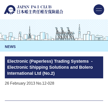
NEWS
Electronic (Paperless) Trading Systems -
Electronic Shipping Solutions and Bolero
International Ltd (No.2)
26 February 2013 No.12-028