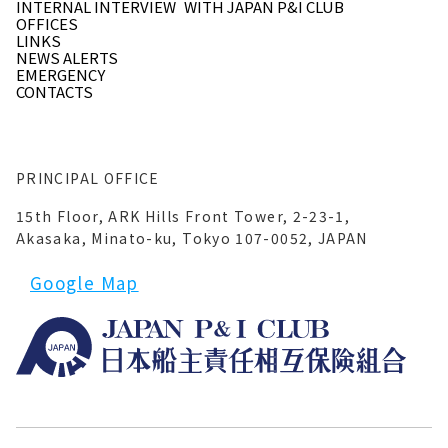
INTERNAL INTERVIEW
WITH JAPAN P&I CLUB
OFFICES
LINKS
NEWS ALERTS
EMERGENCY
CONTACTS
PRINCIPAL OFFICE
15th Floor, ARK Hills Front Tower, 2-23-1,
Akasaka, Minato-ku, Tokyo 107-0052, JAPAN
Google Map