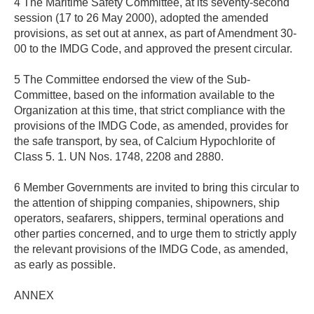
4 The Maritime Safety Committee, at its seventy-second
session (17 to 26 May 2000), adopted the amended
provisions, as set out at annex, as part of Amendment 30-
00 to the IMDG Code, and approved the present circular.
5 The Committee endorsed the view of the Sub-
Committee, based on the information available to the
Organization at this time, that strict compliance with the
provisions of the IMDG Code, as amended, provides for
the safe transport, by sea, of Calcium Hypochlorite of
Class 5. 1. UN Nos. 1748, 2208 and 2880.
6 Member Governments are invited to bring this circular to
the attention of shipping companies, shipowners, ship
operators, seafarers, shippers, terminal operations and
other parties concerned, and to urge them to strictly apply
the relevant provisions of the IMDG Code, as amended,
as early as possible.
ANNEX