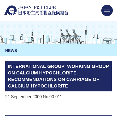
NEWS
INTERNATIONAL GROUP WORKING GROUP
ON CALCIUM HYPOCHLORITE
RECOMMENDATIONS ON CARRIAGE OF
CALCIUM HYPOCHLORITE
21 September 2000 No.00-011