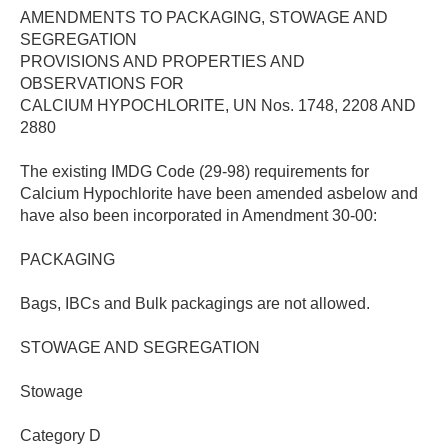
AMENDMENTS TO PACKAGING, STOWAGE AND
SEGREGATION
PROVISIONS AND PROPERTIES AND
OBSERVATIONS FOR
CALCIUM HYPOCHLORITE, UN Nos. 1748, 2208 AND
2880
The existing IMDG Code (29-98) requirements for
Calcium Hypochlorite have been amended asbelow and
have also been incorporated in Amendment 30-00:
PACKAGING
Bags, IBCs and Bulk packagings are not allowed.
STOWAGE AND SEGREGATION
Stowage
Category D