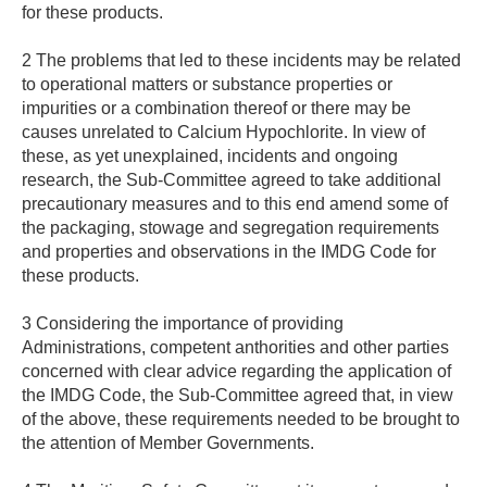
for these products.
2 The problems that led to these incidents may be related
to operational matters or substance properties or
impurities or a combination thereof or there may be
causes unrelated to Calcium Hypochlorite. In view of
these, as yet unexplained, incidents and ongoing
research, the Sub-Committee agreed to take additional
precautionary measures and to this end amend some of
the packaging, stowage and segregation requirements
and properties and observations in the IMDG Code for
these products.
3 Considering the importance of providing
Administrations, competent anthorities and other parties
concerned with clear advice regarding the application of
the IMDG Code, the Sub-Committee agreed that, in view
of the above, these requirements needed to be brought to
the attention of Member Governments.