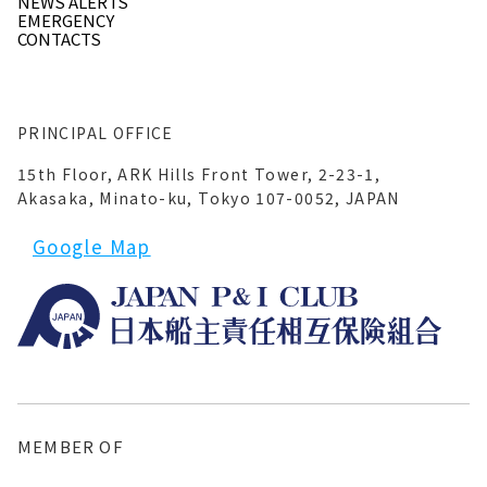
NEWS ALERTS
EMERGENCY
CONTACTS
PRINCIPAL OFFICE
15th Floor, ARK Hills Front Tower, 2-23-1,
Akasaka, Minato-ku, Tokyo 107-0052, JAPAN
Google Map
MEMBER OF