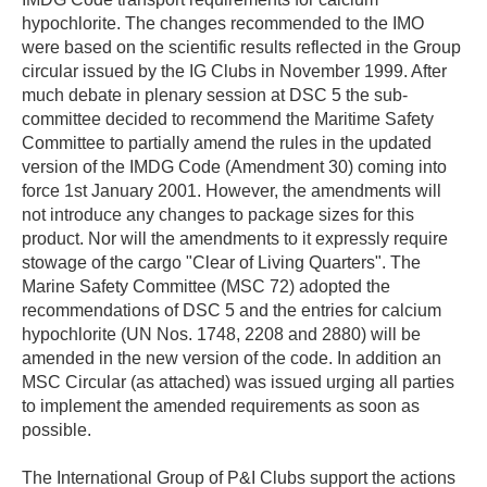
hypochlorite. The changes recommended to the IMO
were based on the scientific results reflected in the Group
circular issued by the IG Clubs in November 1999. After
much debate in plenary session at DSC 5 the sub-
committee decided to recommend the Maritime Safety
Committee to partially amend the rules in the updated
version of the IMDG Code (Amendment 30) coming into
force 1st January 2001. However, the amendments will
not introduce any changes to package sizes for this
product. Nor will the amendments to it expressly require
stowage of the cargo "Clear of Living Quarters". The
Marine Safety Committee (MSC 72) adopted the
recommendations of DSC 5 and the entries for calcium
hypochlorite (UN Nos. 1748, 2208 and 2880) will be
amended in the new version of the code. In addition an
MSC Circular (as attached) was issued urging all parties
to implement the amended requirements as soon as
possible.
The International Group of P&I Clubs support the actions