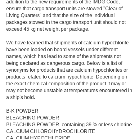
addition to the new requirements of the IMDG Code,
ensure that cargo transport units are stowed "Clear of
Living Quarters" and that the size of the individual
packages stowed in the cargo transport unit should not
exceed 45 kg net weight per package.
We have learned that shipments of calcium hypochlorite
have been loaded on board vessels under different
names, which has lead to some of the shipments not
being declared as dangerous cargo. Below is a list of
synonyms for products that are calcium hypochlorites or
products related to calcium hypochlorite. Depending on
the exact chemical composition of the product it may or
may not become unstable at temperatures encountered in
a ship's hold.
B-K POWDER
BLEACHING POWDER
BLEACHING POWDER, containing 39 % or less chlorine
CALCIUM CHLOROHYDROCHLORITE
CALCIUM HYPOCHLORIDE