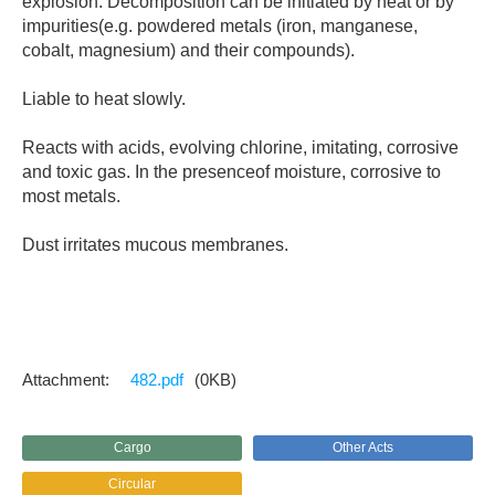
explosion. Decomposition can be initiated by heat or by
impurities(e.g. powdered metals (iron, manganese,
cobalt, magnesium) and their compounds).
Liable to heat slowly.
Reacts with acids, evolving chlorine, imitating, corrosive
and toxic gas. In the presenceof moisture, corrosive to
most metals.
Dust irritates mucous membranes.
482.pdf
(0KB)
Cargo
Other Acts
Circular