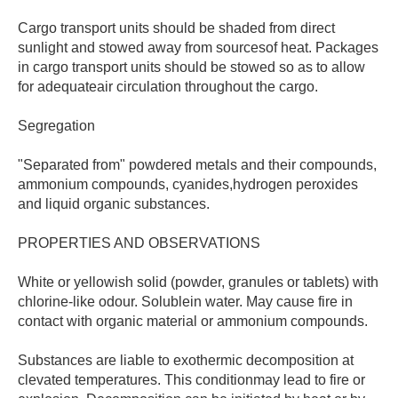
Cargo transport units should be shaded from direct
sunlight and stowed away from sourcesof heat. Packages
in cargo transport units should be stowed so as to allow
for adequateair circulation throughout the cargo.
Segregation
"Separated from" powdered metals and their compounds,
ammonium compounds, cyanides,hydrogen peroxides
and liquid organic substances.
PROPERTIES AND OBSERVATIONS
White or yellowish solid (powder, granules or tablets) with
chlorine-like odour. Solublein water. May cause fire in
contact with organic material or ammonium compounds.
Substances are liable to exothermic decomposition at
clevated temperatures. This conditionmay lead to fire or