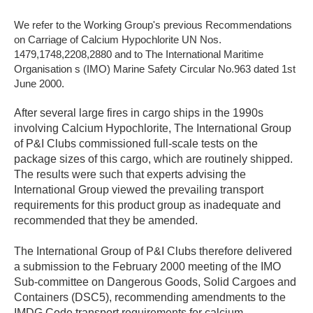
We refer to the Working Group's previous Recommendations
on Carriage of Calcium Hypochlorite UN Nos.
1479,1748,2208,2880 and to The International Maritime
Organisation s (IMO) Marine Safety Circular No.963 dated 1st
June 2000.
After several large fires in cargo ships in the 1990s
involving Calcium Hypochlorite, The International Group
of P&I Clubs commissioned full-scale tests on the
package sizes of this cargo, which are routinely shipped.
The results were such that experts advising the
International Group viewed the prevailing transport
requirements for this product group as inadequate and
recommended that they be amended.
The International Group of P&I Clubs therefore delivered
a submission to the February 2000 meeting of the IMO
Sub-committee on Dangerous Goods, Solid Cargoes and
Containers (DSC5), recommending amendments to the
IMDG Code transport requirements for calcium