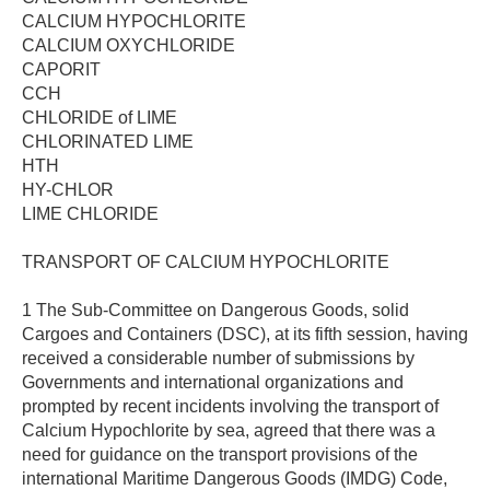
CALCIUM HYPOCHLORITE
CALCIUM OXYCHLORIDE
CAPORIT
CCH
CHLORIDE of LIME
CHLORINATED LIME
HTH
HY-CHLOR
LIME CHLORIDE
TRANSPORT OF CALCIUM HYPOCHLORITE
1 The Sub-Committee on Dangerous Goods, solid
Cargoes and Containers (DSC), at its fifth session, having
received a considerable number of submissions by
Governments and international organizations and
prompted by recent incidents involving the transport of
Calcium Hypochlorite by sea, agreed that there was a
need for guidance on the transport provisions of the
international Maritime Dangerous Goods (IMDG) Code,