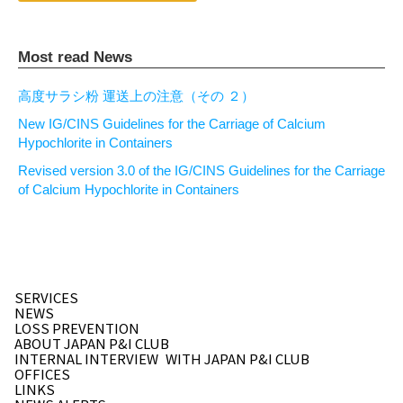
Most read News
高度サラシ粉 運送上の注意（その ２）
New IG/CINS Guidelines for the Carriage of Calcium
Hypochlorite in Containers
Revised version 3.0 of the IG/CINS Guidelines for the Carriage
of Calcium Hypochlorite in Containers
SERVICES
NEWS
LOSS PREVENTION
ABOUT JAPAN P&I CLUB
INTERNAL INTERVIEW
WITH JAPAN P&I CLUB
OFFICES
LINKS