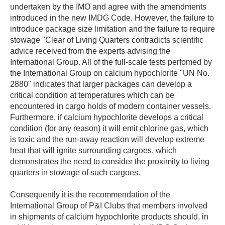
undertaken by the IMO and agree with the amendments
introduced in the new IMDG Code. However, the failure to
introduce package size limitation and the failure to require
stowage "Clear of Living Quarters contradicts scientific
advice received from the experts advising the
International Group. All of the full-scale tests perfomed by
the International Group on calcium hypochlorite "UN No.
2880" indicates that larger packages can develop a
critical condition at temperatures which can be
encountered in cargo holds of modern container vessels.
Furthermore, if calcium hypochlorite develops a critical
condition (for any reason) it will emit chlorine gas, which
is toxic and the run-away reaction will develop extreme
heat that will ignite surrounding cargoes, which
demonstrates the need to consider the proximity to living
quarters in stowage of such cargoes.
Consequently it is the recommendation of the
International Group of P&I Clubs that members involved
in shipments of calcium hypochlorite products should, in