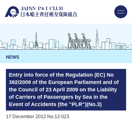
NEWS
Entry into force of the Regulation (EC) No
392/2009 of the European Parliament and of
the Council of 23 April 2009 on the Liability
of Carriers of Passengers by Sea in the
Event of Accidents (the "PLR")(No.3)
17 December 2012 No.12-023