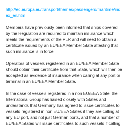
http://ec.europa.eu/transport/themes/passengers/maritime/ind
ex_en.htm
Members have previously been informed that ships covered
by the Regulation are required to maintain insurance which
meets the requirements of the PLR and will need to obtain a
certificate issued by an EU/EEA Member State attesting that
such insurance is in force.
Operators of vessels registered in an EU/EEA Member State
should obtain their certificate from that State, which will then be
accepted as evidence of insurance when calling at any port or
terminal in an EU/EEA Member State.
In the case of vessels registered in a non EU/EEA State, the
International Group has liaised closely with States and
understands that Germany has agreed to issue certificates to
vessels registered in non EU/EEA States if they are calling at
any EU port, and not just German ports, and that a number of
EU/EEA States will issue certificates to such vessels if calling