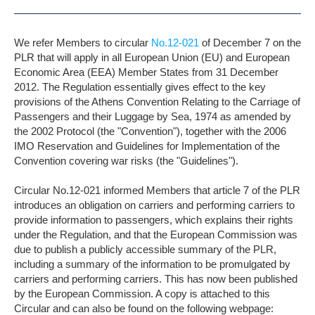
We refer Members to circular
No.12-021
of December 7 on the
PLR that will apply in all European Union (EU) and European
Economic Area (EEA) Member States from 31 December
2012. The Regulation essentially gives effect to the key
provisions of the Athens Convention Relating to the Carriage of
Passengers and their Luggage by Sea, 1974 as amended by
the 2002 Protocol (the "Convention"), together with the 2006
IMO Reservation and Guidelines for Implementation of the
Convention covering war risks (the "Guidelines").
Circular No.12-021 informed Members that article 7 of the PLR
introduces an obligation on carriers and performing carriers to
provide information to passengers, which explains their rights
under the Regulation, and that the European Commission was
due to publish a publicly accessible summary of the PLR,
including a summary of the information to be promulgated by
carriers and performing carriers. This has now been published
by the European Commission. A copy is attached to this
Circular and can also be found on the following webpage: