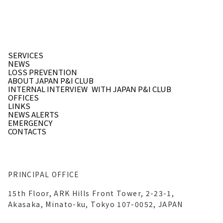
SERVICES
NEWS
LOSS PREVENTION
ABOUT JAPAN P&I CLUB
INTERNAL INTERVIEW
WITH JAPAN P&I CLUB
OFFICES
LINKS
NEWS ALERTS
EMERGENCY
CONTACTS
PRINCIPAL OFFICE
15th Floor, ARK Hills Front Tower, 2-23-1,
Akasaka, Minato-ku, Tokyo 107-0052, JAPAN