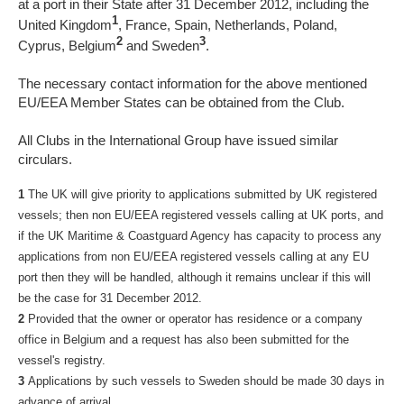
at a port in their State after 31 December 2012, including the
1
United Kingdom
, France, Spain, Netherlands, Poland,
2
3
Cyprus, Belgium
and Sweden
.
The necessary contact information for the above mentioned
EU/EEA Member States can be obtained from the Club.
All Clubs in the International Group have issued similar
circulars.
1
The UK will give priority to applications submitted by UK registered
vessels; then non EU/EEA registered vessels calling at UK ports, and
if the UK Maritime & Coastguard Agency has capacity to process any
applications from non EU/EEA registered vessels calling at any EU
port then they will be handled, although it remains unclear if this will
be the case for 31 December 2012.
2
Provided that the owner or operator has residence or a company
office in Belgium and a request has also been submitted for the
vessel's registry.
3
Applications by such vessels to Sweden should be made 30 days in
advance of arrival.