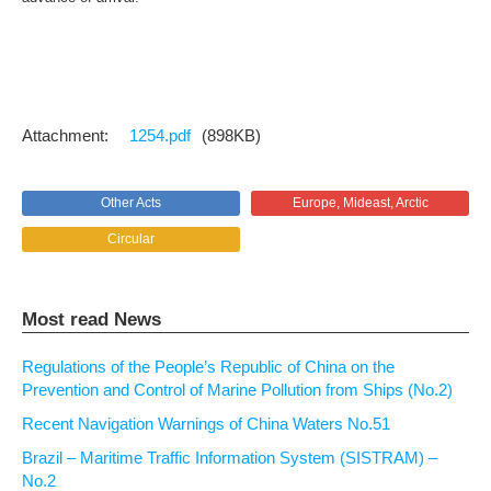
1254.pdf
(898KB)
Other Acts
Europe, Mideast, Arctic
Circular
Most read News
Regulations of the People’s Republic of China on the
Prevention and Control of Marine Pollution from Ships (No.2)
Recent Navigation Warnings of China Waters No.51
Brazil – Maritime Traffic Information System (SISTRAM) –
No.2