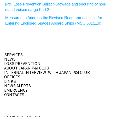
[P&I Loss Prevention Bulletin]Stowage and securing of non-
standardised cargo Part 2
Measures to Address the Revised Recommendations for
Entering Enclosed Spaces Aboard Ships (MSC.581(110))
SERVICES
NEWS
LOSS PREVENTION
ABOUT JAPAN P&I CLUB
INTERNAL INTERVIEW
WITH JAPAN P&I CLUB
OFFICES
LINKS
NEWS ALERTS
EMERGENCY
CONTACTS