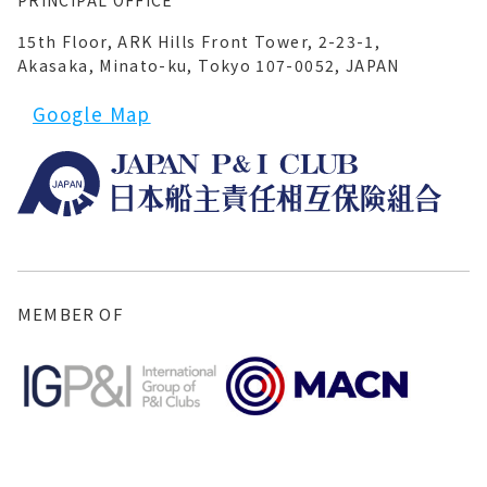
PRINCIPAL OFFICE
15th Floor, ARK Hills Front Tower, 2-23-1,
Akasaka, Minato-ku, Tokyo 107-0052, JAPAN
Google Map
MEMBER OF