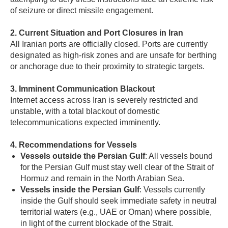
of seizure or direct missile engagement.
2. Current Situation and Port Closures in Iran
All Iranian ports are officially closed. Ports are currently
designated as high-risk zones and are unsafe for berthing
or anchorage due to their proximity to strategic targets.
3. Imminent Communication Blackout
Internet access across Iran is severely restricted and
unstable, with a total blackout of domestic
telecommunications expected imminently.
4. Recommendations for Vessels
Vessels outside the Persian Gulf
: All vessels bound
for the Persian Gulf must stay well clear of the Strait of
Hormuz and remain in the North Arabian Sea.
Vessels inside the Persian Gulf
: Vessels currently
inside the Gulf should seek immediate safety in neutral
territorial waters (e.g., UAE or Oman) where possible,
in light of the current blockade of the Strait.