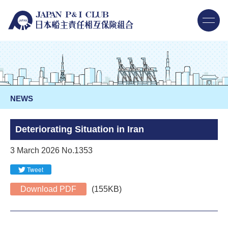
NEWS
Deteriorating Situation in Iran
3 March 2026 No.1353
Tweet
Download PDF
(155KB)