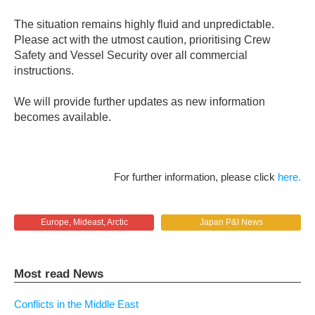
The situation remains highly fluid and unpredictable.
Please act with the utmost caution, prioritising Crew
Safety and Vessel Security over all commercial
instructions.
We will provide further updates as new information
becomes available.
For further information, please click
here.
Europe, Mideast, Arctic
Japan P&I News
Most read News
Conflicts in the Middle East