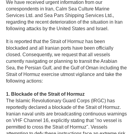
We have received urgent information from our
correspondents in Iran, Calm Sea Culture Marine
Services Ltd. and Sea Pars Shipping Services Ltd.,
regarding the recent deterioration of the situation in Iran
following attacks by the United States and Israel.
It is reported that the Strait of Hormuz has been
blockaded and all Iranian ports have been officially
closed. Consequently, we request that all vessels
currently navigating or planning to transit the Arabian
Sea, the Persian Gulf, and the Gulf of Oman including the
Strait of Hormuz exercise utmost vigilance and take the
following actions:
1. Blockade of the Strait of Hormuz
The Islamic Revolutionary Guard Corps (IRGC) has
reportedly declared a blockade of the Strait of Hormuz.
Iranian naval units are broadcasting continuous warnings
on VHF Channel 16, explicitly stating that "no vessel is
permitted to cross the Strait of Hormuz". Vessels
attempting to defy these instructions face an extreme risk