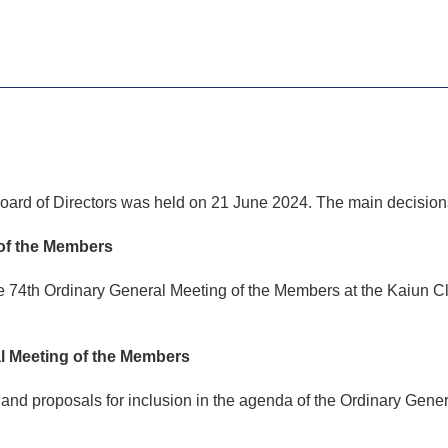
oard of Directors was held on 21 June 2024. The main decisions
 of the Members
 74th Ordinary General Meeting of the Members at the Kaiun Cl
al Meeting of the Members
and proposals for inclusion in the agenda of the Ordinary Gene