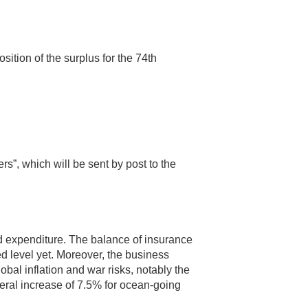
ition of the surplus for the 74th
s”, which will be sent by post to the
nd expenditure. The balance of insurance
 level yet. Moreover, the business
al inflation and war risks, notably the
neral increase of 7.5% for ocean-going