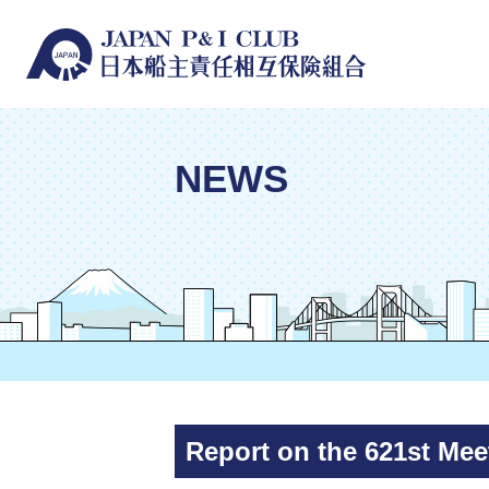
NEWS
Report on the 621st Meet