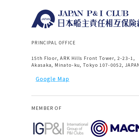
PRINCIPAL OFFICE
15th Floor, ARK Hills Front Tower, 2-23-1,
Akasaka, Minato-ku, Tokyo 107-0052, JAPA
Google Map
MEMBER OF