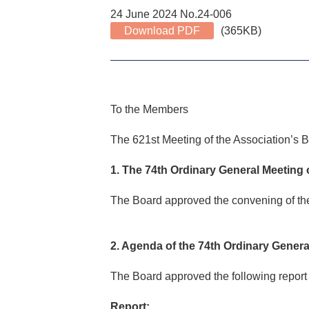
24 June 2024 No.24-006
Download PDF
(365KB)
To the Members
The 621st Meeting of the Association’s B
1. The 74th Ordinary General Meeting
The Board approved the convening of the
2. Agenda of the 74th Ordinary Gener
The Board approved the following report 
Report: