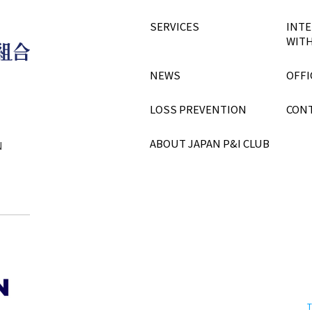
SERVICES
INTE
WITH
NEWS
OFFI
LOSS PREVENTION
CON
ABOUT JAPAN P&I CLUB
N