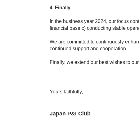
4. Finally
In the business year 2024, our focus cont
financial base c) conducting stable oper
We are committed to continuously enhanci
continued support and cooperation.
Finally, we extend our best wishes to o
Yours faithfully,
Japan P&I Club