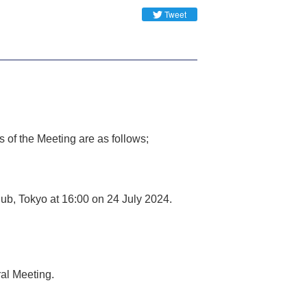
Tweet
 of the Meeting are as follows;
ub, Tokyo at 16:00 on 24 July 2024.
ral Meeting.