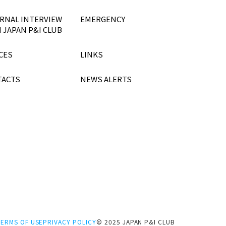
RNAL INTERVIEW
EMERGENCY
 JAPAN P&I CLUB
CES
LINKS
TACTS
NEWS ALERTS
TERMS OF USE
PRIVACY POLICY
© 2025 JAPAN P&I CLUB