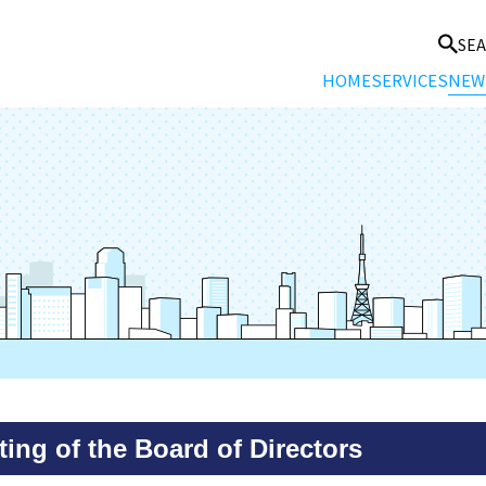
SE
HOME
SERVICES
NEW
ing of the Board of Directors