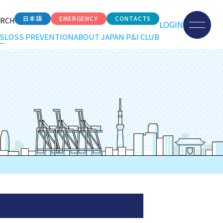
日本語
EMERGENCY
CONTACTS
ARCH
LOGIN
S
LOSS PREVENTION
ABOUT JAPAN P&I CLUB