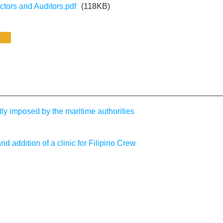
ectors and Auditors.pdf
(118KB)
tly imposed by the maritime authorities
ddition of a clinic for Filipino Crew