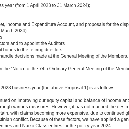
s year (from 1 April 2023 to 31 March 2024);
t, Income and Expenditure Account, and proposals for the dispos
1 March 2024)
ns
tors and to appoint the Auditors
 bonus to the retiring directors
o handle decisions made at the General Meeting of the Members.
n the “Notice of the 74th Ordinary General Meeting of the Member
he 2023 business year (the above Proposal 1) is as follows:
tinued on improving our equity capital and balance of income a
ough various measures. However, it has not reached the desired
ain, with claims becoming more expensive, due to continued glob
tinian conflict. Because of these factors, we have applied a ge
entries and Naiko Class entries for the policy year 2024.