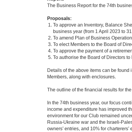
The Business Report for the 74th busines
Proposals:
To approve an Inventory, Balance Shee
business year (from 1 April 2023 to 3
To amend Plan of Business Operatio
To elect Members to the Board of Direc
To approve the payment of a retirement
To authorise the Board of Directors t
Details of the above items can be found i
Members, along with enclosures.
The outline of the financial results for t
In the 74th business year, our focus con
income and expenditure has improved thr
environment for our Club remained uncert
Russia-Ukraine war and the Israeli-Pales
owners’ entries, and 10% for charterers’ 