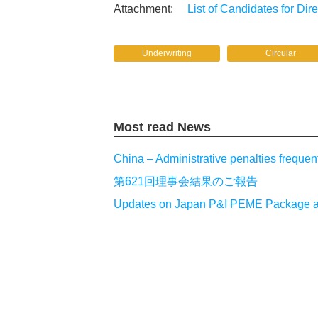
List of Candidates for Dir
Underwriting
Circular
Most read News
China – Administrative penalties frequen
第621回理事会結果のご報告
Updates on Japan P&I PEME Package and a