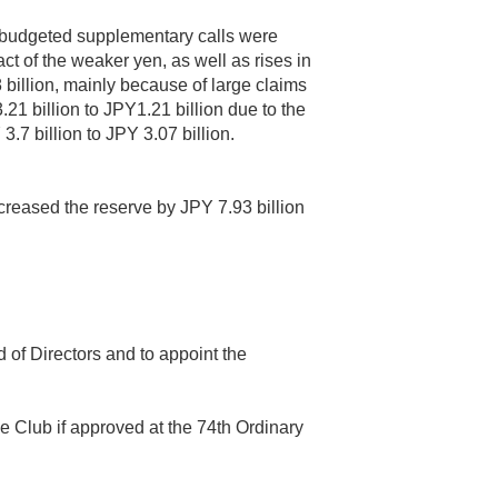
nbudgeted supplementary calls were
t of the weaker yen, as well as rises in
billion, mainly because of large claims
21 billion to JPY1.21 billion due to the
.7 billion to JPY 3.07 billion.
ncreased the reserve by JPY 7.93 billion
of Directors and to appoint the
e Club if approved at the 74th Ordinary