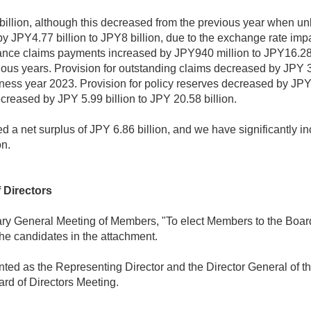
llion, although this decreased from the previous year when u
 JPY4.77 billion to JPY8 billion, due to the exchange rate impac
urance claims payments increased by JPY940 million to JPY16.28 
ous years. Provision for outstanding claims decreased by JPY 3.
ness year 2023. Provision for policy reserves decreased by JPY 3
reased by JPY 5.99 billion to JPY 20.58 billion.
d a net surplus of JPY 6.86 billion, and we have significantly i
on.
 Directors
ary General Meeting of Members, "To elect Members to the Board 
he candidates in the attachment.
ted as the Representing Director and the Director General of th
rd of Directors Meeting.