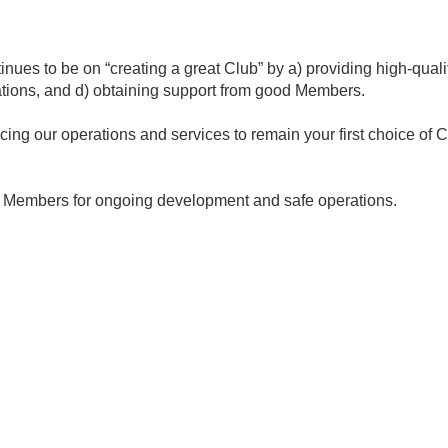
inues to be on “creating a great Club” by a) providing high-quali
ations, and d) obtaining support from good Members.
ng our operations and services to remain your first choice of C
ur Members for ongoing development and safe operations.