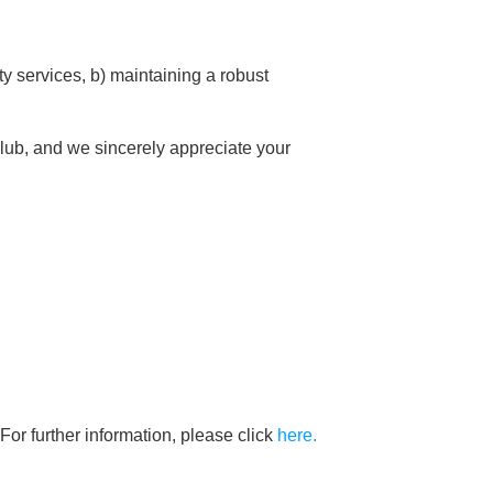
ty services, b) maintaining a robust
lub, and we sincerely appreciate your
For further information, please click
here.