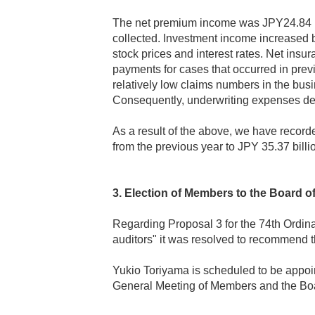
The net premium income was JPY24.84 bi
collected. Investment income increased by
stock prices and interest rates. Net ins
payments for cases that occurred in previ
relatively low claims numbers in the busi
Consequently, underwriting expenses dec
As a result of the above, we have recorde
from the previous year to JPY 35.37 billi
3. Election of Members to the Board of
Regarding Proposal 3 for the 74th Ordin
auditors" it was resolved to recommend t
Yukio Toriyama is scheduled to be appoin
General Meeting of Members and the Boa