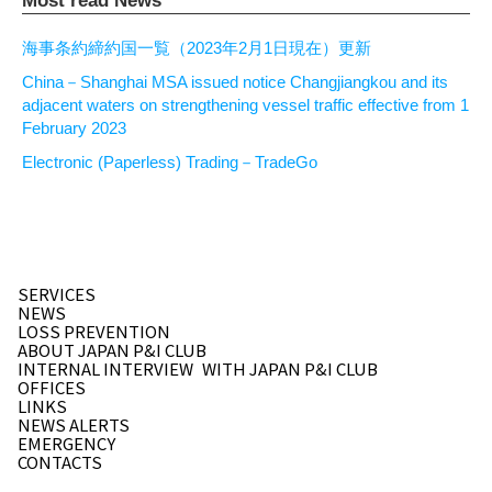
Most read News
海事条約締約国一覧（2023年2月1日現在）更新
China－Shanghai MSA issued notice Changjiangkou and its
adjacent waters on strengthening vessel traffic effective from 1
February 2023
Electronic (Paperless) Trading－TradeGo
SERVICES
NEWS
LOSS PREVENTION
ABOUT JAPAN P&I CLUB
INTERNAL INTERVIEW
WITH JAPAN P&I CLUB
OFFICES
LINKS
NEWS ALERTS
EMERGENCY
CONTACTS