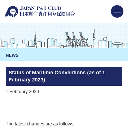
NEWS
Status of Maritime Conventions (as of 1
February 2023)
1 February 2023
The latest changes are as follows: