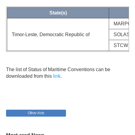
State(s)
MARPOL 73
Timor-Leste, Democratic Republic of
SOLAS Co
STCW Con
The list of Status of Maritime Conventions can be
downloaded from this
link
.
Other Acts