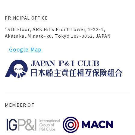
PRINCIPAL OFFICE
15th Floor, ARK Hills Front Tower, 2-23-1,
Akasaka, Minato-ku, Tokyo 107-0052, JAPAN
Google Map
MEMBER OF