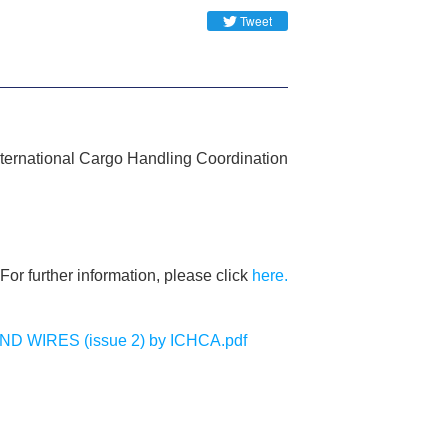
Tweet
International Cargo Handling Coordination
For further information, please click
here.
WIRES (issue 2) by ICHCA.pdf