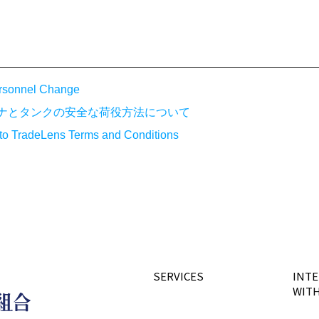
rsonnel Change
テナとタンクの安全な荷役方法について
 to TradeLens Terms and Conditions
SERVICES
INTE
WITH