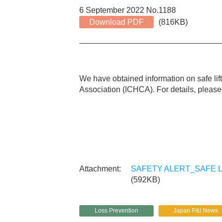
6 September 2022 No.1188
Download PDF
(816KB)
We have obtained information on safe lif
Association (ICHCA). For details, please f
SAFETY ALERT_SAFE LI
(592KB)
Loss Prevention
Japan P&I News