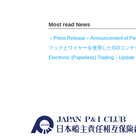
Most read News
＜Press Release＞Announcement of Pe
フックとワイヤーを使用したISOコン
Electronic (Paperless) Trading－Update