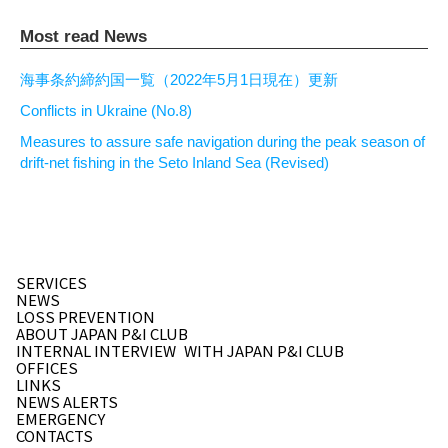
Most read News
海事条約締約国一覧（2022年5月1日現在）更新
Conflicts in Ukraine (No.8)
Measures to assure safe navigation during the peak season of
drift-net fishing in the Seto Inland Sea (Revised)
SERVICES
NEWS
LOSS PREVENTION
ABOUT JAPAN P&I CLUB
INTERNAL INTERVIEW
WITH JAPAN P&I CLUB
OFFICES
LINKS
NEWS ALERTS
EMERGENCY
CONTACTS