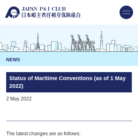
NEWS
Status of Maritime Conventions (as of 1 May
2022)
2 May 2022
The latest changes are as follows: