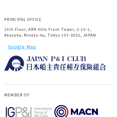
PRINCIPAL OFFICE
15th Floor, ARK Hills Front Tower, 2-23-1,
Akasaka, Minato-ku, Tokyo 107-0052, JAPAN
Google Map
MEMBER OF