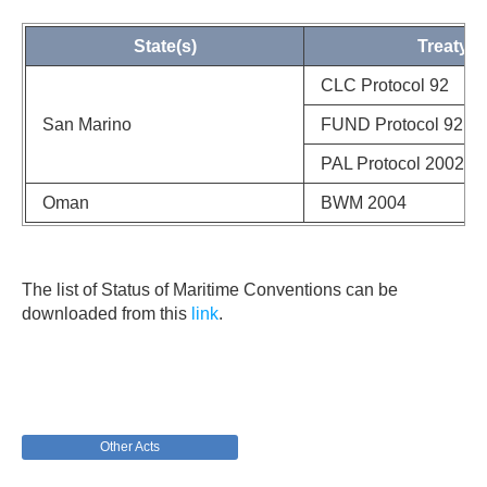
State(s)
Treaty
CLC Protocol 92
San Marino
FUND Protocol 92
PAL Protocol 2002
Oman
BWM 2004
The list of Status of Maritime Conventions can be
downloaded from this
link
.
Other Acts