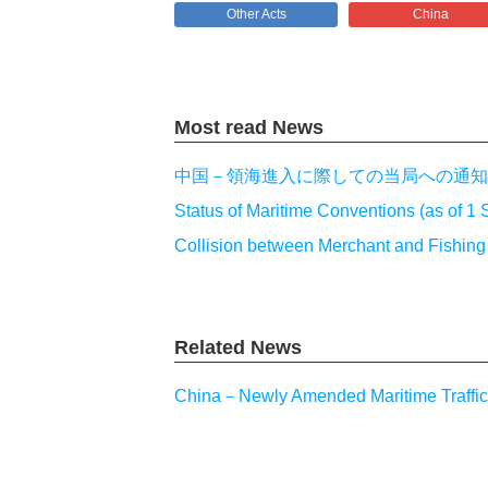
Other Acts
China
Most read News
中国－領海進入に際しての当局への通知
Status of Maritime Conventions (as of 1
Collision between Merchant and Fishin
Related News
China－Newly Amended Maritime Traffic