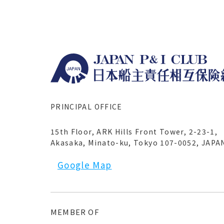
PRINCIPAL OFFICE
15th Floor, ARK Hills Front Tower, 2-23-1,
Akasaka, Minato-ku, Tokyo 107-0052, JAPA
Google Map
MEMBER OF