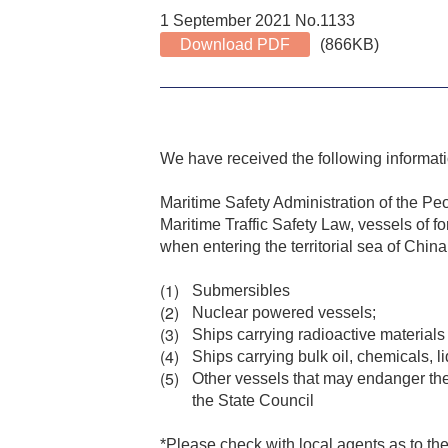
1 September 2021 No.1133
Download PDF
(866KB)
We have received the following informat
Maritime Safety Administration of the Pe
Maritime Traffic Safety Law, vessels of fo
when entering the territorial sea of China
Submersibles
Nuclear powered vessels;
Ships carrying radioactive materials
Ships carrying bulk oil, chemicals, 
Other vessels that may endanger the 
the State Council
*Please check with local agents as to the 