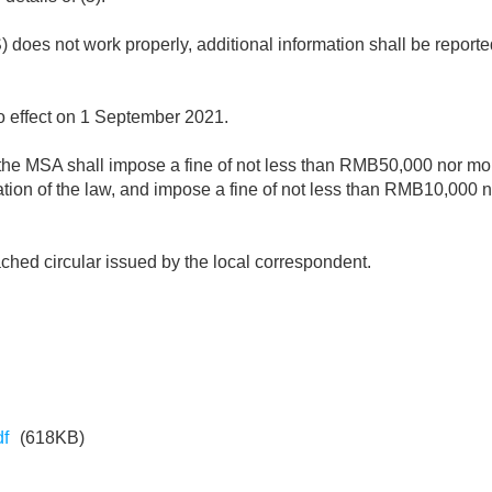
S) does not work properly, additional information shall be report
o effect on 1 September 2021.
ce, the MSA shall impose a fine of not less than RMB50,000 nor
olation of the law, and impose a fine of not less than RMB10,00
ttached circular issued by the local correspondent.
df
(618KB)