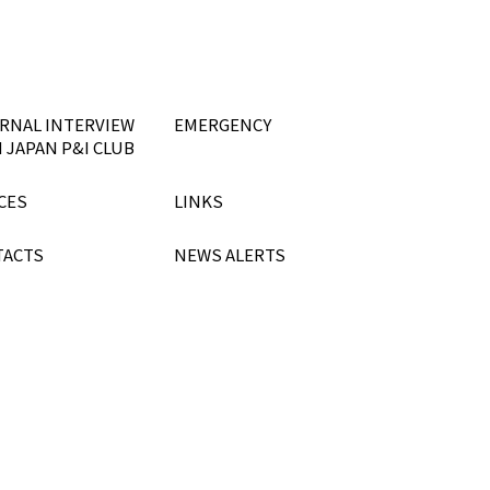
RNAL INTERVIEW
EMERGENCY
 JAPAN P&I CLUB
CES
LINKS
TACTS
NEWS ALERTS