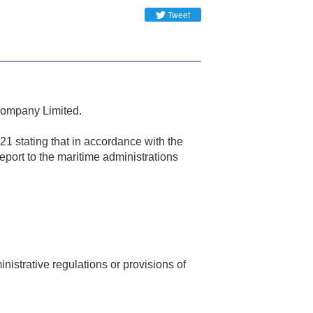
Tweet
 Company Limited.
1 stating that in accordance with the
report to the maritime administrations
nistrative regulations or provisions of