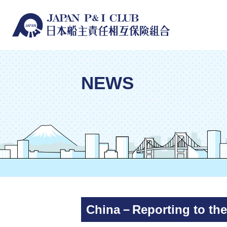
NEWS
China－Reporting to the 