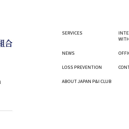
SERVICES
INTE
WITH
NEWS
OFFI
LOSS PREVENTION
CON
ABOUT JAPAN P&I CLUB
N