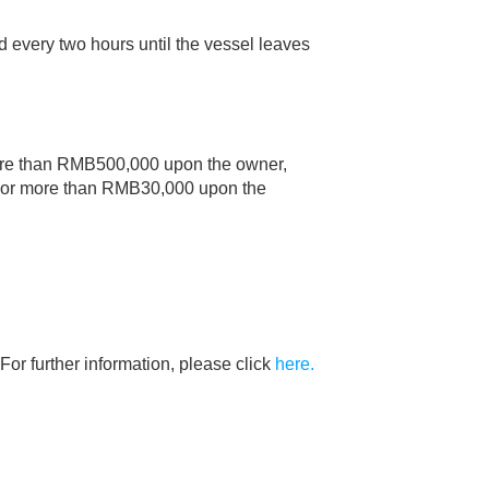
ed every two hours until the vessel leaves
 more than RMB500,000 upon the owner,
0 nor more than RMB30,000 upon the
For further information, please click
here.