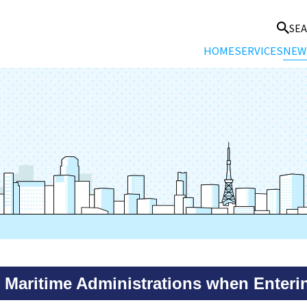
SE
HOME
SERVICES
NEW
Maritime Administrations when Entering