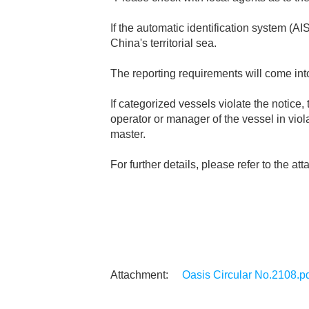
If the automatic identification system (AI
China's territorial sea.
The reporting requirements will come int
If categorized vessels violate the noti
operator or manager of the vessel in vi
master.
For further details, please refer to the a
Oasis Circular No.2108.p