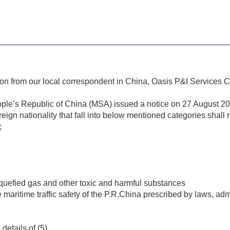
ion from our local correspondent in China, Oasis P&I Services
ople’s Republic of China (MSA) issued a notice on 27 August 202
reign nationality that fall into below mentioned categories shall 
;
liquefied gas and other toxic and harmful substances
maritime traffic safety of the P.R.China prescribed by laws, admi
details of (5).