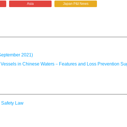
Asia
Japan P&I News
 September 2021)
g Vessels in Chinese Waters－Features and Loss Prevention Su
 Safety Law