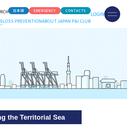
日本語
EMERGENCY
CONTACTS
ARCH
LOGIN
S
LOSS PREVENTION
ABOUT JAPAN P&I CLUB
 the Territorial Sea