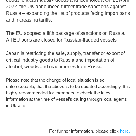
2022, the UK announced further trade sanctions against
Russia – expanding the list of products facing import bans
and increasing tariffs.
The EU adopted a fifth package of sanctions on Russia.
All EU ports are closed for Russian-flagged vessels.
Japan is restricting the sale, supply, transfer or export of
critical industry goods to Russia and importation of
alcohol, woods and machineries from Russia.
Please note that the change of local situation is so
unforeseeable, that the above is to be updated accordingly. It is
highly recommended for members to check the latest
information at the time of vessel’s calling through local agents
in Ukraine.
For further information, please click
here.