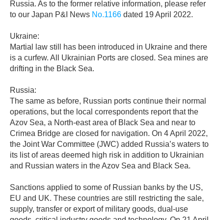
Russia. As to the former relative information, please refer
to our Japan P&I News
No.1166
dated 19 April 2022.
Ukraine:
Martial law still has been introduced in Ukraine and there
is a curfew. All Ukrainian Ports are closed. Sea mines are
drifting in the Black Sea.
Russia:
The same as before, Russian ports continue their normal
operations, but the local correspondents report that the
Azov Sea, a North-east area of Black Sea and near to
Crimea Bridge are closed for navigation. On 4 April 2022,
the Joint War Committee (JWC) added Russia’s waters to
its list of areas deemed high risk in addition to Ukrainian
and Russian waters in the Azov Sea and Black Sea.
Sanctions applied to some of Russian banks by the US,
EU and UK. These countries are still restricting the sale,
supply, transfer or export of military goods, dual-use
goods, critical industry goods and technology. On 21 April