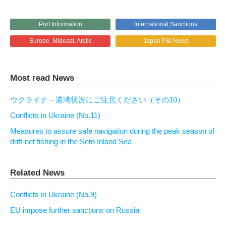
Port Information
International Sanctions
Europe, Mideast, Arctic
Japan P&I News
Most read News
ウクライナ－港湾状況にご注意ください（その10）
Conflicts in Ukraine (No.11)
Measures to assure safe navigation during the peak season of
drift-net fishing in the Seto Inland Sea
Related News
Conflicts in Ukraine (No.9)
EU impose further sanctions on Russia