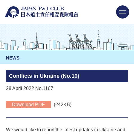
NEWS
Conflicts in Ukraine (No.10)
28 April 2022 No.1167
Download PDF
(242KB)
We would like to report the latest updates in Ukraine and