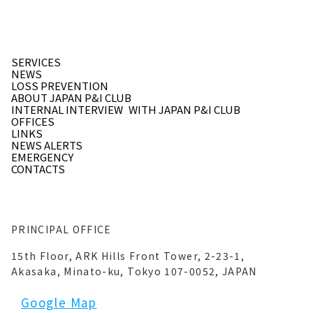
SERVICES
NEWS
LOSS PREVENTION
ABOUT JAPAN P&I CLUB
INTERNAL INTERVIEW
WITH JAPAN P&I CLUB
OFFICES
LINKS
NEWS ALERTS
EMERGENCY
CONTACTS
PRINCIPAL OFFICE
15th Floor, ARK Hills Front Tower, 2-23-1,
Akasaka, Minato-ku, Tokyo 107-0052, JAPAN
Google Map