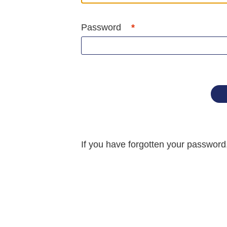
Password
If you have forgotten your passwor