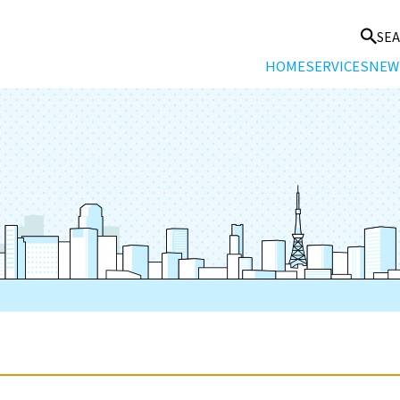
SE
HOME
SERVICES
NEW