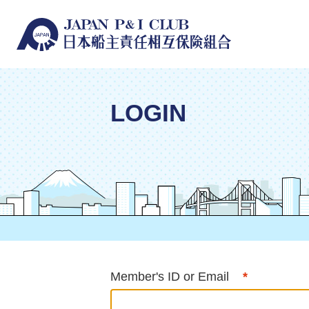
LOGIN
Member's ID or Email