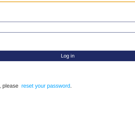
d, please
reset your password
.