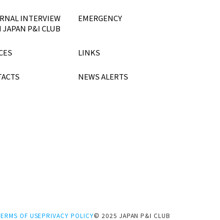
RNAL INTERVIEW
EMERGENCY
 JAPAN P&I CLUB
CES
LINKS
TACTS
NEWS ALERTS
TERMS OF USE
PRIVACY POLICY
© 2025 JAPAN P&I CLUB