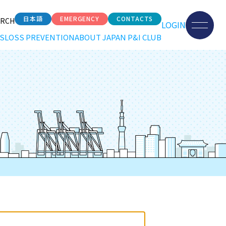
日本語
EMERGENCY
CONTACTS
ARCH
LOGIN
S
LOSS PREVENTION
ABOUT JAPAN P&I CLUB