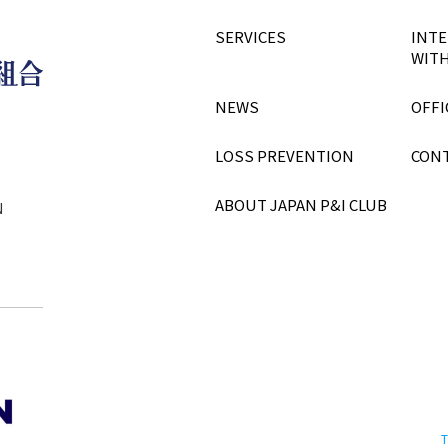
SERVICES
INTE
WITH
NEWS
OFFI
LOSS PREVENTION
CON
ABOUT JAPAN P&I CLUB
N