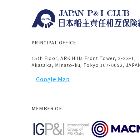
PRINCIPAL OFFICE
15th Floor, ARK Hills Front Tower, 2-23-1,
Akasaka, Minato-ku, Tokyo 107-0052, JAPA
Google Map
MEMBER OF